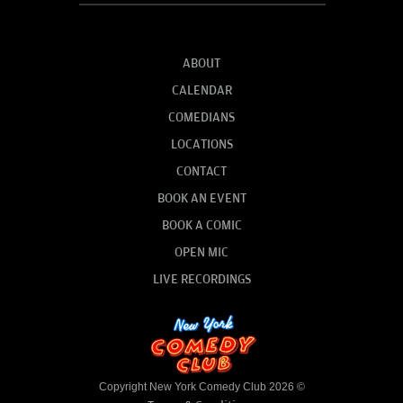
ABOUT
CALENDAR
COMEDIANS
LOCATIONS
CONTACT
BOOK AN EVENT
BOOK A COMIC
OPEN MIC
LIVE RECORDINGS
Copyright New York Comedy Club 2026 ©