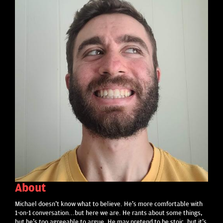
About
Michael doesn't know what to believe. He's more comfortable with
1-on-1 conversation...but here we are. He rants about some things,
but he's too agreeable to argue. He may pretend to be stoic, but it's