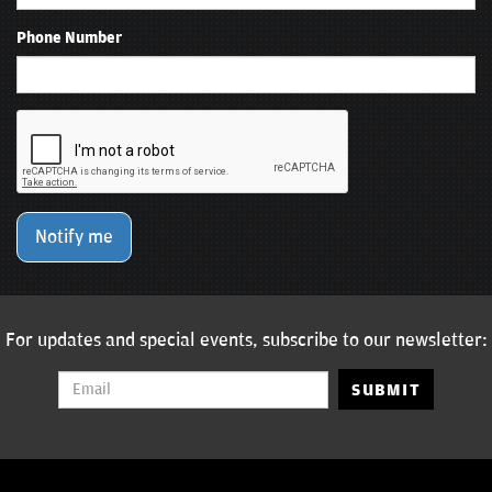
Phone Number
Notify me
For updates and special events, subscribe to our newsletter:
SUBMIT