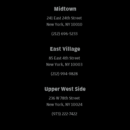
Midtown
241 East 24th Street
New York, NY 10010
(212) 696-5233
East Village
85 East 4th Street
New York, NY 10003
(212) 994-9828
Upper West Side
236 W 78th Street
New York, NY 10024
(973) 222-7422