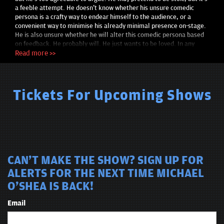
a feeble attempt. He doesn't know whether his unsure comedic
persona is a crafty way to endear himself to the audience, or a
convenient way to minimise his already minimal presence on-stage.
He is also unsure whether he will alter this comedic persona based
on feedback. He probably will. He just wants to be loved. In any
case, he hopes his own discomfort develops into an effective and
Read more >>
consistent style. He's also not self-aware enough to know whether
his set is funny, so, please affirm this to him after each gig, and
please do so in a non-threatening manner and tone. If you didn’t
think his set was fun, please Deliver this feedback with radical
Tickets For Upcoming Shows
candor. He is writing this in third person. somewhat satirical,
somewhat ironic tone as a defense mechanism for his ego. He
doesn’t know what parts are true or false—there’s plausible
deniability… I think that’s what that means. He was told this bio
must be 200 words. He followed the instructions.
CAN'T MAKE THE SHOW? SIGN UP FOR
ALERTS FOR THE NEXT TIME MICHAEL
O'SHEA IS BACK!
Email