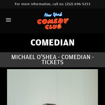
For more information, call us:
(212) 696-5233
HOME
CALENDAR
ABOUT
COMEDIANS
COMEDIAN
LOCATIONS
MICHAEL O'SHEA - COMEDIAN -
TICKETS
CONTACT
STAMFORD LOCATION
FAQ
MORE