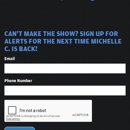
CAN'T MAKE THE SHOW? SIGN UP FOR
ALERTS FOR THE NEXT TIME MICHELLE
C. IS BACK!
Email
Phone Number