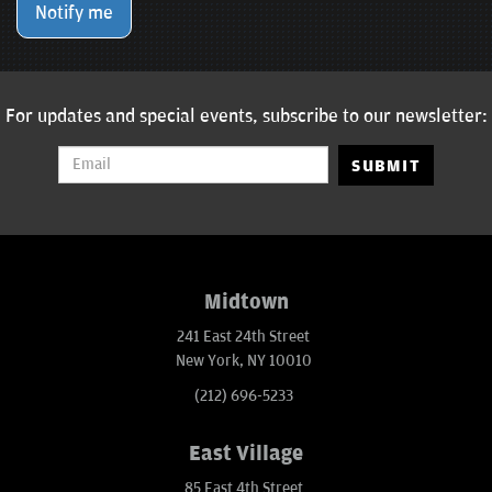
Notify me
For updates and special events, subscribe to our newsletter:
SUBMIT
Midtown
241 East 24th Street
New York, NY 10010
(212) 696-5233
East Village
85 East 4th Street