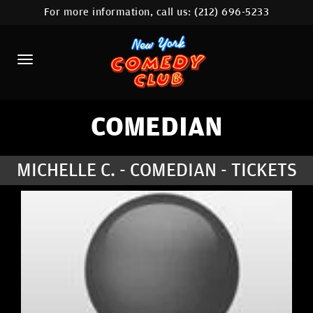
For more information, call us:
(212) 696-5233
HOME
CALENDAR
ABOUT
COMEDIANS
COMEDIAN
LOCATIONS
MICHELLE C. - COMEDIAN - TICKETS
CONTACT
STAMFORD LOCATION
FAQ
MORE