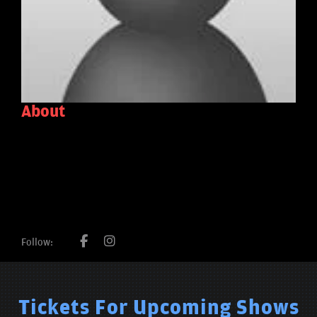
About
Follow:
Tickets For Upcoming Shows