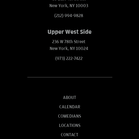
New York, NY 10003
(212) 994-9828
Upper West Side
236 W 78th Street
New York, NY 10024
(973) 222-7422
ABOUT
CALENDAR
COMEDIANS
LOCATIONS
CONTACT