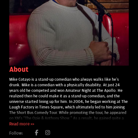
About
Mike Cotayo is a stand-up comedian who always walks like he’s
drunk. Mike is a comedian with a physically disability. At just 24
years old he competed and won Amateur Night at The Apollo. He
realized then he could make it as a stand-up comedian, and the
universe started lining up for him. In 2004, he began working at The
Laugh Factory in Times Square, which ultimately led to him joining
The Short Bus Comedy Tour. While promoting the tour, he appeared
on XM’s “The Opie & Anthony Show.” As a result, he gained quite a
following. In fact, one night while in the bathroom after a show, a
Read more >>
fan approached Mike telling him that he heard him on the radio and
Follow:
drove two-and-a-half hours to see him. Mike was equally flattered