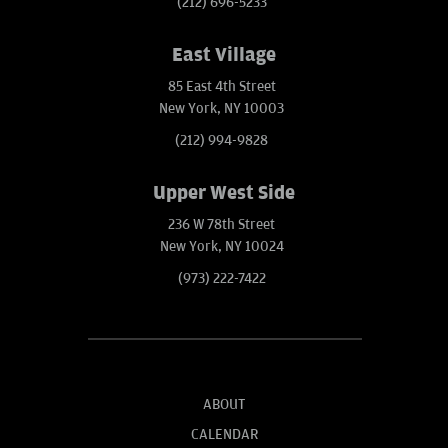
(212) 696-5233
East Village
85 East 4th Street
New York, NY 10003
(212) 994-9828
Upper West Side
236 W 78th Street
New York, NY 10024
(973) 222-7422
ABOUT
CALENDAR