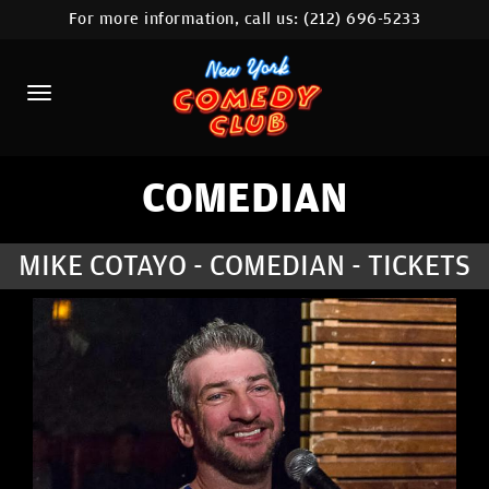
For more information, call us:
(212) 696-5233
HOME
CALENDAR
ABOUT
COMEDIANS
COMEDIAN
LOCATIONS
MIKE COTAYO - COMEDIAN - TICKETS
CONTACT
STAMFORD LOCATION
FAQ
MORE