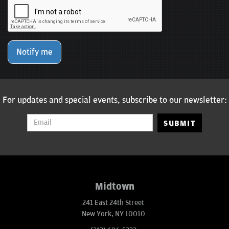
Notify me
For updates and special events, subscribe to our newsletter:
SUBMIT
Midtown
241 East 24th Street
New York, NY 10010