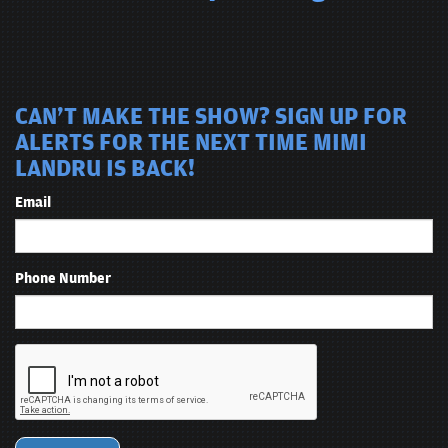
CAN'T MAKE THE SHOW? SIGN UP FOR
ALERTS FOR THE NEXT TIME MIMI
LANDRU IS BACK!
Email
Phone Number