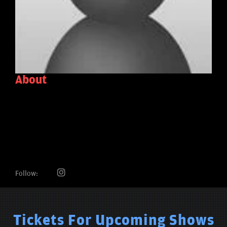
About
Follow:
Tickets For Upcoming Shows