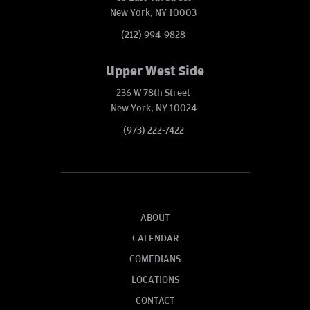
New York, NY 10003
(212) 994-9828
Upper West Side
236 W 78th Street
New York, NY 10024
(973) 222-7422
ABOUT
CALENDAR
COMEDIANS
LOCATIONS
CONTACT