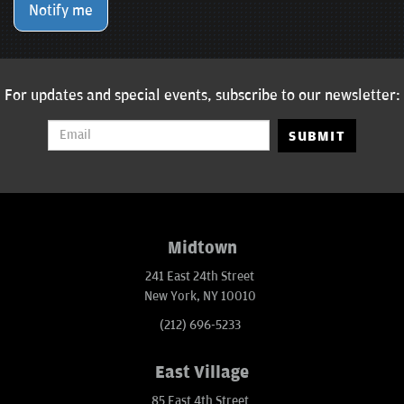
Notify me
For updates and special events, subscribe to our newsletter:
SUBMIT
Midtown
241 East 24th Street
New York, NY 10010
(212) 696-5233
East Village
85 East 4th Street