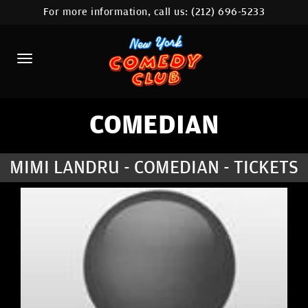
For more information, call us:
(212) 696-5233
HOME
CALENDAR
ABOUT
COMEDIANS
COMEDIAN
LOCATIONS
MIMI LANDRU - COMEDIAN - TICKETS
CONTACT
STAMFORD LOCATION
FAQ
MORE