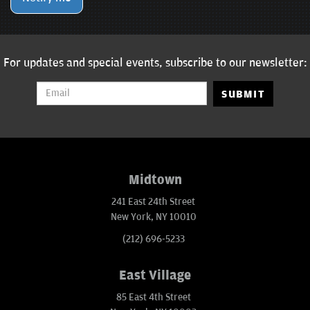
For updates and special events, subscribe to our newsletter:
SUBMIT
Midtown
241 East 24th Street
New York, NY 10010
(212) 696-5233
East Village
85 East 4th Street