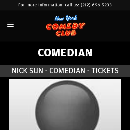
For more information, call us:
(212) 696-5233
HOME
CALENDAR
ABOUT
COMEDIANS
COMEDIAN
LOCATIONS
NICK SUN - COMEDIAN - TICKETS
CONTACT
STAMFORD LOCATION
FAQ
MORE