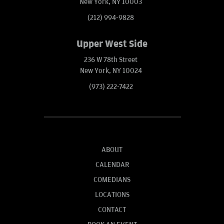
New York, NY 10003
(212) 994-9828
Upper West Side
236 W 78th Street
New York, NY 10024
(973) 222-7422
ABOUT
CALENDAR
COMEDIANS
LOCATIONS
CONTACT