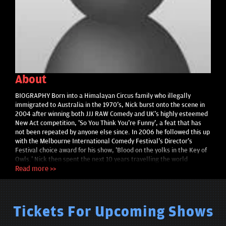
About
BIOGRAPHY Born into a Himalayan Circus family who illegally
immigrated to Australia in the 1970's, Nick burst onto the scene in
2004 after winning both JJJ RAW Comedy and UK's highly esteemed
New Act competition, 'So You Think You're Funny', a feat that has
not been repeated by anyone else since. In 2006 he followed this up
with the Melbourne International Comedy Festival's Director's
Festival choice award for his show, 'Blood on the yolks in the Key of
Owls.' Nick then spent the next 10 years travelling the world
continuously, honing his craft and developing his idiosyncratic style,
Read more >>
extensively touring America, Canada, Hong Kong, South East Asia,
Europe, Scandinavia, United Kingdom and of course Australia,
making him a truly international comedian. Then in 2015, he drank
Ayahuasca and went through a healing crisis. Realising he had some
Tickets For Upcoming Shows
serious demons to deal with, Nick quit standup to embark on a
seven-year deep dive into the world of healing, and began training