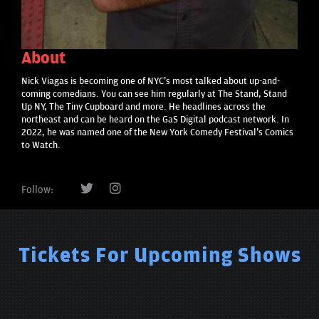
About
Nick Viagas is becoming one of NYC's most talked about up-and-
coming comedians. You can see him regularly at The Stand, Stand
Up NY, The Tiny Cupboard and more. He headlines across the
northeast and can be heard on the GaS Digital podcast network. In
2022, he was named one of the New York Comedy Festival's Comics
to Watch.
Follow:
Tickets For Upcoming Shows