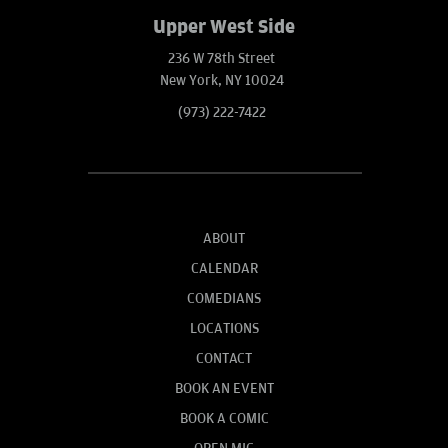
Upper West Side
236 W 78th Street
New York, NY 10024
(973) 222-7422
ABOUT
CALENDAR
COMEDIANS
LOCATIONS
CONTACT
BOOK AN EVENT
BOOK A COMIC