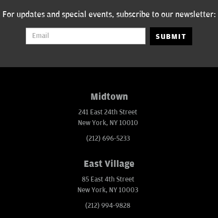
For updates and special events, subscribe to our newsletter:
SUBMIT
Midtown
241 East 24th Street
New York, NY 10010
(212) 696-5233
East Village
85 East 4th Street
New York, NY 10003
(212) 994-9828