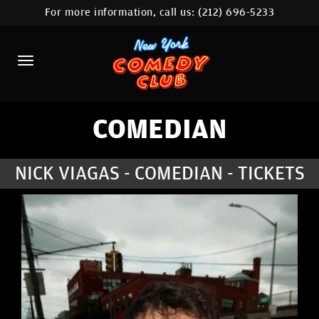
For more information, call us:
(212) 696-5233
HOME
CALENDAR
ABOUT
COMEDIANS
COMEDIAN
LOCATIONS
NICK VIAGAS - COMEDIAN - TICKETS
CONTACT
STAMFORD LOCATION
FAQ
MORE