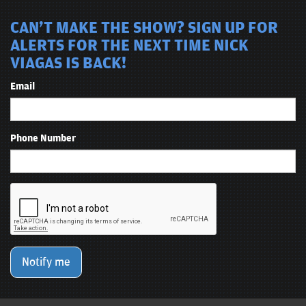
CAN'T MAKE THE SHOW? SIGN UP FOR
ALERTS FOR THE NEXT TIME NICK
VIAGAS IS BACK!
Email
Phone Number
Notify me