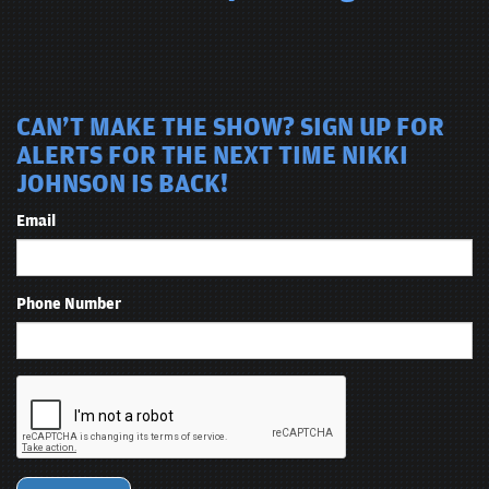
CAN'T MAKE THE SHOW? SIGN UP FOR
ALERTS FOR THE NEXT TIME NIKKI
JOHNSON IS BACK!
Email
Phone Number