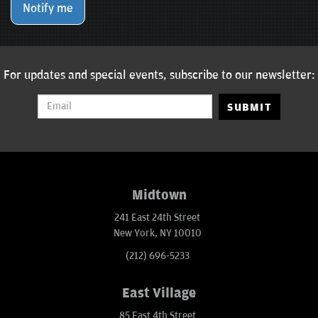
Notify me
For updates and special events, subscribe to our newsletter:
SUBMIT
Midtown
241 East 24th Street
New York, NY 10010
(212) 696-5233
East Village
85 East 4th Street