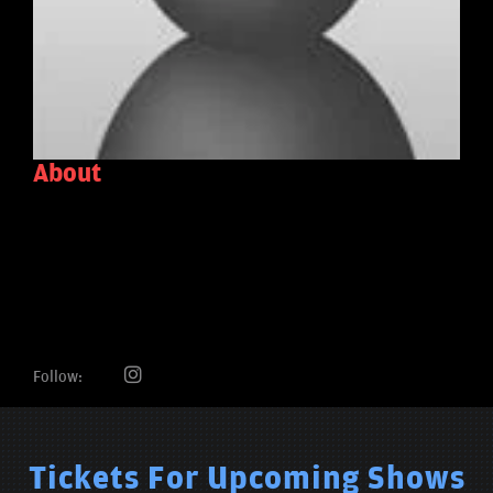
About
Follow:
Tickets For Upcoming Shows