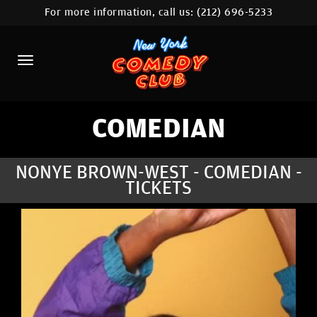
For more information, call us:
(212) 696-5233
HOME
CALENDAR
ABOUT
COMEDIANS
COMEDIAN
LOCATIONS
NONYE BROWN-WEST - COMEDIAN -
TICKETS
CONTACT
STAMFORD LOCATION
FAQ
MORE