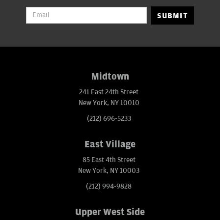
SUBMIT
Midtown
241 East 24th Street
New York, NY 10010
(212) 696-5233
East Village
85 East 4th Street
New York, NY 10003
(212) 994-9828
Upper West Side