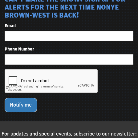
ALERTS FOR THE NEXT TIME NONYE
BROWN-WEST IS BACK!
Email
Phone Number
Notify me
For updates and special events, subscribe to our newsletter: