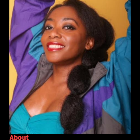
About