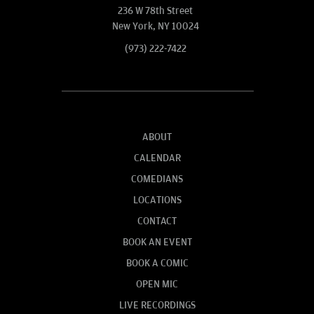
236 W 78th Street
New York, NY 10024
(973) 222-7422
ABOUT
CALENDAR
COMEDIANS
LOCATIONS
CONTACT
BOOK AN EVENT
BOOK A COMIC
OPEN MIC
LIVE RECORDINGS