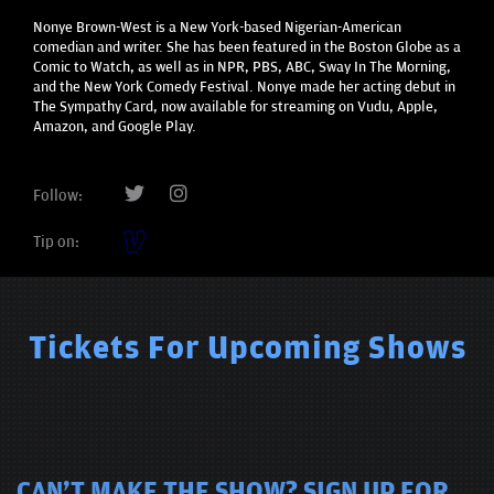
Nonye Brown-West is a New York-based Nigerian-American
comedian and writer. She has been featured in the Boston Globe as a
Comic to Watch, as well as in NPR, PBS, ABC, Sway In The Morning,
and the New York Comedy Festival. Nonye made her acting debut in
The Sympathy Card, now available for streaming on Vudu, Apple,
Amazon, and Google Play.
Follow:
Tip on:
Tickets For Upcoming Shows
CAN'T MAKE THE SHOW? SIGN UP FOR