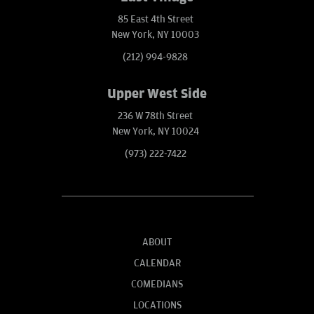
85 East 4th Street
New York, NY 10003
(212) 994-9828
Upper West Side
236 W 78th Street
New York, NY 10024
(973) 222-7422
ABOUT
CALENDAR
COMEDIANS
LOCATIONS