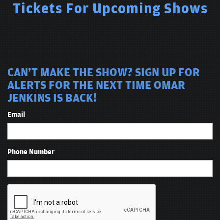
Tickets For Upcoming Shows
CAN'T MAKE THE SHOW? SIGN UP FOR
ALERTS FOR THE NEXT TIME OMAR
JENKINS IS BACK!
Email
Phone Number