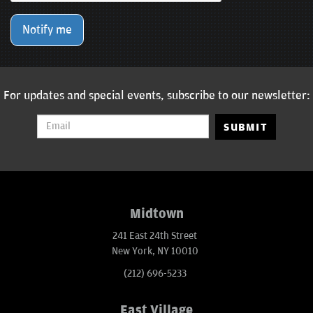
Notify me
For updates and special events, subscribe to our newsletter:
SUBMIT
Midtown
241 East 24th Street
New York, NY 10010
(212) 696-5233
East Village