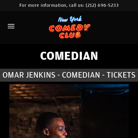
For more information, call us:
(212) 696-5233
HOME
CALENDAR
ABOUT
COMEDIANS
COMEDIAN
LOCATIONS
OMAR JENKINS - COMEDIAN - TICKETS
CONTACT
STAMFORD LOCATION
FAQ
MORE