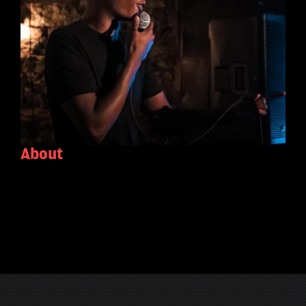
About