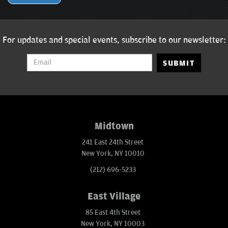
For updates and special events, subscribe to our newsletter:
SUBMIT
Midtown
241 East 24th Street
New York, NY 10010
(212) 696-5233
East Village
85 East 4th Street
New York, NY 10003