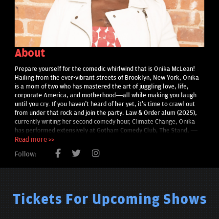
About
Prepare yourself for the comedic whirlwind that is Onika McLean!
Hailing from the ever-vibrant streets of Brooklyn, New York, Onika
is a mom of two who has mastered the art of juggling love, life,
corporate America, and motherhood—all while making you laugh
until you cry. If you haven't heard of her yet, it's time to crawl out
from under that rock and join the party. Law & Order alum (2025),
currently writing her second comedy hour, Climate Change, Onika
has performed extensively at Gotham Comedy Club, The Stand, —
and consistently blows up online with smart, unapologetic content
Read more >>
You might recognize Onika from her Don’t Tell Comedy Set, her side-
Follow:
splitting appearance on "Pause with Sam Jay," or perhaps you
caught her lighting up the stage as one of the last comedians to
perform at the legendary Caroline’s Comedy Club on New Year’s Eve.
She's not just a one-trick pony; she’s also graced Bravo's Emmy
award-winning "The Singles Project," proving that her charm and wit
Tickets For Upcoming Shows
are irresistible both on and off the stage. And let's not forget her
culinary misadventures as a "nobody chef" on Bon Appétit's
Epicurious Four Levels and Pro Chef Novice—you'll never look at a