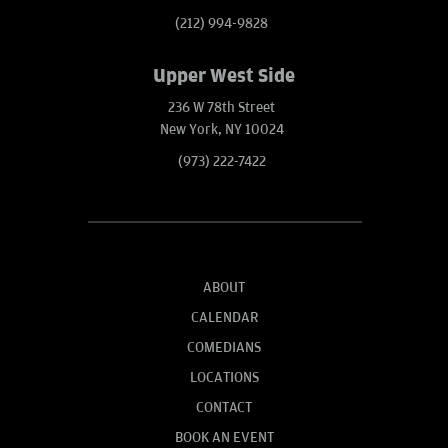
(212) 994-9828
Upper West Side
236 W 78th Street
New York, NY 10024
(973) 222-7422
ABOUT
CALENDAR
COMEDIANS
LOCATIONS
CONTACT
BOOK AN EVENT