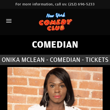
For more information, call us:
(212) 696-5233
HOME
CALENDAR
ABOUT
COMEDIANS
COMEDIAN
LOCATIONS
ONIKA MCLEAN - COMEDIAN - TICKETS
CONTACT
STAMFORD LOCATION
FAQ
MORE