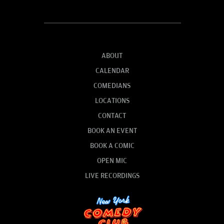
ABOUT
CALENDAR
COMEDIANS
LOCATIONS
CONTACT
BOOK AN EVENT
BOOK A COMIC
OPEN MIC
LIVE RECORDINGS