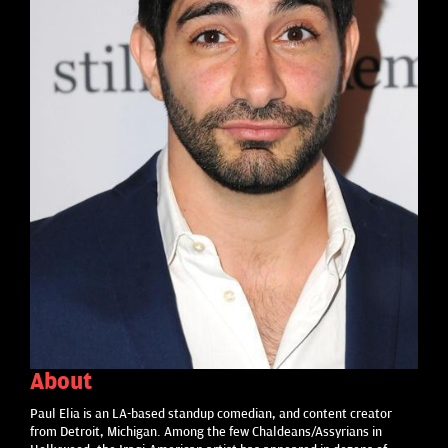
About
Paul Elia is an LA-based standup comedian, and content creator
from Detroit, Michigan. Among the few Chaldeans/Assyrians in