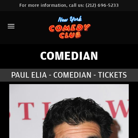
For more information, call us:
(212) 696-5233
HOME
CALENDAR
ABOUT
COMEDIANS
COMEDIAN
LOCATIONS
PAUL ELIA - COMEDIAN - TICKETS
CONTACT
STAMFORD LOCATION
FAQ
MORE