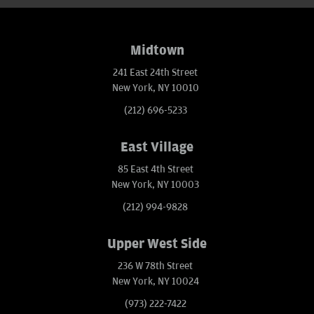
Midtown
241 East 24th Street
New York, NY 10010
(212) 696-5233
East Village
85 East 4th Street
New York, NY 10003
(212) 994-9828
Upper West Side
236 W 78th Street
New York, NY 10024
(973) 222-7422