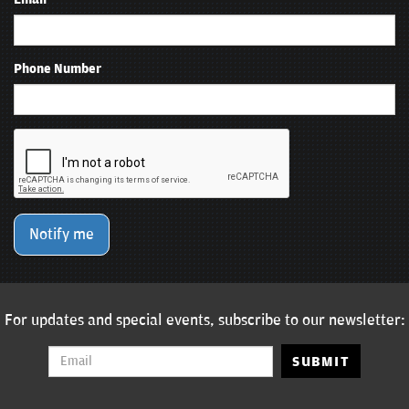
Phone Number
Notify me
For updates and special events, subscribe to our newsletter:
SUBMIT