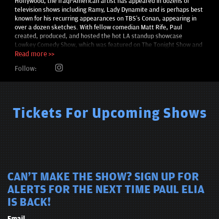
Hollywood, the Iraqi-American artist has appeared in dozens of
television shows including Ramy, Lady Dynamite and is perhaps best
known for his recurring appearances on TBS’s Conan, appearing in
over a dozen sketches. With fellow comedian Matt Rife, Paul
created, produced, and hosted the hot LA standup showcase
Lowkey Comedy Show, which was featured on The Tonight Show and
in the first ever Netflix is a Joke: The Festival. The show also
Read more >>
received a glowing review from Deadline for bringing LA comedy fans
Follow:
“a much-needed, top-quality outdoor entertainment experience.”
Past guests include Bill Burr, Iliza Shlesingler, Ali Wong, Tom
Segura, and Ramy Youssef to name a few.
Tickets For Upcoming Shows
CAN'T MAKE THE SHOW? SIGN UP FOR
ALERTS FOR THE NEXT TIME PAUL ELIA
IS BACK!
Email