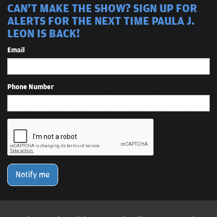
CAN'T MAKE THE SHOW? SIGN UP FOR
ALERTS FOR THE NEXT TIME PAULA J.
LEON IS BACK!
Email
Phone Number
Notify me