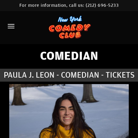
For more information, call us:
(212) 696-5233
HOME
CALENDAR
ABOUT
COMEDIANS
COMEDIAN
LOCATIONS
PAULA J. LEON - COMEDIAN - TICKETS
CONTACT
STAMFORD LOCATION
FAQ
MORE