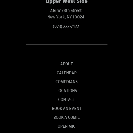
Upper West Side
236 W 78th Street
New York, NY 10024
(973) 222-7422
ABOUT
CALENDAR
COMEDIANS
LOCATIONS
CONTACT
BOOK AN EVENT
BOOK A COMIC
OPEN MIC