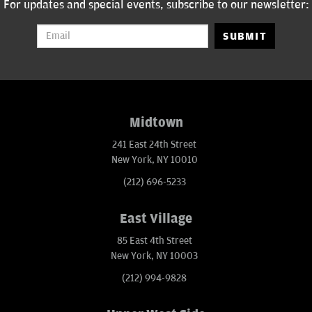
For updates and special events, subscribe to our newsletter:
SUBMIT
Midtown
241 East 24th Street
New York, NY 10010
(212) 696-5233
East Village
85 East 4th Street
New York, NY 10003
(212) 994-9828