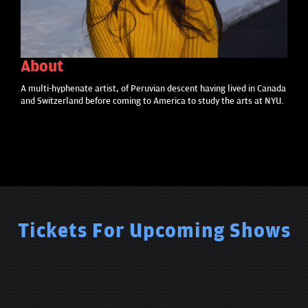
About
A multi-hyphenate artist, of Peruvian descent having lived in Canada
and Switzerland before coming to America to study the arts at NYU.
Tickets For Upcoming Shows