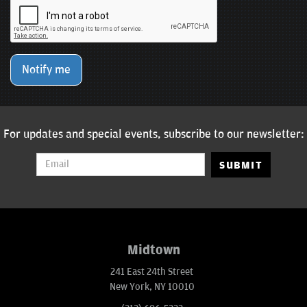
Notify me
For updates and special events, subscribe to our newsletter:
SUBMIT
Midtown
241 East 24th Street
New York, NY 10010