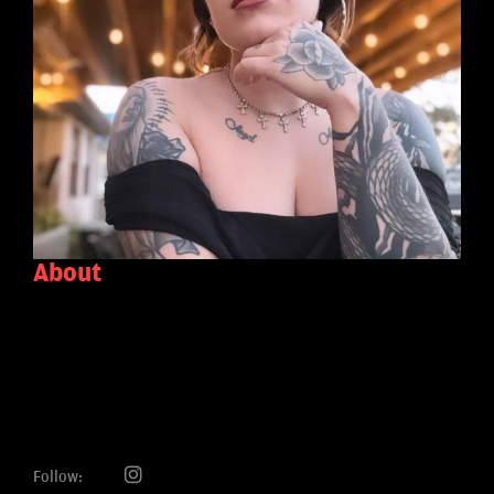
About
Follow: