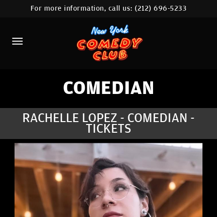
For more information, call us:
(212) 696-5233
HOME
CALENDAR
ABOUT
COMEDIANS
COMEDIAN
LOCATIONS
RACHELLE LOPEZ - COMEDIAN -
TICKETS
CONTACT
STAMFORD LOCATION
FAQ
MORE