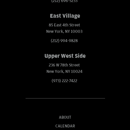
(212) 696-5233
East Village
85 East 4th Street
New York, NY 10003
(212) 994-9828
Upper West Side
236 W 78th Street
New York, NY 10024
(973) 222-7422
ABOUT
CALENDAR