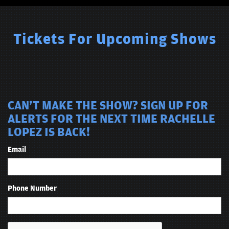
Tickets For Upcoming Shows
CAN'T MAKE THE SHOW? SIGN UP FOR
ALERTS FOR THE NEXT TIME RACHELLE
LOPEZ IS BACK!
Email
Phone Number