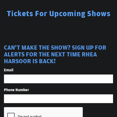
Tickets For Upcoming Shows
CAN'T MAKE THE SHOW? SIGN UP FOR
ALERTS FOR THE NEXT TIME RHEA
HARSOOR IS BACK!
Email
Phone Number