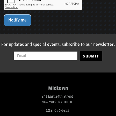
Notify me
For updates and special events, subscribe to our newsletter:
SUBMIT
Midtown
241 East 24th Street
New York, NY 10010
(212) 696-5233