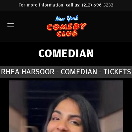
For more information, call us:
(212) 696-5233
HOME
CALENDAR
ABOUT
COMEDIANS
COMEDIAN
LOCATIONS
RHEA HARSOOR - COMEDIAN - TICKETS
CONTACT
STAMFORD LOCATION
FAQ
MORE