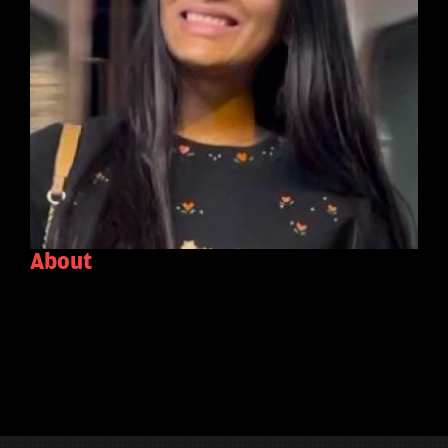
About