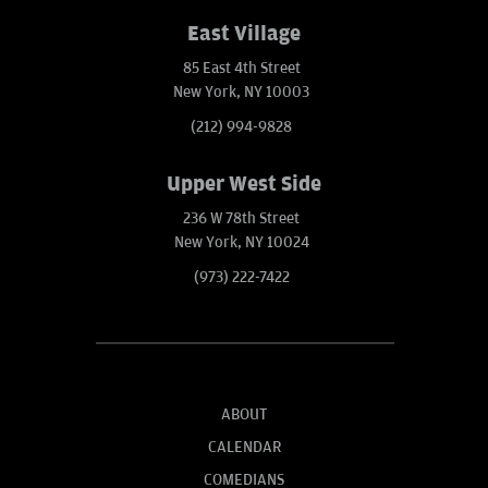
East Village
85 East 4th Street
New York, NY 10003
(212) 994-9828
Upper West Side
236 W 78th Street
New York, NY 10024
(973) 222-7422
ABOUT
CALENDAR
COMEDIANS