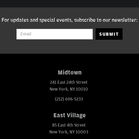
For updates and special events, subscribe to our newsletter:
SUBMIT
Midtown
241 East 24th Street
New York, NY 10010
(212) 696-5233
East Village
85 East 4th Street
New York, NY 10003