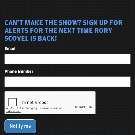
CAN'T MAKE THE SHOW? SIGN UP FOR
ALERTS FOR THE NEXT TIME RORY
SCOVEL IS BACK!
Email
Phone Number
Notify me