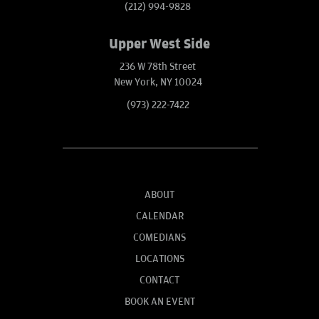
(212) 994-9828
Upper West Side
236 W 78th Street
New York, NY 10024
(973) 222-7422
ABOUT
CALENDAR
COMEDIANS
LOCATIONS
CONTACT
BOOK AN EVENT