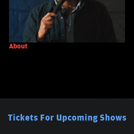
About
Tickets For Upcoming Shows