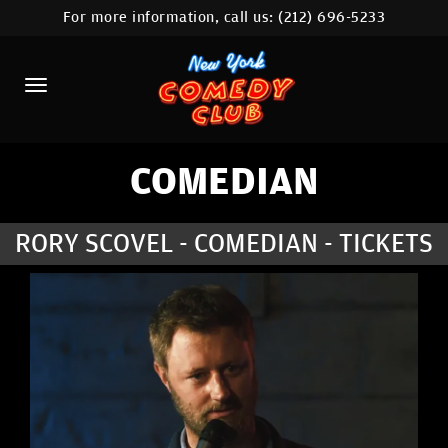
For more information, call us:
(212) 696-5233
HOME
CALENDAR
ABOUT
COMEDIANS
COMEDIAN
LOCATIONS
RORY SCOVEL - COMEDIAN - TICKETS
CONTACT
STAMFORD LOCATION
FAQ
MORE