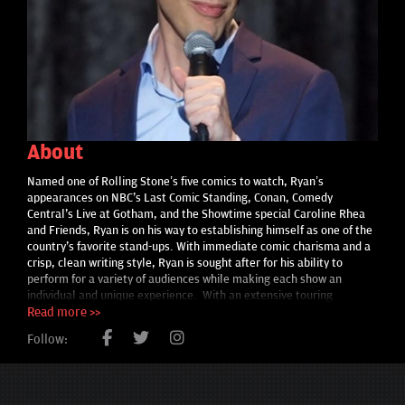
About
Named one of Rolling Stone’s five comics to watch, Ryan’s
appearances on NBC's Last Comic Standing, Conan, Comedy
Central's Live at Gotham, and the Showtime special Caroline Rhea
and Friends, Ryan is on his way to establishing himself as one of the
country's favorite stand-ups. With immediate comic charisma and a
crisp, clean writing style, Ryan is sought after for his ability to
perform for a variety of audiences while making each show an
individual and unique experience. With an extensive touring
schedule, he often finds himself far from his Idaho roots and
Read more >>
currently makes his home in New York City. Much of his trademark
Follow:
humor comes from that unique contrast. He's become known
among industry insiders as the fastest rising star, racking up local
and national comedy competition wins and festival appearances. He
most recently won the Great American Comedy Festival in Norfolk,