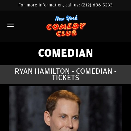
For more information, call us:
(212) 696-5233
HOME
CALENDAR
ABOUT
COMEDIANS
COMEDIAN
LOCATIONS
RYAN HAMILTON - COMEDIAN -
TICKETS
CONTACT
STAMFORD LOCATION
FAQ
MORE