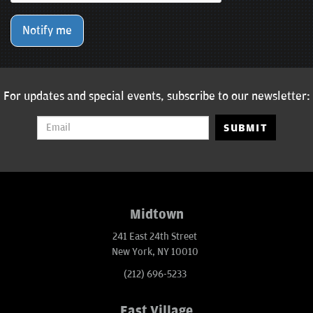
Notify me
For updates and special events, subscribe to our newsletter:
SUBMIT
Midtown
241 East 24th Street
New York, NY 10010
(212) 696-5233
East Village