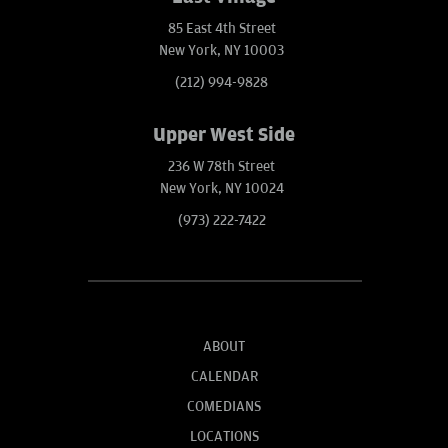
85 East 4th Street
New York, NY 10003
(212) 994-9828
Upper West Side
236 W 78th Street
New York, NY 10024
(973) 222-7422
ABOUT
CALENDAR
COMEDIANS
LOCATIONS