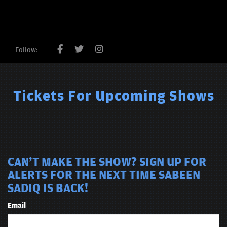
Follow:
Tickets For Upcoming Shows
CAN'T MAKE THE SHOW? SIGN UP FOR
ALERTS FOR THE NEXT TIME SABEEN
SADIQ IS BACK!
Email