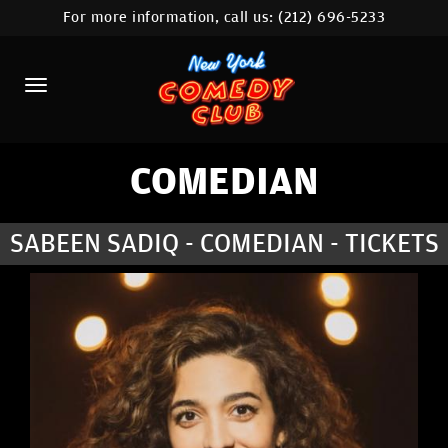
For more information, call us:
(212) 696-5233
HOME
CALENDAR
ABOUT
COMEDIANS
COMEDIAN
LOCATIONS
SABEEN SADIQ - COMEDIAN - TICKETS
CONTACT
STAMFORD LOCATION
FAQ
MORE