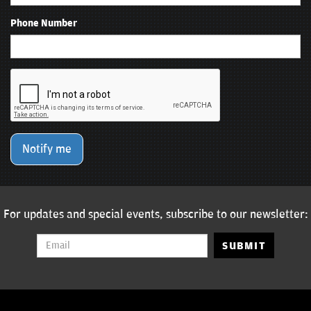
Phone Number
Notify me
For updates and special events, subscribe to our newsletter:
SUBMIT