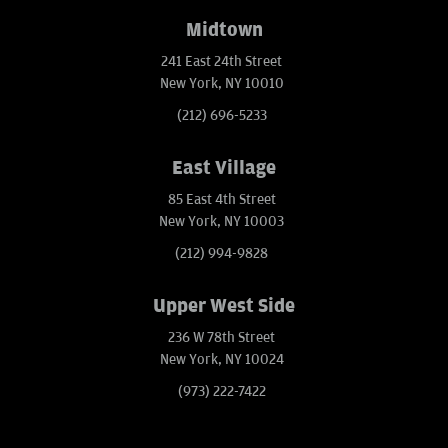
Midtown
241 East 24th Street
New York, NY 10010
(212) 696-5233
East Village
85 East 4th Street
New York, NY 10003
(212) 994-9828
Upper West Side
236 W 78th Street
New York, NY 10024
(973) 222-7422