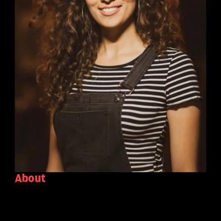
About