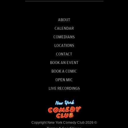
ABOUT
CALENDAR
COMEDIANS
LOCATIONS
CONTACT
BOOK AN EVENT
BOOK A COMIC
OPEN MIC
LIVE RECORDINGS
Copyright New York Comedy Club 2026 ©