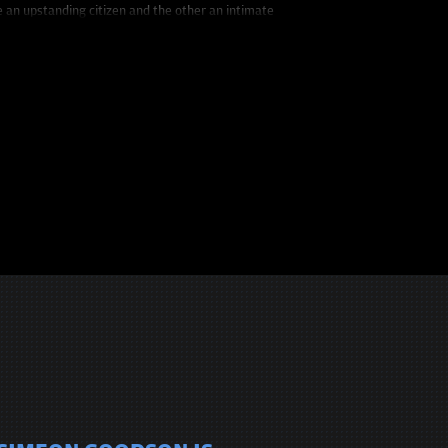
e an upstanding citizen and the other an intimate
clever writing and unconventional delivery allow him to
ww.InSimWeTrust.com.