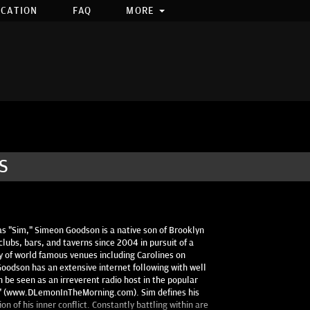
OCATION
FAQ
MORE
S
s "Sim," Simeon Goodson is a native son of Brooklyn
clubs, bars, and taverns since 2004 in pursuit of a
y of world famous venues including Carolines on
odson has an extensive internet following with well
n be seen as an irreverent radio host in the popular
g" (www.DLemonInTheMorning.com). Sim defines his
n of his inner conflict. Constantly battling within are