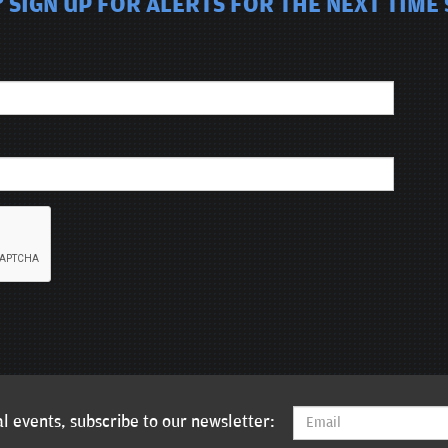
 SIGN UP FOR ALERTS FOR THE NEXT TIME
l events, subscribe to our newsletter: