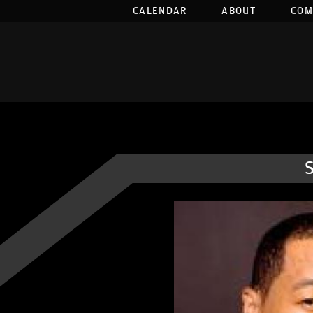
CALENDAR
ABOUT
COM