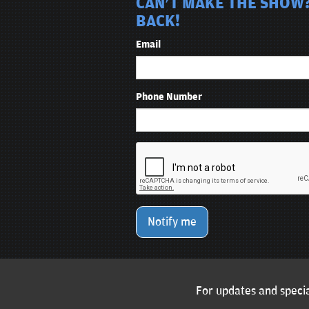
CAN'T MAKE THE SHOW?
BACK!
Email
Phone Number
Notify me
For updates and specia