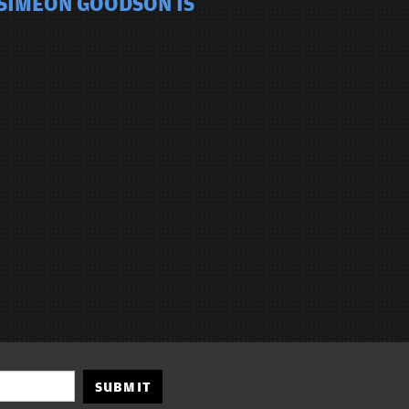
 SIMEON GOODSON IS
SUBMIT