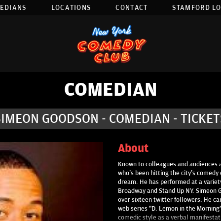
EDIANS
LOCATIONS
CONTACT
STAMFORD L
COMEDIAN
SIMEON GOODSON - COMEDIAN - TICKET
About
Known to colleagues and audiences a
who's been hitting the city's comedy 
dream. He has performed at a variet
Broadway and Stand Up NY. Simeon Go
over sixteen twitter followers. He ca
web series "D. Lemon in the Mornin
comedic style as a verbal manifestatio