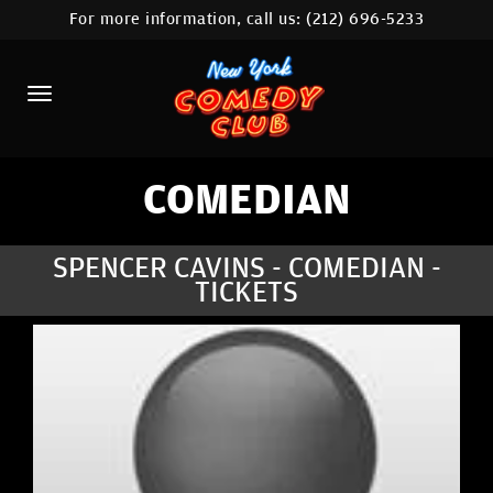
For more information, call us:
(212) 696-5233
HOME
CALENDAR
ABOUT
COMEDIANS
COMEDIAN
LOCATIONS
SPENCER CAVINS - COMEDIAN -
TICKETS
CONTACT
STAMFORD LOCATION
FAQ
MORE