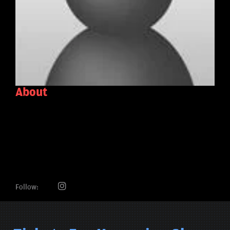
About
Follow: