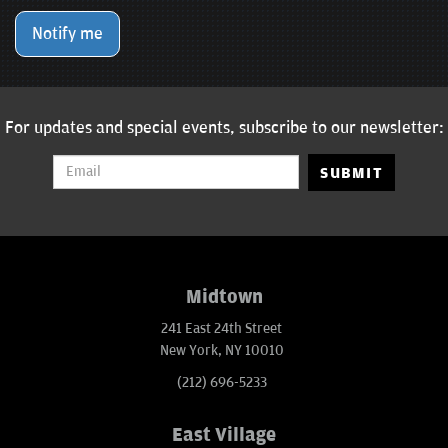
Notify me
For updates and special events, subscribe to our newsletter:
SUBMIT
Midtown
241 East 24th Street
New York, NY 10010
(212) 696-5233
East Village