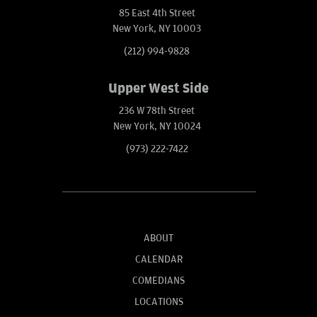
85 East 4th Street
New York, NY 10003
(212) 994-9828
Upper West Side
236 W 78th Street
New York, NY 10024
(973) 222-7422
ABOUT
CALENDAR
COMEDIANS
LOCATIONS