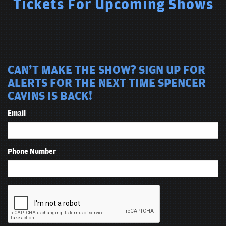
Tickets For Upcoming Shows
CAN'T MAKE THE SHOW? SIGN UP FOR
ALERTS FOR THE NEXT TIME SPENCER
CAVINS IS BACK!
Email
Phone Number