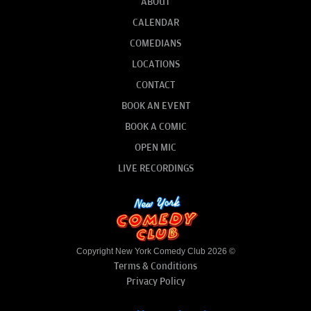
ABOUT
CALENDAR
COMEDIANS
LOCATIONS
CONTACT
BOOK AN EVENT
BOOK A COMIC
OPEN MIC
LIVE RECORDINGS
Copyright New York Comedy Club 2026 ©
Terms & Conditions
Privacy Policy