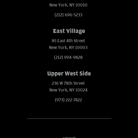
New York, NY 10010
(212) 696-5233
East Village
85 East 4th Street
New York, NY 10003
(212) 994-9828
Upper West Side
236 W 78th Street
New York, NY 10024
(973) 222-7422