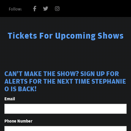
Follow:
Tickets For Upcoming Shows
CAN'T MAKE THE SHOW? SIGN UP FOR
ALERTS FOR THE NEXT TIME STEPHANIE
O IS BACK!
Email
Phone Number