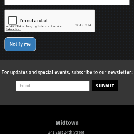
Notify me
For updates and special events, subscribe to our newsletter:
SUBMIT
Midtown
241 East 24th Street