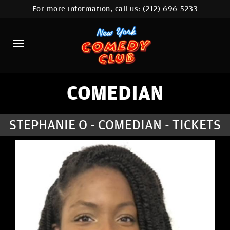
For more information, call us:
(212) 696-5233
HOME
CALENDAR
ABOUT
COMEDIANS
COMEDIAN
LOCATIONS
STEPHANIE O - COMEDIAN - TICKETS
CONTACT
STAMFORD LOCATION
FAQ
MORE