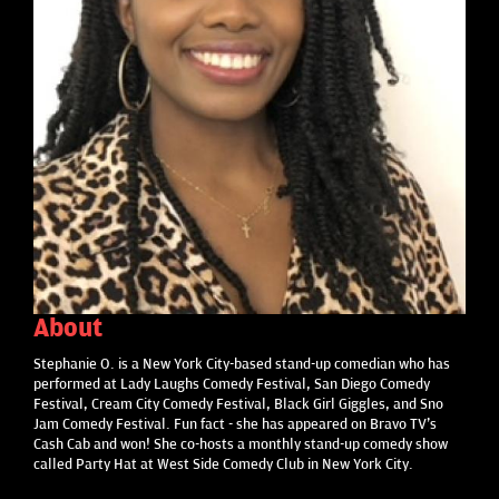
About
Stephanie O. is a New York City-based stand-up comedian who has
performed at Lady Laughs Comedy Festival, San Diego Comedy
Festival, Cream City Comedy Festival, Black Girl Giggles, and Sno
Jam Comedy Festival. Fun fact - she has appeared on Bravo TV's
Cash Cab and won! She co-hosts a monthly stand-up comedy show
called Party Hat at West Side Comedy Club in New York City.