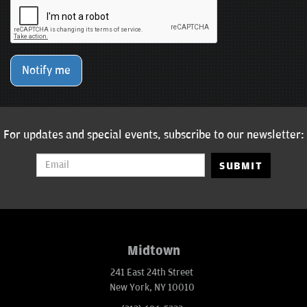
Notify me
For updates and special events, subscribe to our newsletter:
SUBMIT
Midtown
241 East 24th Street
New York, NY 10010