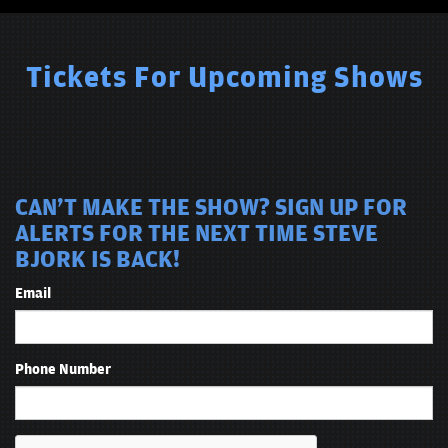
comedians is that you never have to ask Bjork to work ‘clean.’
Tickets For Upcoming Shows
CAN'T MAKE THE SHOW? SIGN UP FOR
ALERTS FOR THE NEXT TIME STEVE
BJORK IS BACK!
Email
Phone Number