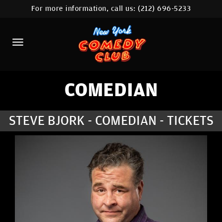
For more information, call us:
(212) 696-5233
HOME
CALENDAR
ABOUT
COMEDIANS
COMEDIAN
LOCATIONS
STEVE BJORK - COMEDIAN - TICKETS
CONTACT
STAMFORD LOCATION
FAQ
MORE