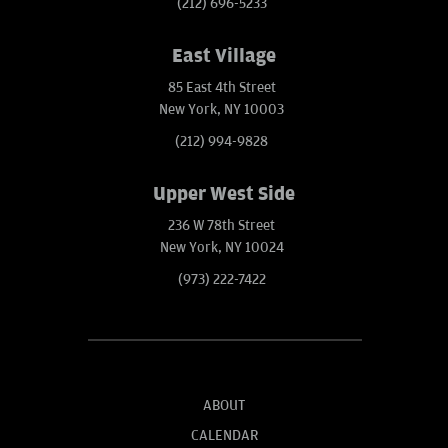
(212) 696-5233
East Village
85 East 4th Street
New York, NY 10003
(212) 994-9828
Upper West Side
236 W 78th Street
New York, NY 10024
(973) 222-7422
ABOUT
CALENDAR