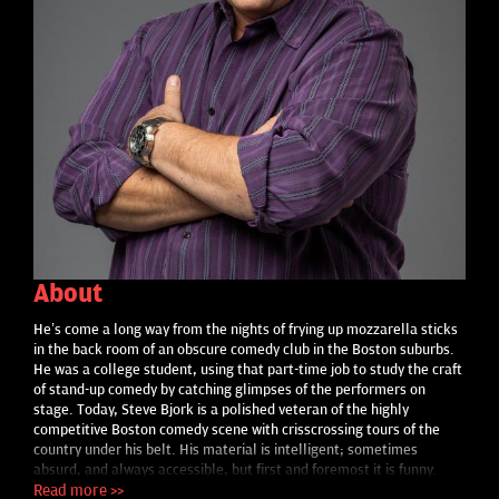
About
He’s come a long way from the nights of frying up mozzarella sticks
in the back room of an obscure comedy club in the Boston suburbs.
He was a college student, using that part-time job to study the craft
of stand-up comedy by catching glimpses of the performers on
stage. Today, Steve Bjork is a polished veteran of the highly
competitive Boston comedy scene with crisscrossing tours of the
country under his belt. His material is intelligent; sometimes
absurd, and always accessible, but first and foremost it is funny.
What truly sets him apart from the teeming crowd of today’s
Read more >>