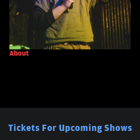
About
Tickets For Upcoming Shows