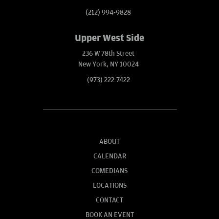
(212) 994-9828
Upper West Side
236 W 78th Street
New York, NY 10024
(973) 222-7422
ABOUT
CALENDAR
COMEDIANS
LOCATIONS
CONTACT
BOOK AN EVENT