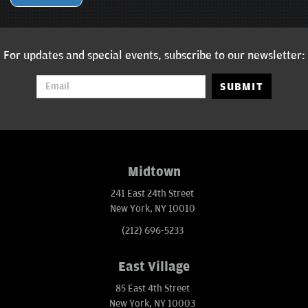
For updates and special events, subscribe to our newsletter:
SUBMIT
Midtown
241 East 24th Street
New York, NY 10010
(212) 696-5233
East Village
85 East 4th Street
New York, NY 10003