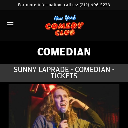
For more information, call us:
(212) 696-5233
HOME
CALENDAR
ABOUT
COMEDIANS
COMEDIAN
LOCATIONS
SUNNY LAPRADE - COMEDIAN -
TICKETS
CONTACT
STAMFORD LOCATION
FAQ
MORE