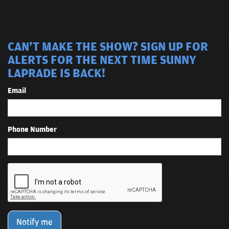
CAN'T MAKE THE SHOW? SIGN UP FOR
ALERTS FOR THE NEXT TIME SUNNY
LAPRADE IS BACK!
Email
Phone Number
Notify me