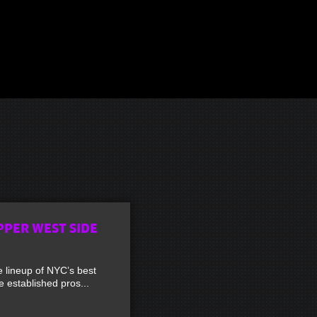
PPER WEST SIDE
lineup of NYC’s best
established pros...