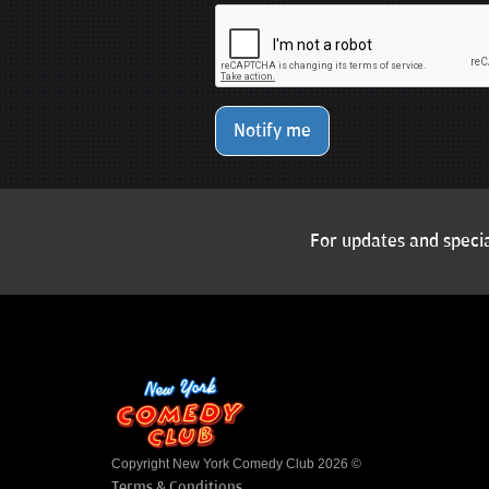
Notify me
For updates and specia
Copyright New York Comedy Club 2026 ©
Terms & Conditions