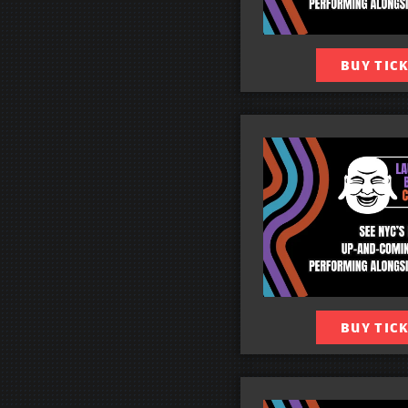
BUY TIC
BUY TIC