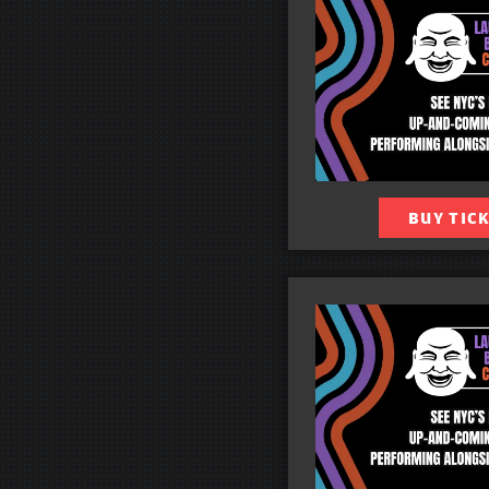
BUY TIC