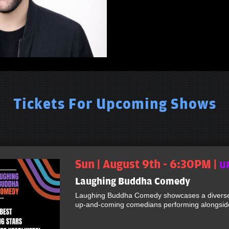
Tickets For Upcoming Shows
Sun | August 9th - 6:30PM |
U
Laughing Buddha Comedy
Laughing Buddha Comedy showcases a diverse 
up-and-coming comedians performing alongside 