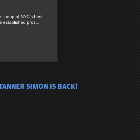
lineup of NYC’s best
established pros...
TANNER SIMON IS BACK!