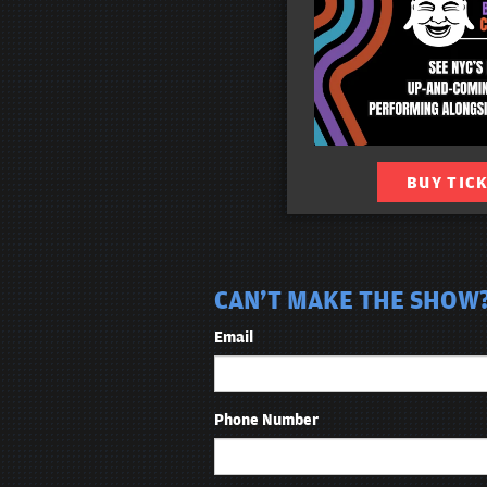
BUY TIC
CAN'T MAKE THE SHOW?
Email
Phone Number