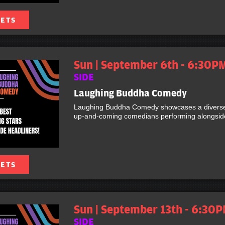
KETS
Sun | September 6th - 6:30P
SIDE
Laughing Buddha Comedy
Laughing Buddha Comedy showcases a diverse 
up-and-coming comedians performing alongside 
KETS
Sun | September 13th - 6:30P
SIDE