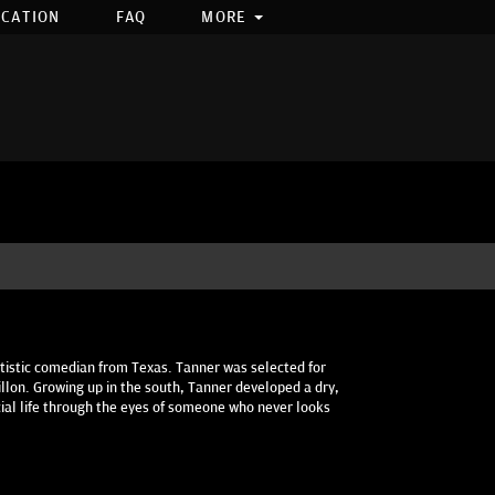
OCATION
FAQ
MORE
tistic comedian from Texas. Tanner was selected for
llon. Growing up in the south, Tanner developed a dry,
cial life through the eyes of someone who never looks