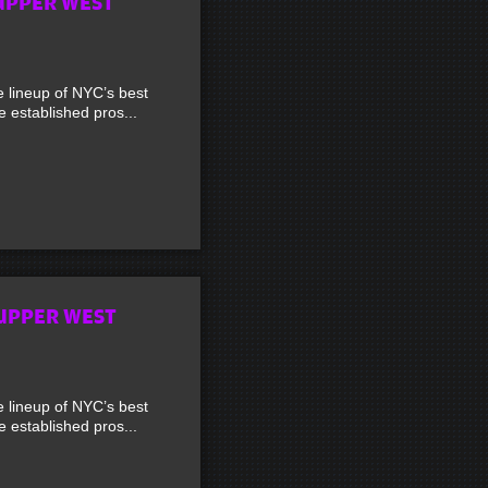
UPPER WEST
lineup of NYC’s best
established pros...
UPPER WEST
lineup of NYC’s best
established pros...