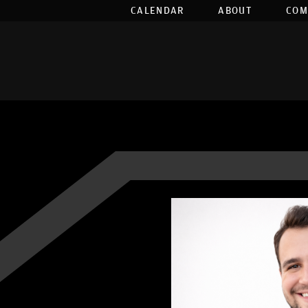
CALENDAR
ABOUT
COM