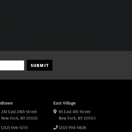
SUBMIT
idtown
East Village
241 East 24th Street
85 East 4th Street
New York, NY 10010
New York, NY 10003
(212) 696-5233
(212) 994-9828