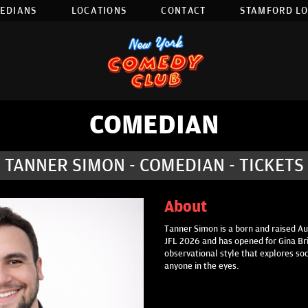
EDIANS
LOCATIONS
CONTACT
STAMFORD L
COMEDIAN
TANNER SIMON - COMEDIAN - TICKETS
About
Tanner Simon is a born and raised Au
JFL 2026 and has opened for Gina Bri
observational style that explores so
anyone in the eyes.