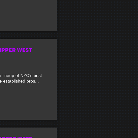
UPPER WEST
lineup of NYC’s best
established pros...