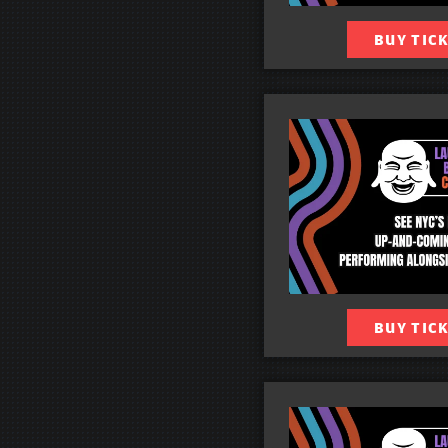
BUY TIC
BUY TIC