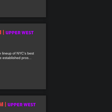
M |
UPPER WEST
lineup of NYC’s best
established pros...
M |
UPPER WEST