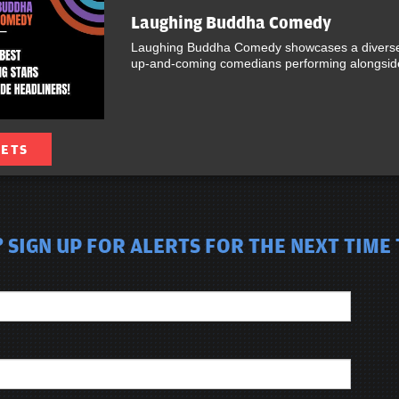
Laughing Buddha Comedy
Laughing Buddha Comedy showcases a diverse 
up-and-coming comedians performing alongside 
KETS
 SIGN UP FOR ALERTS FOR THE NEXT TIME 