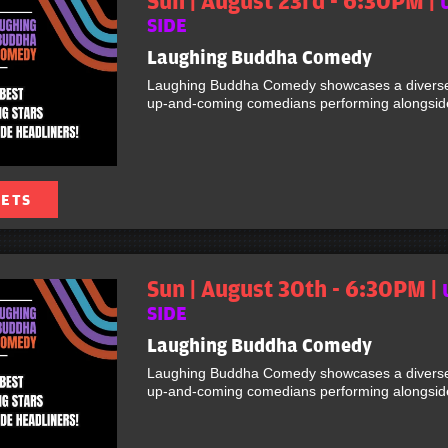
Sun | August 23rd - 6:30PM |
SIDE
Laughing Buddha Comedy
Laughing Buddha Comedy showcases a diverse 
up-and-coming comedians performing alongside 
KETS
Sun | August 30th - 6:30PM |
SIDE
Laughing Buddha Comedy
Laughing Buddha Comedy showcases a diverse 
up-and-coming comedians performing alongside 