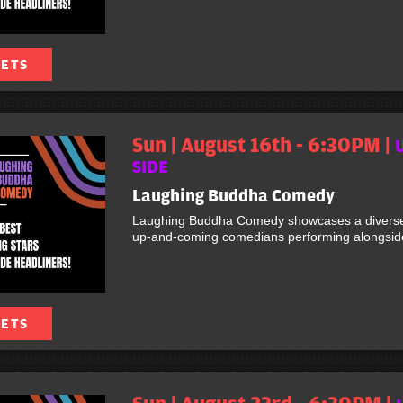
KETS
Sun | August 16th - 6:30PM |
SIDE
Laughing Buddha Comedy
Laughing Buddha Comedy showcases a diverse 
up-and-coming comedians performing alongside 
KETS