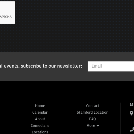
l events, subscribe to our newsletter:
M
Home
Contact
Calendar
Stamford Location
About
FAQ
Comedians
More
Locations