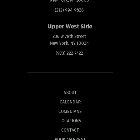
New York, NY 10003
(212) 994-9828
Upper West Side
236 W 78th Street
New York, NY 10024
(973) 222-7422
ABOUT
CALENDAR
COMEDIANS
LOCATIONS
CONTACT
BOOK AN EVENT