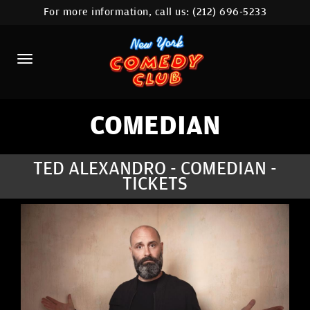
For more information, call us:
(212) 696-5233
HOME
CALENDAR
ABOUT
COMEDIANS
COMEDIAN
LOCATIONS
TED ALEXANDRO - COMEDIAN -
TICKETS
CONTACT
STAMFORD LOCATION
FAQ
MORE