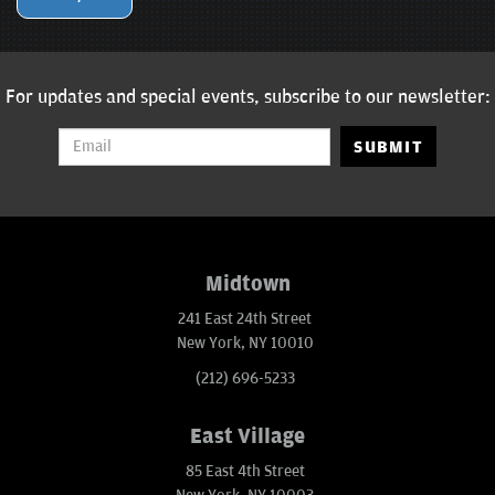
For updates and special events, subscribe to our newsletter:
SUBMIT
Midtown
241 East 24th Street
New York, NY 10010
(212) 696-5233
East Village
85 East 4th Street