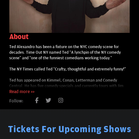
About
Ted Alexandro has been a fixture on the NYC comedy scene for
decades. Time Out NY named Ted “A lynchpin of the NY comedy
scene” and “one of the funniest comedians working today.”
The NY Times called Ted “Crafty, thoughtful and extremely funny!”
Ted has appeared on Kimmel, Conan, Letterman and Comedy
Central. He has five comedy specials and currently tours with Jim
Gaffigan.
Read more >>
Follow:
Tickets For Upcoming Shows