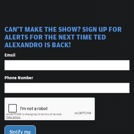
CAN'T MAKE THE SHOW? SIGN UP FOR
ALERTS FOR THE NEXT TIME TED
ALEXANDRO IS BACK!
Email
Phone Number
Notify me