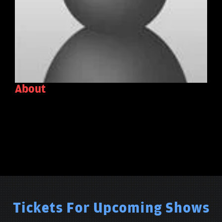
About
Tickets For Upcoming Shows