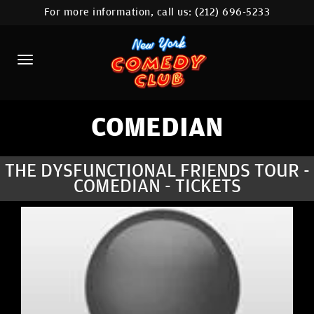
For more information, call us:
(212) 696-5233
HOME
CALENDAR
ABOUT
COMEDIANS
COMEDIAN
LOCATIONS
THE DYSFUNCTIONAL FRIENDS TOUR -
COMEDIAN - TICKETS
CONTACT
STAMFORD LOCATION
FAQ
MORE