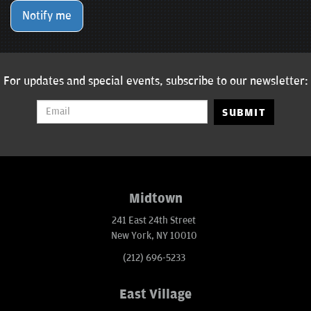
Notify me
For updates and special events, subscribe to our newsletter:
SUBMIT
Midtown
241 East 24th Street
New York, NY 10010
(212) 696-5233
East Village