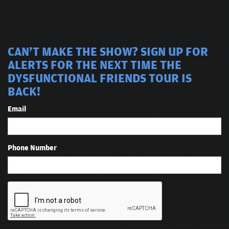
CAN'T MAKE THE SHOW? SIGN UP FOR
ALERTS FOR THE NEXT TIME THE
DYSFUNCTIONAL FRIENDS TOUR IS
BACK!
Email
Phone Number