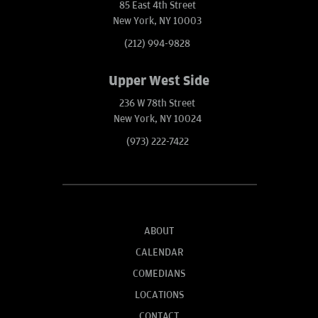
85 East 4th Street
New York, NY 10003
(212) 994-9828
Upper West Side
236 W 78th Street
New York, NY 10024
(973) 222-7422
ABOUT
CALENDAR
COMEDIANS
LOCATIONS
CONTACT