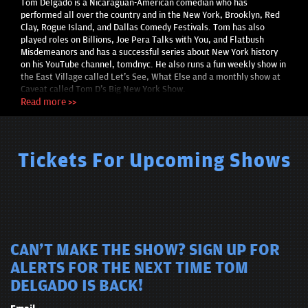
Tom Delgado is a Nicaraguan-American comedian who has
performed all over the country and in the New York, Brooklyn, Red
Clay, Rogue Island, and Dallas Comedy Festivals. Tom has also
played roles on Billions, Joe Pera Talks with You, and Flatbush
Misdemeanors and has a successful series about New York history
on his YouTube channel, tomdnyc. He also runs a fun weekly show in
the East Village called Let's See, What Else and a monthly show at
Caveat called Tom D's Big New York Show.
Read more >>
Tickets For Upcoming Shows
CAN'T MAKE THE SHOW? SIGN UP FOR
ALERTS FOR THE NEXT TIME TOM
DELGADO IS BACK!