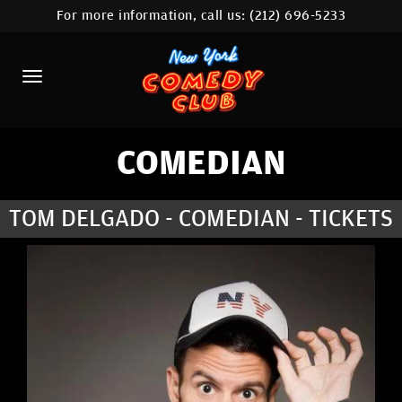
For more information, call us:
(212) 696-5233
HOME
CALENDAR
ABOUT
COMEDIANS
COMEDIAN
LOCATIONS
TOM DELGADO - COMEDIAN - TICKETS
CONTACT
STAMFORD LOCATION
FAQ
MORE