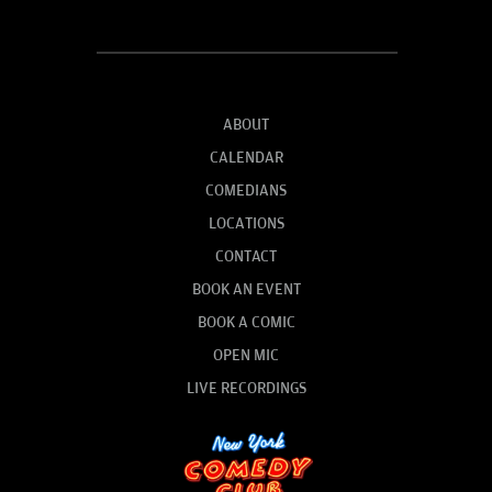
ABOUT
CALENDAR
COMEDIANS
LOCATIONS
CONTACT
BOOK AN EVENT
BOOK A COMIC
OPEN MIC
LIVE RECORDINGS