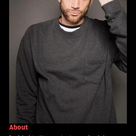
About