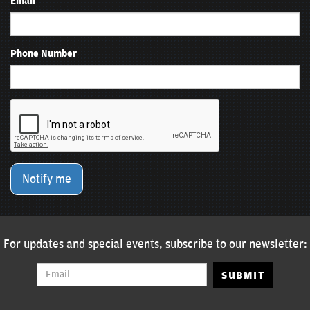
Email
Phone Number
Notify me
For updates and special events, subscribe to our newsletter:
SUBMIT