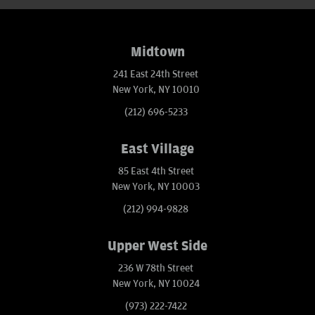
Midtown
241 East 24th Street
New York, NY 10010
(212) 696-5233
East Village
85 East 4th Street
New York, NY 10003
(212) 994-9828
Upper West Side
236 W 78th Street
New York, NY 10024
(973) 222-7422