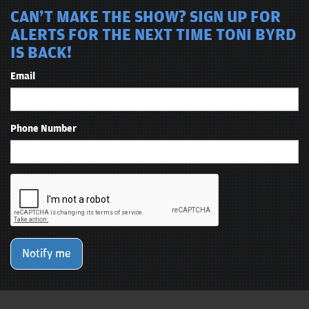
CAN'T MAKE THE SHOW? SIGN UP FOR
ALERTS FOR THE NEXT TIME TONI BYRD
IS BACK!
Email
Phone Number
Notify me