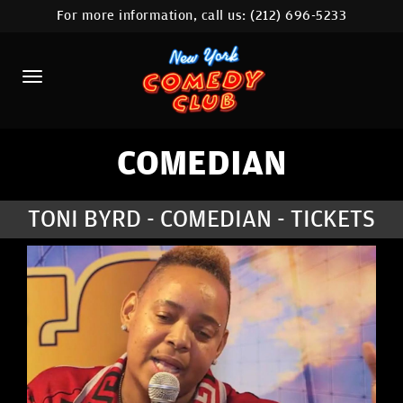
For more information, call us:
(212) 696-5233
HOME
CALENDAR
ABOUT
COMEDIANS
COMEDIAN
LOCATIONS
TONI BYRD - COMEDIAN - TICKETS
CONTACT
STAMFORD LOCATION
FAQ
MORE