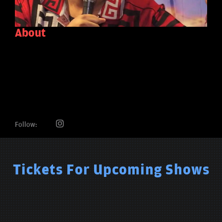
About
Follow:
Tickets For Upcoming Shows