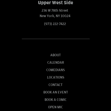
Upper West Side
236 W 78th Street
New York, NY 10024
(973) 222-7422
ABOUT
CALENDAR
COMEDIANS
LOCATIONS
CONTACT
BOOK AN EVENT
BOOK A COMIC
OPEN MIC