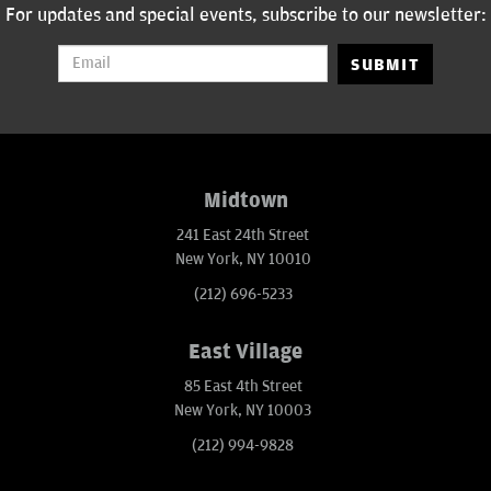
For updates and special events, subscribe to our newsletter:
SUBMIT
Midtown
241 East 24th Street
New York, NY 10010
(212) 696-5233
East Village
85 East 4th Street
New York, NY 10003
(212) 994-9828