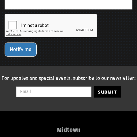
Notify me
For updates and special events, subscribe to our newsletter:
SUBMIT
Midtown