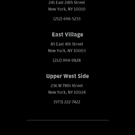
241 East 24th Street
New York, NY 10010
(212) 696-5233
East Village
85 East 4th Street
New York, NY 10003
(212) 994-9828
Upper West Side
236 W 78th Street
New York, NY 10024
(973) 222-7422