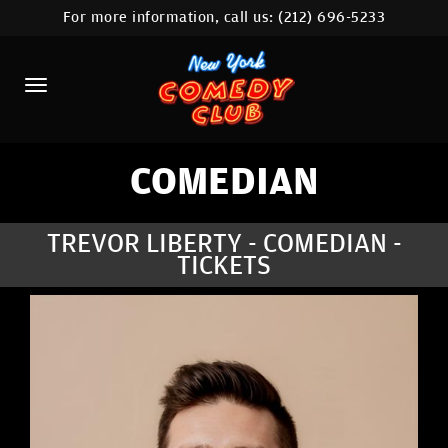
For more information, call us:
(212) 696-5233
HOME
CALENDAR
ABOUT
COMEDIANS
COMEDIAN
LOCATIONS
TREVOR LIBERTY - COMEDIAN -
TICKETS
CONTACT
STAMFORD LOCATION
FAQ
MORE