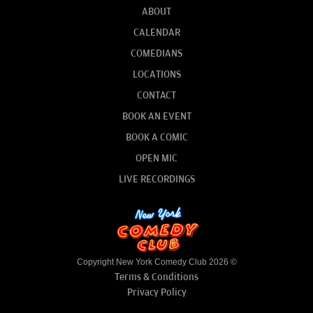
ABOUT
CALENDAR
COMEDIANS
LOCATIONS
CONTACT
BOOK AN EVENT
BOOK A COMIC
OPEN MIC
LIVE RECORDINGS
Copyright New York Comedy Club 2026 ©
Terms & Conditions
Privacy Policy