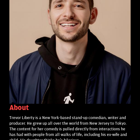
About
Trevor Liberty is a New York-based stand-up comedian, writer and
producer. He grew up all over the world from New Jersey to Tokyo.
The content for her comedy is pulled directly from interactions he
has had with people from all walks of life, including his ex-wife and