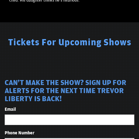
child. His daughter thinks he's hilarious.
Tickets For Upcoming Shows
CAN'T MAKE THE SHOW? SIGN UP FOR
ALERTS FOR THE NEXT TIME TREVOR
LIBERTY IS BACK!
Email
Phone Number