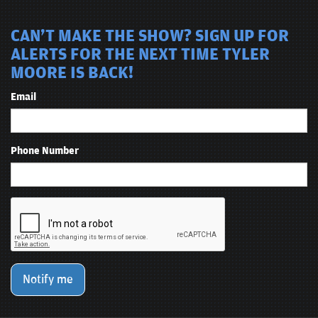
CAN'T MAKE THE SHOW? SIGN UP FOR
ALERTS FOR THE NEXT TIME TYLER
MOORE IS BACK!
Email
Phone Number
Notify me