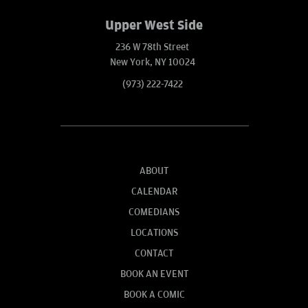
Upper West Side
236 W 78th Street
New York, NY 10024
(973) 222-7422
ABOUT
CALENDAR
COMEDIANS
LOCATIONS
CONTACT
BOOK AN EVENT
BOOK A COMIC