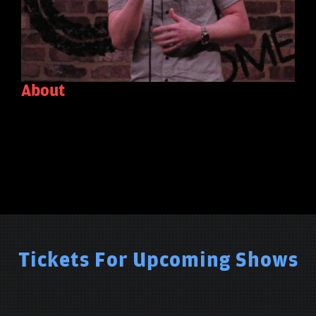
About
Tickets For Upcoming Shows