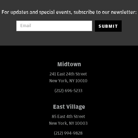
For updates and special events, subscribe to our newsletter:
SUBMIT
Midtown
241 East 24th Street
New York, NY 10010
(212) 696-5233
East Village
85 East 4th Street
New York, NY 10003
(212) 994-9828