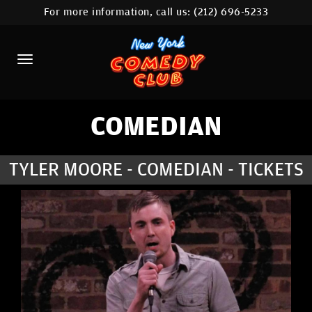
For more information, call us:
(212) 696-5233
HOME
CALENDAR
ABOUT
COMEDIANS
COMEDIAN
LOCATIONS
TYLER MOORE - COMEDIAN - TICKETS
CONTACT
STAMFORD LOCATION
FAQ
MORE