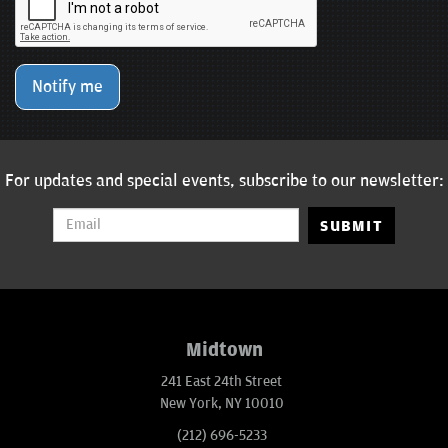
Notify me
For updates and special events, subscribe to our newsletter:
SUBMIT
Midtown
241 East 24th Street
New York, NY 10010
(212) 696-5233