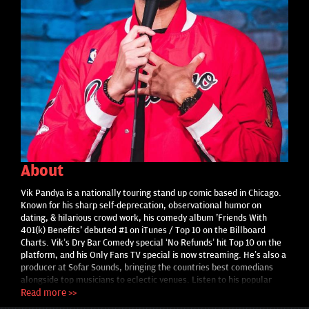
About
Vik Pandya is a nationally touring stand up comic based in Chicago.
Known for his sharp self-deprecation, observational humor on
dating, & hilarious crowd work, his comedy album 'Friends With
401(k) Benefits' debuted #1 on iTunes / Top 10 on the Billboard
Charts. Vik’s Dry Bar Comedy special ‘No Refunds’ hit Top 10 on the
platform, and his Only Fans TV special is now streaming. He’s also a
producer at Sofar Sounds, bringing the countries best comedians
alongside top musicians to eclectic venues. Listen to his popular
podcast ‘The Business of Comedy’ on instagram. Vik has opened for
Read more >>
Trevor Wallace, Roy Wood Jr., & Michelle Wolf and performs