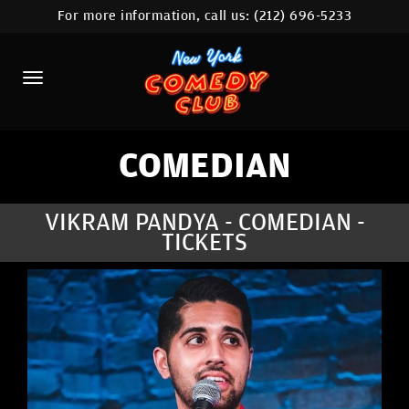
For more information, call us:
(212) 696-5233
HOME
CALENDAR
ABOUT
COMEDIANS
COMEDIAN
LOCATIONS
VIKRAM PANDYA - COMEDIAN -
TICKETS
CONTACT
STAMFORD LOCATION
FAQ
MORE