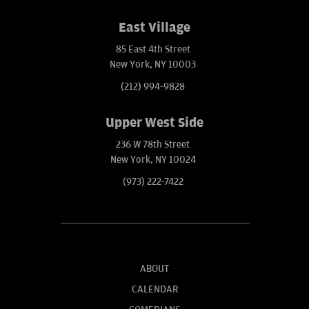
East Village
85 East 4th Street
New York, NY 10003
(212) 994-9828
Upper West Side
236 W 78th Street
New York, NY 10024
(973) 222-7422
ABOUT
CALENDAR