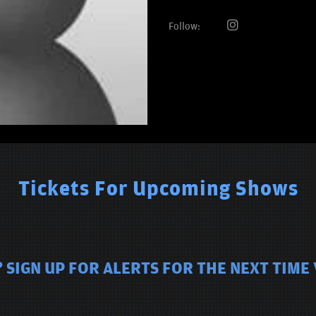
Follow:
Tickets For Upcoming Shows
 SIGN UP FOR ALERTS FOR THE NEXT TIME