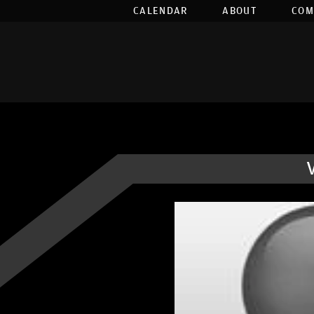
CALENDAR
ABOUT
COM