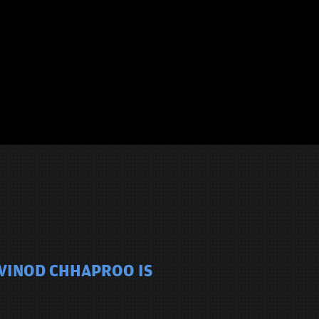
 VINOD CHHAPROO IS