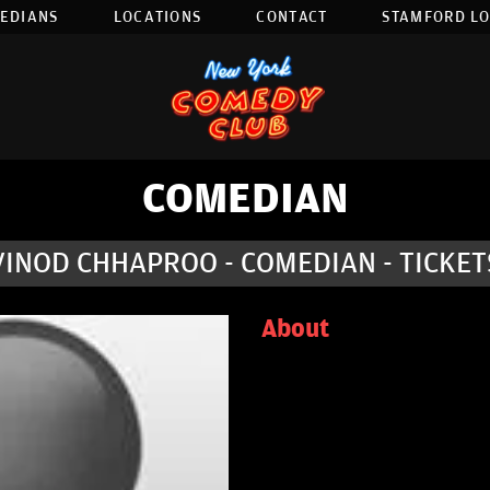
EDIANS
LOCATIONS
CONTACT
STAMFORD L
COMEDIAN
VINOD CHHAPROO - COMEDIAN - TICKET
About