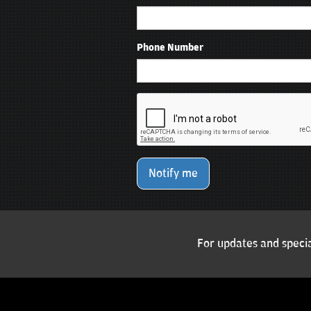
Phone Number
Notify me
For updates and specia