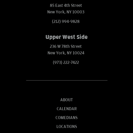
85 East 4th Street
New York, NY 10003
(212) 994-9828
Upper West Side
236 W 78th Street
New York, NY 10024
(973) 222-7422
ABOUT
CALENDAR
COMEDIANS
LOCATIONS