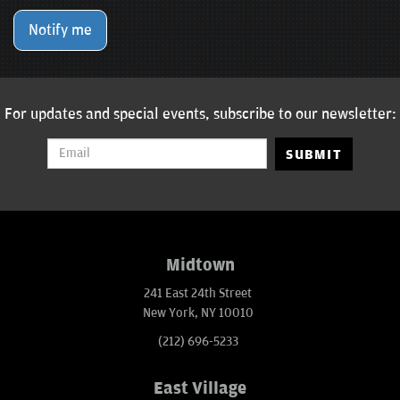
Notify me
For updates and special events, subscribe to our newsletter:
SUBMIT
Midtown
241 East 24th Street
New York, NY 10010
(212) 696-5233
East Village