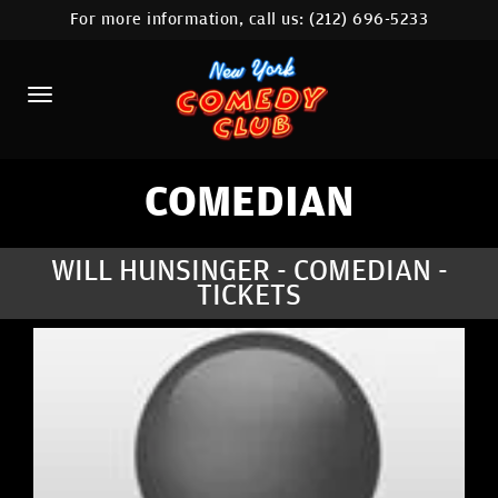
For more information, call us:
(212) 696-5233
HOME
CALENDAR
ABOUT
COMEDIANS
COMEDIAN
LOCATIONS
WILL HUNSINGER - COMEDIAN -
TICKETS
CONTACT
STAMFORD LOCATION
FAQ
MORE