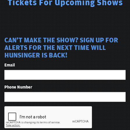
Tickets For Upcoming Shows
CAN'T MAKE THE SHOW? SIGN UP FOR
ALERTS FOR THE NEXT TIME WILL
HUNSINGER IS BACK!
Email
Phone Number