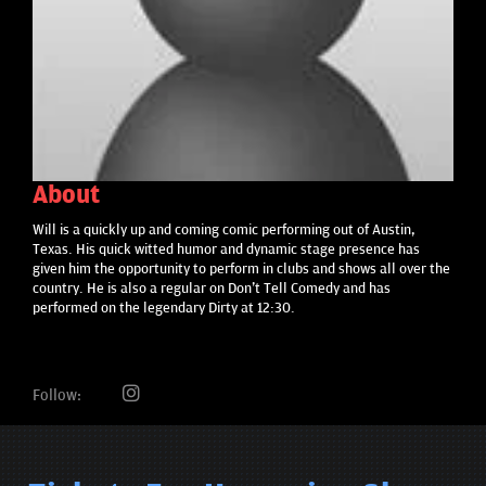
About
Will is a quickly up and coming comic performing out of Austin,
Texas. His quick witted humor and dynamic stage presence has
given him the opportunity to perform in clubs and shows all over the
country. He is also a regular on Don't Tell Comedy and has
performed on the legendary Dirty at 12:30.
Follow: