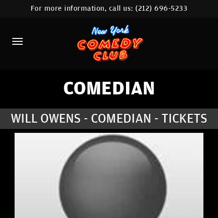
For more information, call us:
(212) 696-5233
HOME
CALENDAR
ABOUT
COMEDIANS
COMEDIAN
LOCATIONS
WILL OWENS - COMEDIAN - TICKETS
CONTACT
STAMFORD LOCATION
FAQ
MORE