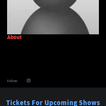
About
Follow:
Tickets For Upcoming Shows