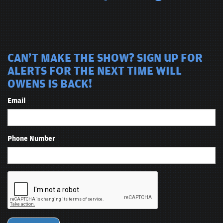
CAN'T MAKE THE SHOW? SIGN UP FOR
ALERTS FOR THE NEXT TIME WILL
OWENS IS BACK!
Email
Phone Number