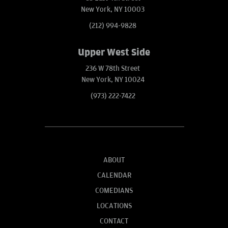
New York, NY 10003
(212) 994-9828
Upper West Side
236 W 78th Street
New York, NY 10024
(973) 222-7422
ABOUT
CALENDAR
COMEDIANS
LOCATIONS
CONTACT