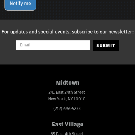
Notify me
For updates and special events, subscribe to our newsletter:
SUBMIT
Midtown
241 East 24th Street
New York, NY 10010
(212) 696-5233
East Village
85 East 4th Street