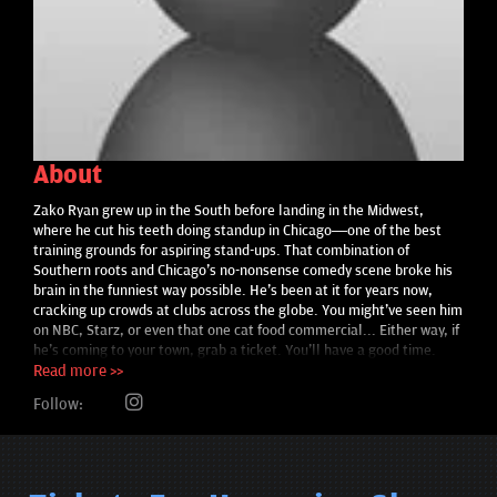
About
Zako Ryan grew up in the South before landing in the Midwest,
where he cut his teeth doing standup in Chicago—one of the best
training grounds for aspiring stand-ups. That combination of
Southern roots and Chicago's no-nonsense comedy scene broke his
brain in the funniest way possible. He's been at it for years now,
cracking up crowds at clubs across the globe. You might've seen him
on NBC, Starz, or even that one cat food commercial... Either way, if
he's coming to your town, grab a ticket. You'll have a good time.
Read more >>
Follow: