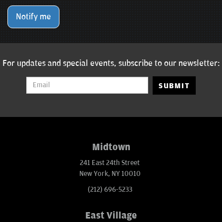
Notify me
For updates and special events, subscribe to our newsletter:
SUBMIT
Midtown
241 East 24th Street
New York, NY 10010
(212) 696-5233
East Village