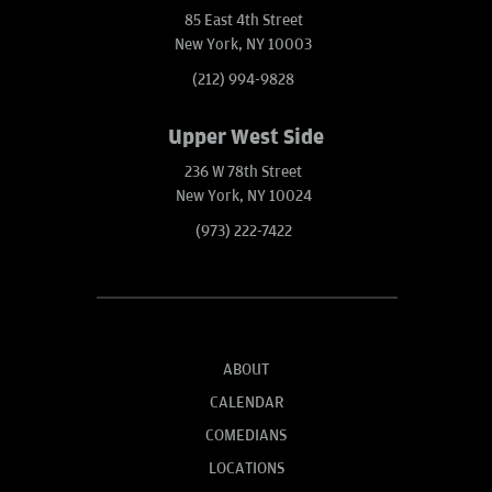
85 East 4th Street
New York, NY 10003
(212) 994-9828
Upper West Side
236 W 78th Street
New York, NY 10024
(973) 222-7422
ABOUT
CALENDAR
COMEDIANS
LOCATIONS