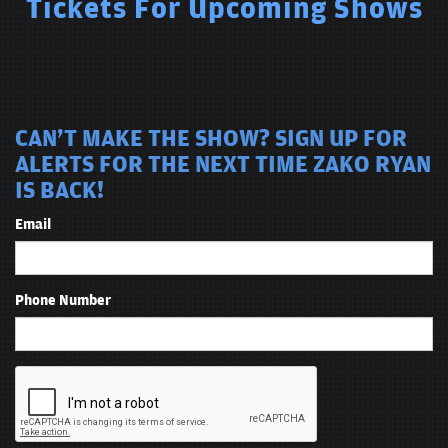
Tickets For Upcoming Shows
CAN'T MAKE THE SHOW? SIGN UP FOR
ALERTS FOR THE NEXT TIME ZAKO RYAN
IS BACK!
Email
Phone Number