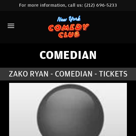
For more information, call us:
(212) 696-5233
HOME
CALENDAR
ABOUT
COMEDIANS
COMEDIAN
LOCATIONS
ZAKO RYAN - COMEDIAN - TICKETS
CONTACT
STAMFORD LOCATION
FAQ
MORE