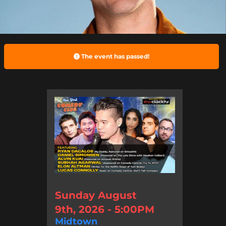
The event has passed!
Sunday August
9th, 2026 - 5:00PM
Midtown