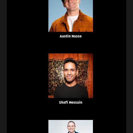
Austin Nasso
Shafi Hossain