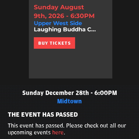
Sunday August
9th, 2026 - 6:30PM
Upper West Side
Laughing Buddha C...
BUY TICKETS
Sunday December 28th - 6:00PM
Midtown
THE EVENT HAS PASSED
This event has passed. Please check out all our
upcoming events
here
.