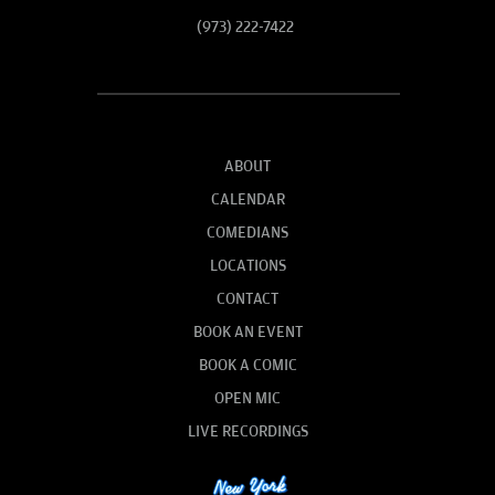
(973) 222-7422
ABOUT
CALENDAR
COMEDIANS
LOCATIONS
CONTACT
BOOK AN EVENT
BOOK A COMIC
OPEN MIC
LIVE RECORDINGS