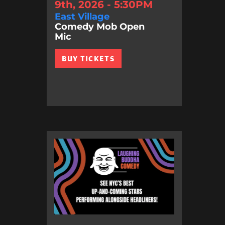
9th, 2026 - 5:30PM
East Village
Comedy Mob Open
Mic
BUY TICKETS