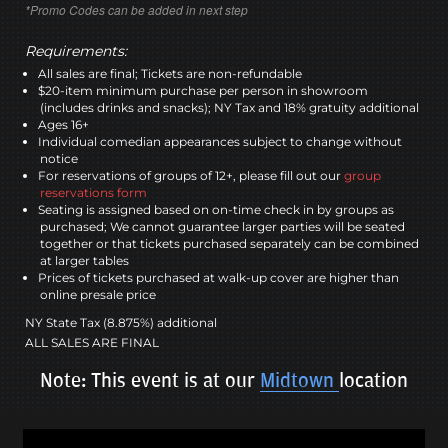
*Promo Codes can be added in next step
Requirements:
All sales are final; Tickets are non-refundable
$20-item minimum purchase per person in showroom
(includes drinks and snacks); NY Tax and 18% gratuity additional
Ages 16+
Individual comedian appearances subject to change without
notice
For reservations of groups of 12+, please fill out our
group
reservations form
Seating is assigned based on on-time check in by groups as
purchased; We cannot guarantee larger parties will be seated
together or that tickets purchased separately can be combined
at larger tables
Prices of tickets purchased at walk-up cover are higher than
online presale price
NY State Tax (8.875%) additional
ALL SALES ARE FINAL
Note: This event is at our
Midtown
location