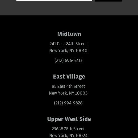
Midtown
241 East 24th Street
New York, NY 10010
(212) 696-5233
East Village
85 East 4th Street
New York, NY 10003
(212) 994-9828
Upper West Side
236 W 78th Street
New York, NY 10024