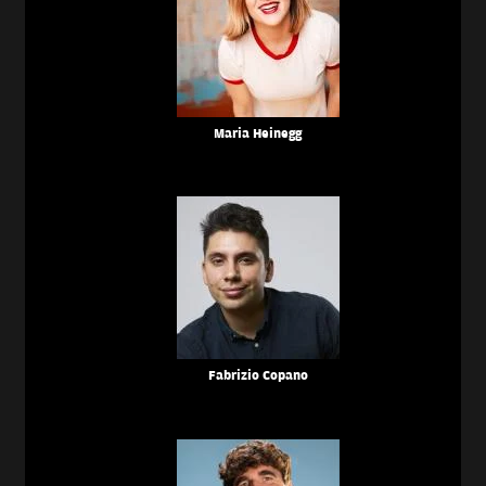
Maria Heinegg
Fabrizio Copano