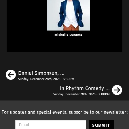
Michelle Durante
Previous
Daniel Simonsen, ...
Sunday, December 28th, 2025 - 5:30PM
N
In Rhythm Comedy ...
Sunday, December 28th, 2025 - 7:00PM
For updates and special events, subscribe to our newsletter:
SUBMIT