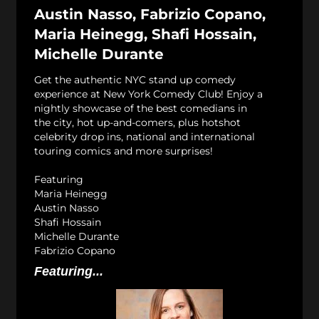
Austin Nasso, Fabrizio Copano,
Maria Heinegg, Shafi Hossain,
Michelle Durante
Get the authentic NYC stand up comedy
experience at New York Comedy Club! Enjoy a
nightly showcase of the best comedians in
the city, hot up-and-comers, plus hotshot
celebrity drop ins, national and international
touring comics and more surprises!
Featuring
Maria Heinegg
Austin Nasso
Shafi Hossain
Michelle Durante
Fabrizio Copano
Featuring...