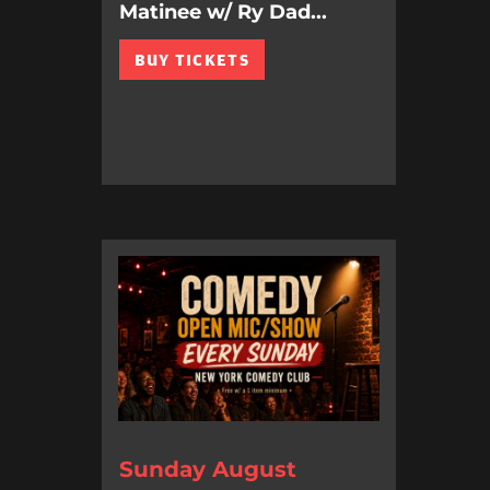
Matinee w/ Ry Dad...
BUY TICKETS
Sunday August