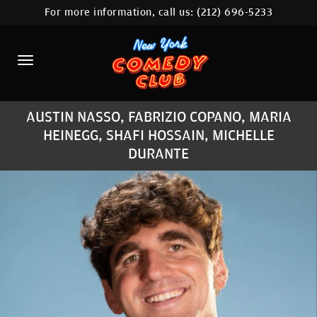
For more information, call us:
(212) 696-5233
HOME
CALENDAR
ABOUT
AUSTIN NASSO, FABRIZIO COPANO, MARIA
COMEDIANS
HEINEGG, SHAFI HOSSAIN, MICHELLE
DURANTE
LOCATIONS
CONTACT
STAMFORD LOCATION
FAQ
MORE