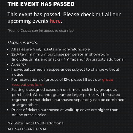
THE EVENT HAS PASSED
This event has passed. Please check out all our
upcoming events
here
.
*Promo Codes can be added in next step
Requirements:
All sales are final; Tickets are non-refundable
$20-item minimum purchase per person in showroom
(includes drinks and snacks); NY Tax and 18% gratuity additional
Ages 16+
Individual comedian appearances subject to change without
notice
For reservations of groups of 12+, please fill out our
group
reservations form
Seating is assigned based on on-time check in by groups as
purchased; We cannot guarantee larger parties will be seated
together or that tickets purchased separately can be combined
at larger tables
Prices of tickets purchased at walk-up cover are higher than
online presale price
NY State Tax (8.875%) additional
ALL SALES ARE FINAL