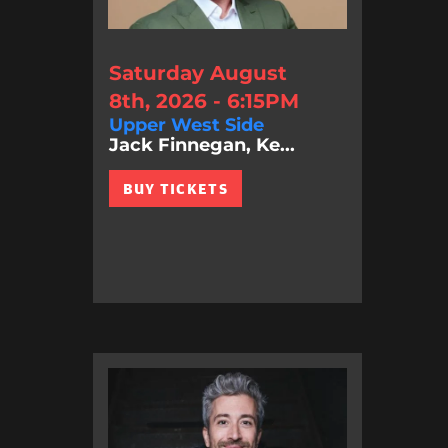
Saturday August
8th, 2026 - 6:15PM
Upper West Side
Jack Finnegan, Ke...
BUY TICKETS