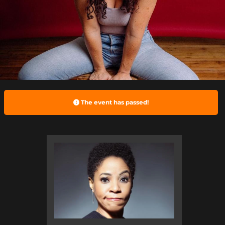
The event has passed!