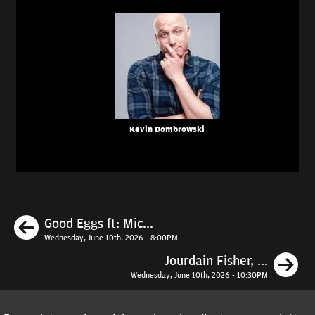
Kevin Dombrowski
Previous
Good Eggs ft: Mic...
Wednesday, June 10th, 2026 - 8:00PM
N
Jourdain Fisher, ...
Wednesday, June 10th, 2026 - 10:30PM