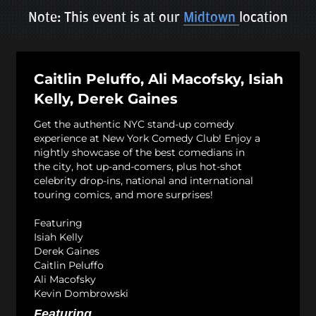
Note: This event is at our
Midtown
location
Caitlin Peluffo, Ali Macofsky, Isiah
Kelly, Derek Gaines
Get the authentic NYC stand-up comedy
experience at New York Comedy Club! Enjoy a
nightly showcase of the best comedians in
the city, hot up-and-comers, plus hot-shot
celebrity drop-ins, national and international
touring comics, and more surprises!
Featuring
Isiah Kelly
Derek Gaines
Caitlin Peluffo
Ali Macofsky
Kevin Dombrowski
Featuring...