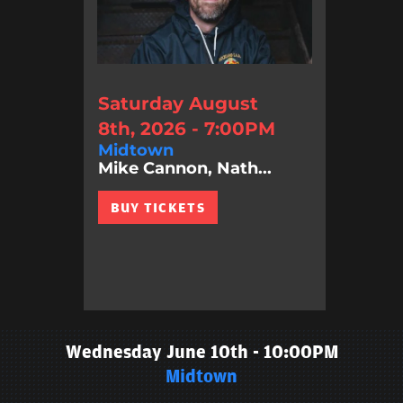
Saturday August
8th, 2026 - 7:00PM
Midtown
Mike Cannon, Nath...
BUY TICKETS
Wednesday June 10th - 10:00PM
Midtown