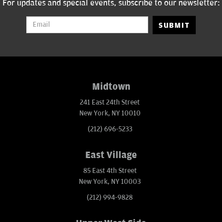
For updates and special events, subscribe to our newsletter:
SUBMIT
Midtown
241 East 24th Street
New York, NY 10010
(212) 696-5233
East Village
85 East 4th Street
New York, NY 10003
(212) 994-9828