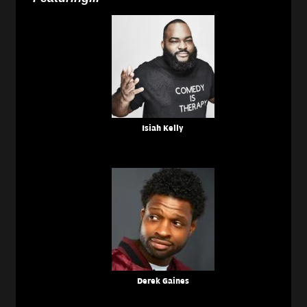
Isiah Kelly
Derek Gaines