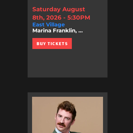
Saturday August
8th, 2026 - 5:30PM
East Village
Marina Franklin, ...
BUY TICKETS