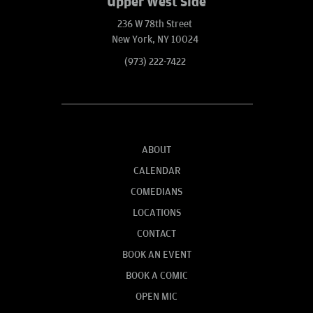
Upper West Side
236 W 78th Street
New York, NY 10024
(973) 222-7422
ABOUT
CALENDAR
COMEDIANS
LOCATIONS
CONTACT
BOOK AN EVENT
BOOK A COMIC
OPEN MIC