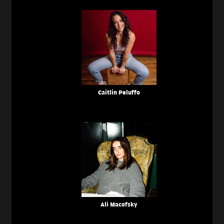
Caitlin Peluffo
Ali Macofsky