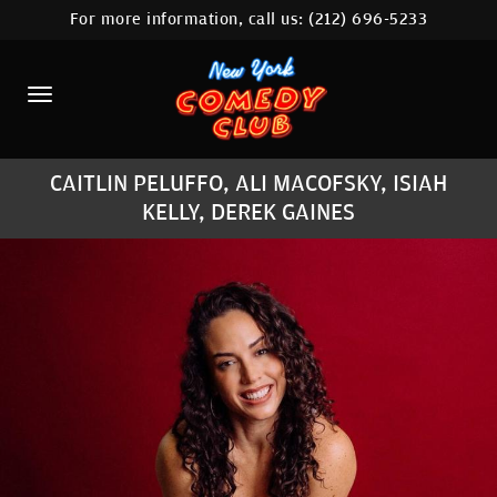
For more information, call us:
(212) 696-5233
HOME
CALENDAR
ABOUT
CAITLIN PELUFFO, ALI MACOFSKY, ISIAH
COMEDIANS
KELLY, DEREK GAINES
LOCATIONS
CONTACT
STAMFORD LOCATION
FAQ
MORE