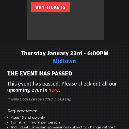
BUY TICKETS
Thursday January 23rd - 6:00PM
Midtown
THE EVENT HAS PASSED
This event has passed. Please check out all our
upcoming events
here
.
*Promo Codes can be added in next step
Requirements:
Ages 16 and up only
1 drink minimum per person
Individual comedian appearances subject to change without