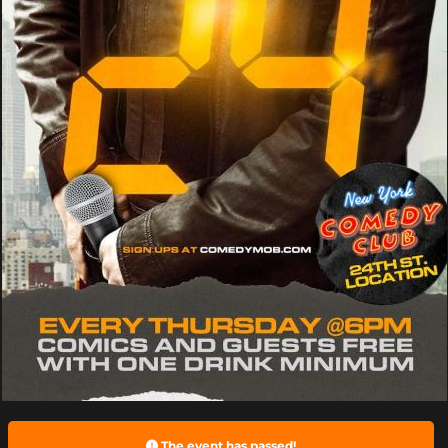
The event has passed!