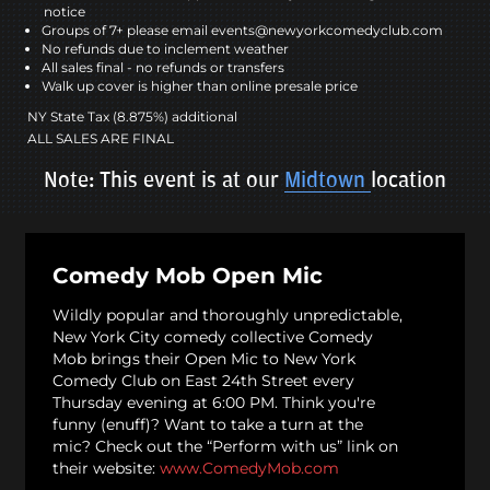
notice
Groups of 7+ please email events@newyorkcomedyclub.com
No refunds due to inclement weather
All sales final - no refunds or transfers
Walk up cover is higher than online presale price
NY State Tax (8.875%) additional
ALL SALES ARE FINAL
Note: This event is at our
Midtown
location
Comedy Mob Open Mic
Wildly popular and thoroughly unpredictable,
New York City comedy collective Comedy
Mob brings their Open Mic to New York
Comedy Club on East 24th Street every
Thursday evening at 6:00 PM. Think you're
funny (enuff)? Want to take a turn at the
mic? Check out the “Perform with us” link on
their website:
www.ComedyMob.com