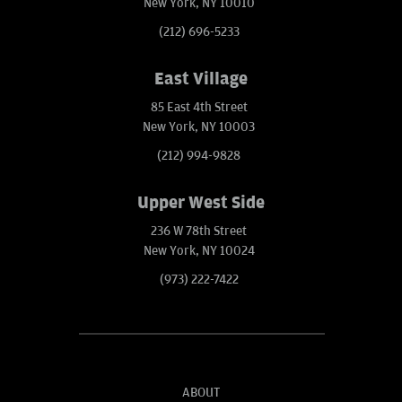
New York, NY 10010
(212) 696-5233
East Village
85 East 4th Street
New York, NY 10003
(212) 994-9828
Upper West Side
236 W 78th Street
New York, NY 10024
(973) 222-7422
ABOUT