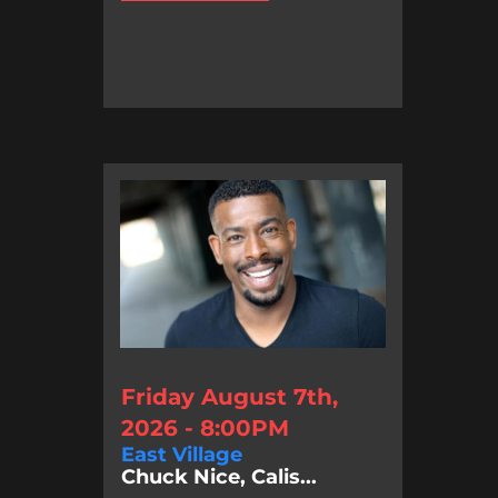
Friday August 7th,
2026 - 8:00PM
East Village
Chuck Nice, Calis...