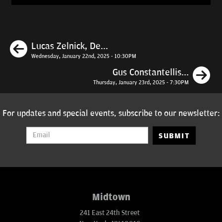
Previous
Lucas Zelnick, De...
Wednesday, January 22nd, 2025 - 10:30PM
N
Gus Constantellis...
Thursday, January 23rd, 2025 - 7:30PM
For updates and special events, subscribe to our newsletter:
SUBMIT
Midtown
241 East 24th Street