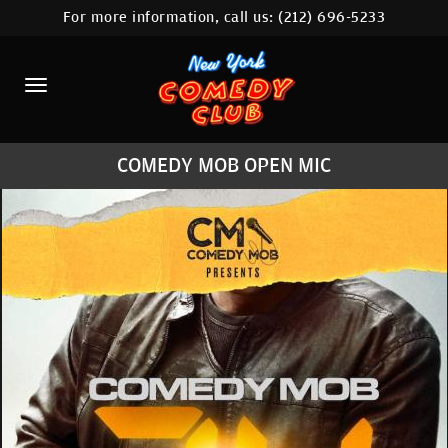
For more information, call us:
(212) 696-5233
HOME
CALENDAR
ABOUT
COMEDY MOB OPEN MIC
COMEDIANS
LOCATIONS
CONTACT
STAMFORD LOCATION
FAQ
MORE