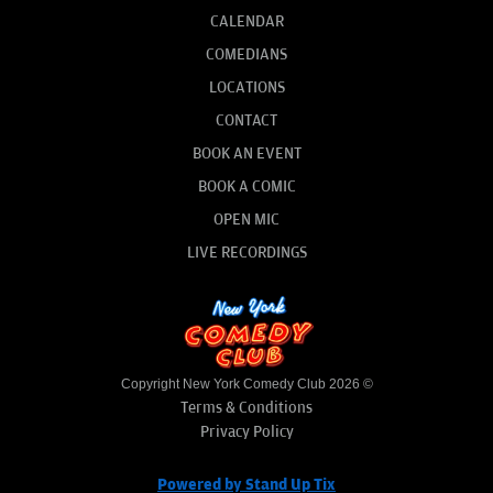
CALENDAR
COMEDIANS
LOCATIONS
CONTACT
BOOK AN EVENT
BOOK A COMIC
OPEN MIC
LIVE RECORDINGS
Copyright New York Comedy Club 2026 ©
Terms & Conditions
Privacy Policy
Powered by Stand Up Tix