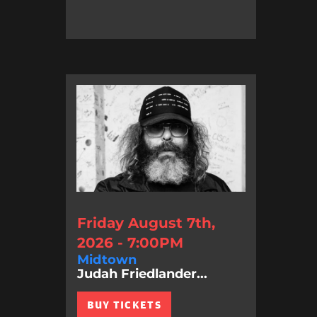
Friday August 7th,
2026 - 7:00PM
Midtown
Judah Friedlander...
BUY TICKETS