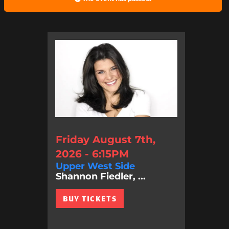
Friday August 7th,
2026 - 6:15PM
Upper West Side
Shannon Fiedler, ...
BUY TICKETS