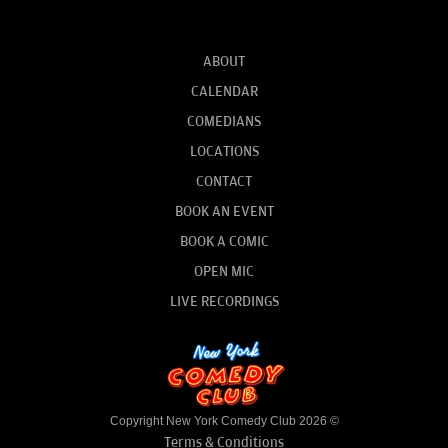
ABOUT
CALENDAR
COMEDIANS
LOCATIONS
CONTACT
BOOK AN EVENT
BOOK A COMIC
OPEN MIC
LIVE RECORDINGS
Copyright New York Comedy Club 2026 ©
Terms & Conditions