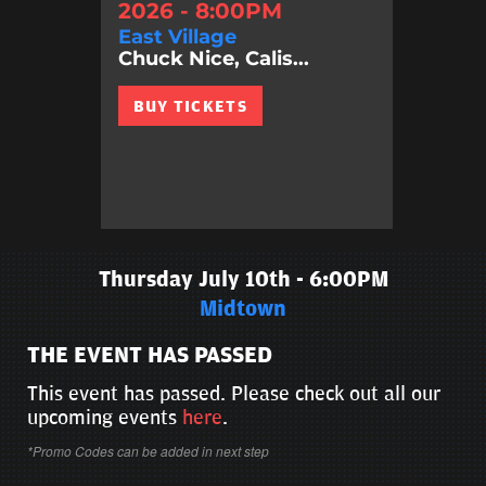
2026 - 8:00PM
East Village
Chuck Nice, Calis...
BUY TICKETS
Thursday July 10th - 6:00PM
Midtown
THE EVENT HAS PASSED
This event has passed. Please check out all our
upcoming events
here
.
*Promo Codes can be added in next step