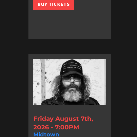
BUY TICKETS
Friday August 7th,
2026 - 7:00PM
Midtown