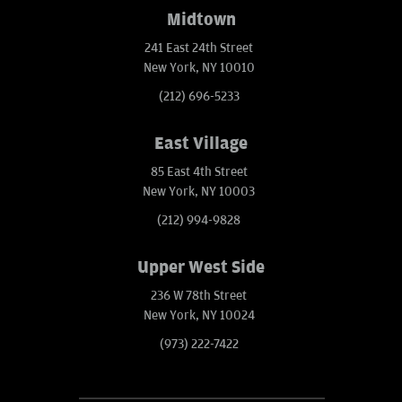
Midtown
241 East 24th Street
New York, NY 10010
(212) 696-5233
East Village
85 East 4th Street
New York, NY 10003
(212) 994-9828
Upper West Side
236 W 78th Street
New York, NY 10024
(973) 222-7422