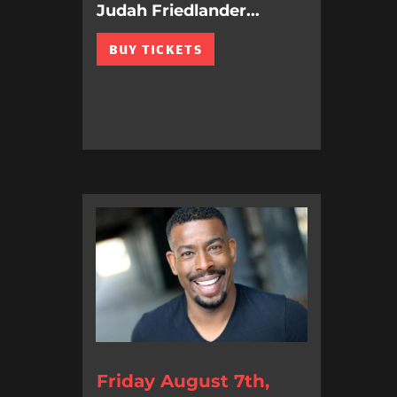
Judah Friedlander...
BUY TICKETS
Friday August 7th,