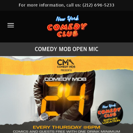
For more information, call us:
(212) 696-5233
HOME
CALENDAR
ABOUT
COMEDY MOB OPEN MIC
COMEDIANS
LOCATIONS
CONTACT
STAMFORD LOCATION
FAQ
MORE