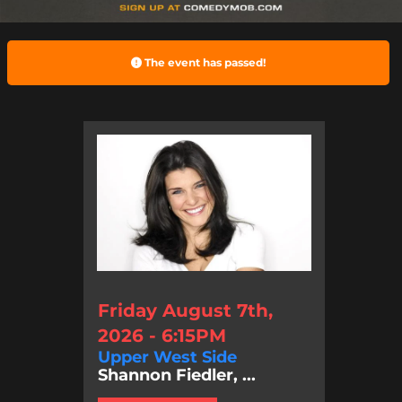
The event has passed!
Friday August 7th,
2026 - 6:15PM
Upper West Side
Shannon Fiedler, ...