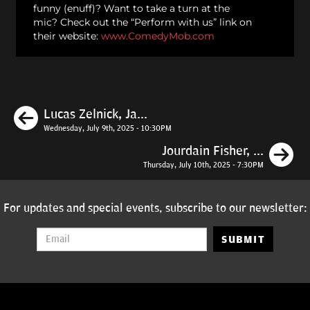
funny (enuff)? Want to take a turn at the
mic? Check out the “Perform with us” link on
their website:
www.ComedyMob.com
Previous
Lucas Zelnick, Ja...
Wednesday, July 9th, 2025 - 10:30PM
N
Jourdain Fisher, ...
Thursday, July 10th, 2025 - 7:30PM
For updates and special events, subscribe to our newsletter:
SUBMIT