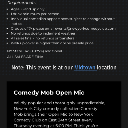
Requirements:
Ages 16 and up only
1 drink minimum per person
Individual comedian appearances subject to change without
notice
Groups of 7+ please email events@newyorkcomedyclub.com
No refunds due to inclement weather
All sales final - no refunds or transfers
Walk up cover is higher than online presale price
NY State Tax (8.875%) additional
ALL SALES ARE FINAL
Note: This event is at our
Midtown
location
Comedy Mob Open Mic
Wildly popular and thoroughly unpredictable,
New York City comedy collective Comedy
Mob brings their Open Mic to New York
Comedy Club on East 24th Street every
Thursday evening at 6:00 PM. Think you're