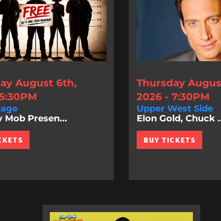
ay August 6th,
Thursday August
 5:30PM
2026 - 7:30PM
lage
Upper West Side
Mob Presen...
Elon Gold, Chuck ..
CKETS
BUY TICKETS