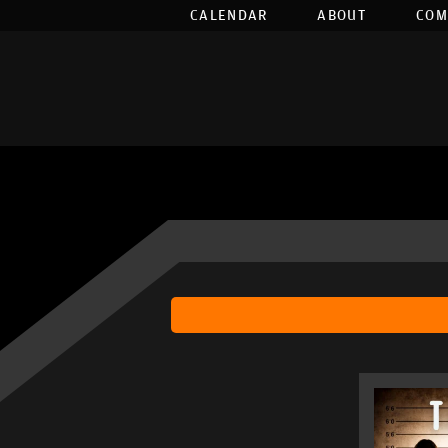
CALENDAR
ABOUT
COM