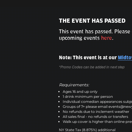
THE EVENT HAS PASSED
This event has passed. Please 
upcoming events
here
.
Note: This event is at our
Midt
*Promo Codes can be added in next step
Requirements:
Ages 16 and up only
1 drink minimum per person
Individual comedian appearances subje
Groups of 7+ please email events@n
No refunds due to inclement weather
All sales final - no refunds or transfers
Walk up cover is higher than online pre
NY State Tax (8.875%) additional