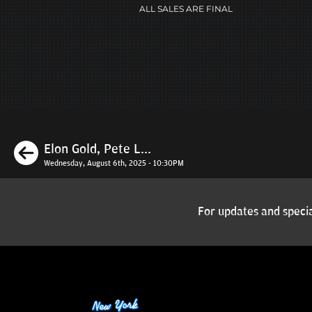
ALL SALES ARE FINAL
Previous
Elon Gold, Pete L...
Wednesday, August 6th, 2025 - 10:30PM
For updates and specia