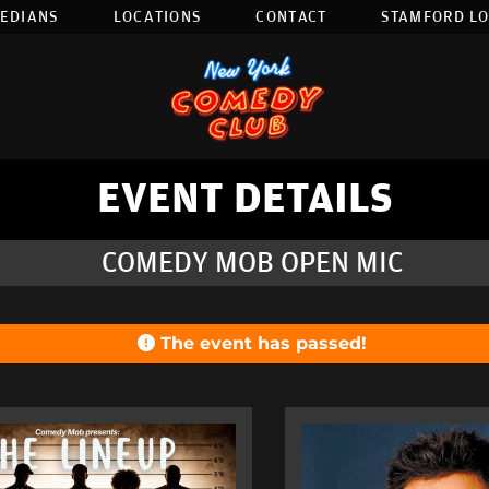
EDIANS
LOCATIONS
CONTACT
STAMFORD L
EVENT DETAILS
COMEDY MOB OPEN MIC
The event has passed!