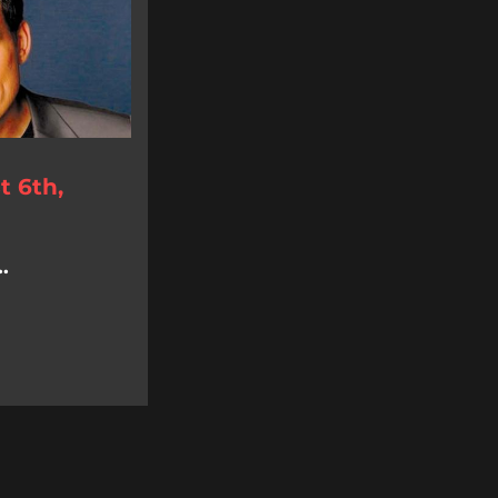
 6th,
.