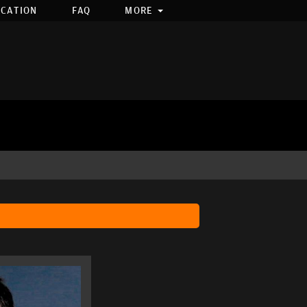
OCATION
FAQ
MORE