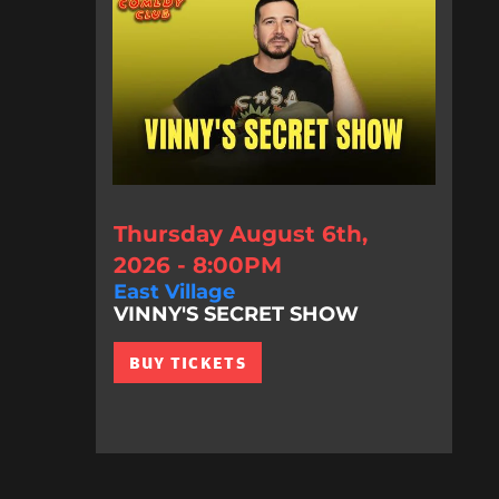
Thursday August 6th,
2026 - 8:00PM
East Village
VINNY'S SECRET SHOW
BUY TICKETS