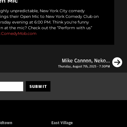
n Mic
ughly unpredictable, New York City comedy
ings their Open Mic to New York Comedy Club on
ursday evening at 6:00 PM. Think you're funny
rn at the mic? Check out the “Perform with us”
.ComedyMob.com
N
Mike Cannon, Neko...
Thursday, August 7th, 2025 - 7:30PM
SUBMIT
idtown
East Village