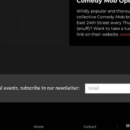
Comedy Mob Ope
Wildly popular and thoro
collective Comedy Mob br
East 24th Street every Th
(enuff)? Want to take a tu
link on their website:
www
l events, subscribe to our newsletter:
M
Home
Contact