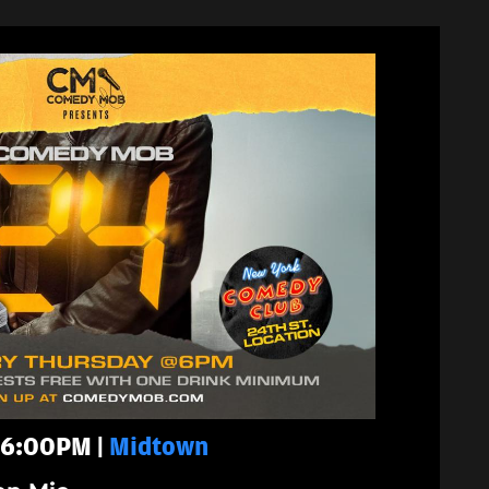
- 6:00PM |
Midtown