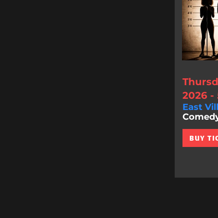
Thursd
2026 -
East Vil
Comedy 
BUY TI