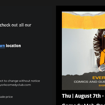
check out all our
own
location
ct to change without notice
ewyorkcomedyclub.com
Thu | August 7th 
sale price