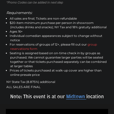
*Promo Codes can be added in next step
Requirements:
All sales are final; Tickets are non-refundable
$20-item minimum purchase per person in showroom
(includes drinks and snacks); NY Tax and 18% gratuity additional
Ages 16+
Individual comedian appearances subject to change without
notice
For reservations of groups of 12+, please fill out our
group
reservations form
Seating is assigned based on on-time check in by groups as
purchased; We cannot guarantee larger parties will be seated
together or that tickets purchased separately can be combined
at larger tables
Prices of tickets purchased at walk-up cover are higher than
online presale price
NY State Tax (8.875%) additional
ALL SALES ARE FINAL
Note: This event is at our
Midtown
location