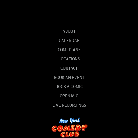
ABOUT
CALENDAR
COMEDIANS
LOCATIONS
CONTACT
BOOK AN EVENT
BOOK A COMIC
OPEN MIC
LIVE RECORDINGS