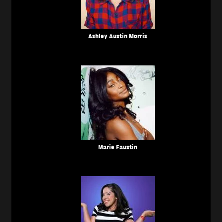
Ashley Austin Morris
Marie Faustin