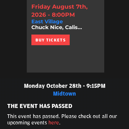
Friday August 7th,
2026 - 8:00PM
East Village
Chuck Nice, Calis...
BUY TICKETS
Monday October 28th - 9:15PM
Midtown
THE EVENT HAS PASSED
This event has passed. Please check out all our
upcoming events
here
.