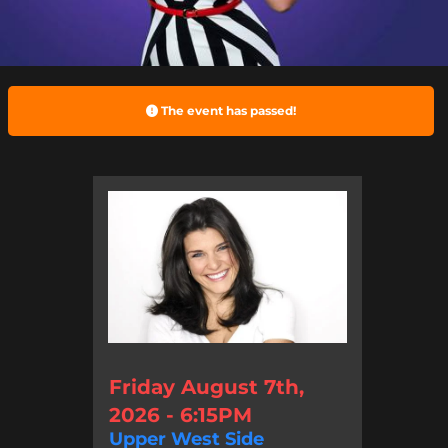
The event has passed!
Friday August 7th,
2026 - 6:15PM
Upper West Side