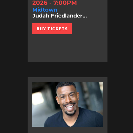
2026 - 7:00PM
Midtown
Judah Friedlander...
BUY TICKETS