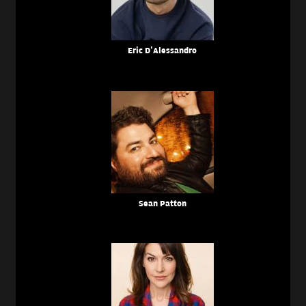
Eric D’Alessandro
Sean Patton