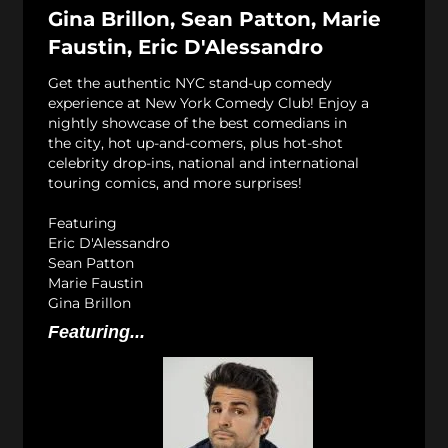
Gina Brillon, Sean Patton, Marie
Faustin, Eric D'Alessandro
Get the authentic NYC stand-up comedy
experience at New York Comedy Club! Enjoy a
nightly showcase of the best comedians in
the city, hot up-and-comers, plus hot-shot
celebrity drop-ins, national and international
touring comics, and more surprises!
Featuring
Eric D'Alessandro
Sean Patton
Marie Faustin
Gina Brillon
Featuring...