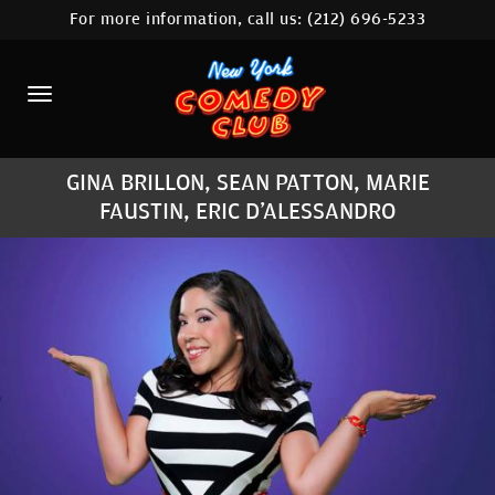
For more information, call us:
(212) 696-5233
HOME
CALENDAR
ABOUT
GINA BRILLON, SEAN PATTON, MARIE
COMEDIANS
FAUSTIN, ERIC D'ALESSANDRO
LOCATIONS
CONTACT
STAMFORD LOCATION
FAQ
MORE