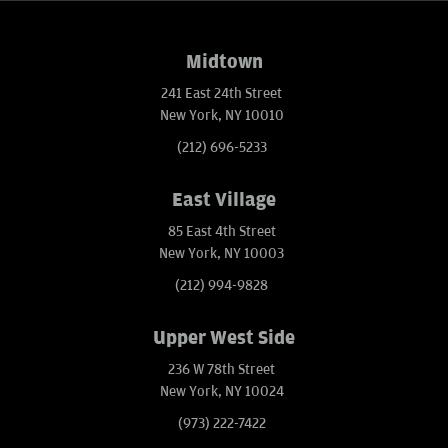
Midtown
241 East 24th Street
New York, NY 10010
(212) 696-5233
East Village
85 East 4th Street
New York, NY 10003
(212) 994-9828
Upper West Side
236 W 78th Street
New York, NY 10024
(973) 222-7422