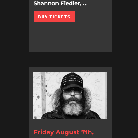
Shannon Fiedler, ...
BUY TICKETS
Friday August 7th,