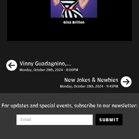
Gina Brillon
Previous
Vinny Guadagnino,...
Monday, October 28th, 2024 - 8:00PM
N
New Jokes & Newbies
Monday, October 28th, 2024 - 9:45PM
For updates and special events, subscribe to our newsletter:
SUBMIT