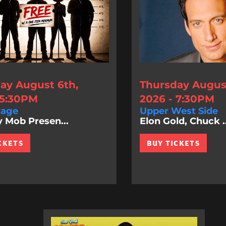
ay August 6th,
Thursday August
 5:30PM
2026 - 7:30PM
lage
Upper West Side
Mob Presen...
Elon Gold, Chuck ..
CKETS
BUY TICKETS