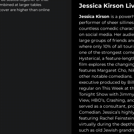
Jessica Kirson Li
mbined at larger tables
cover are higher than online
Jessica Kirson
is a powerh
performer of sheer sillines
countless comedic charact
on social media. Her audie
large groups of friends an
where only 10% of all tour
one of the strongest come
Hysterical, a feature-len
film explores the changi
features Margaret Cho, Ni
other notable comedians. 
executive produced by Bil
regular on This Week at t
Tonight Show with Jimmy 
View, HBO’s, Crashing, and
served as a consultant, pr
Comedian. Jessica’s highly 
featuring Rachel Feinstei
virtually during the depth
such as old Jewish grandm