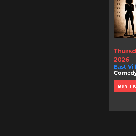
Thursd
2026 -
East Vil
Comedy 
BUY TI