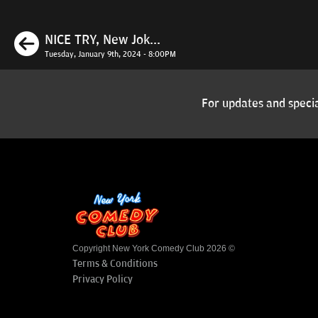
Previous
NICE TRY, New Jok...
Tuesday, January 9th, 2024 - 8:00PM
For updates and specia
Copyright New York Comedy Club 2026 ©
Terms & Conditions
Privacy Policy