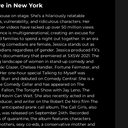
ve in New York
ouse on stage. She’s a hilariously relatable
s, vulnerability, and ridiculous characters. Her
er videos have racked up over 50 million views
nce is multigenerational, creating an excuse for
d families to spend a night out together. In an era
ing comedians are female, Jessica stands out as
dians regardless of gender. Jessica produced FX’s
gth documentary that premiered at SXSW 2021. The
ng landscape of women in stand-up comedy and
kki Glazer, Chelsea Handler, Fortune Feimster, and
Her one-hour special Talking to Myself was
l Burr and debuted on Comedy Central. She is a
he Comedy Cellar and has appeared on The
Fallon, The Tonight Show with Jay Leno, The
 Kevin Can Wait. She also recently acted in and
oducer, and writer on the Robert De Niro film The
anticipated prank call album, The Call Girls, also
n, was released on September 24th. Recorded
s of quarantine, the album features characters
others, sexy co-eds, a conservative mother and