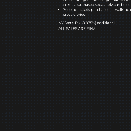
tickets purchased separately can be co
Prices of tickets purchased at walk-up 
presale price
NY State Tax (8.875%) additional
ALL SALES ARE FINAL