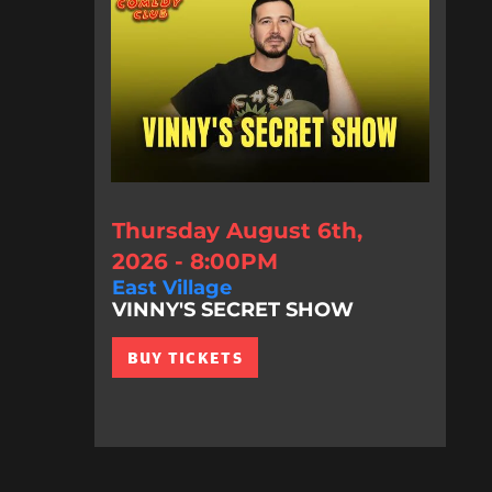
Thursday August 6th,
2026 - 8:00PM
East Village
VINNY'S SECRET SHOW
BUY TICKETS