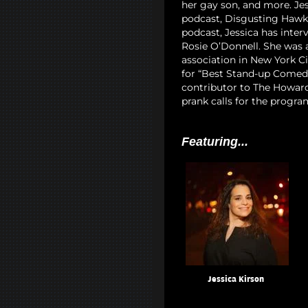
her gay son, and more. Jes
podcast, Disgusting Hawk 
podcast, Jessica has interv
Rosie O’Donnell. She was
association in New York Ci
for “Best Stand-up Comedia
contributor to The Howard
prank calls for the progra
Featuring...
Jessica Kirson