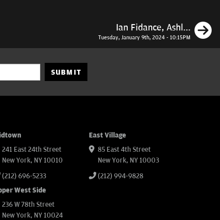
N
Ian Fidance, Ashl...
Tuesday, January 9th, 2024 - 10:15PM
SUBMIT
idtown
East Village
241 East 24th Street
85 East 4th Street
New York, NY 10010
New York, NY 10003
(212) 696-5233
(212) 994-9828
pper West Side
236 W 78th Street
New York, NY 10024