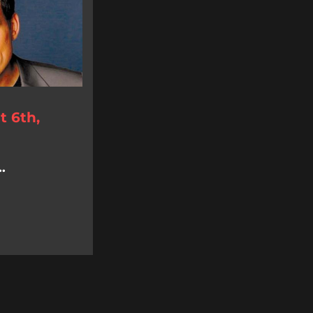
 6th,
.