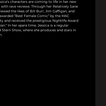
sica’s characters are coming to life in her new
with rave reviews. Through her Relatively Sane
iewed the likes of Bill Burr, Jim Gaffigan, and
 awarded “Best Female Comic” by the MAC
ty and received the prestigious Nightlife Award
n.” In her spare time, Jessica is a regular
 Stern Show, where she produces and stars in
m.