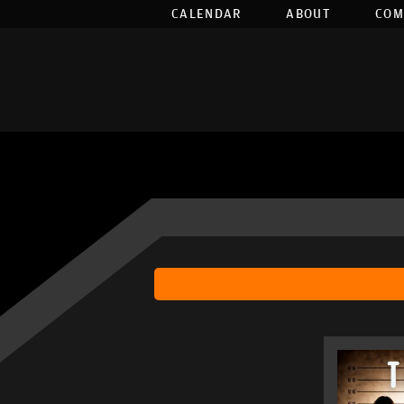
CALENDAR
ABOUT
COM