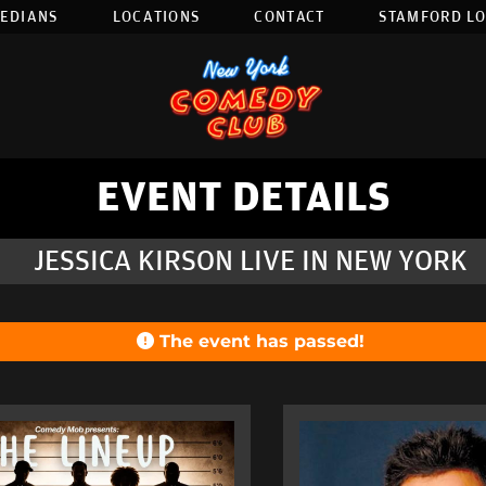
EDIANS
LOCATIONS
CONTACT
STAMFORD L
EVENT DETAILS
JESSICA KIRSON LIVE IN NEW YORK
The event has passed!