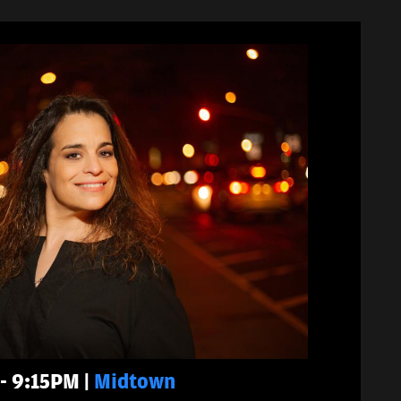
 - 9:15PM |
Midtown