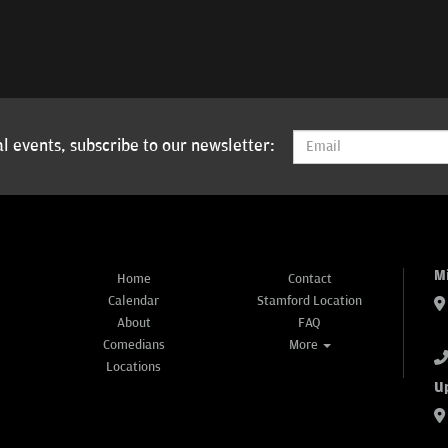
l events, subscribe to our newsletter:
M
Home
Contact
Calendar
Stamford Location
About
FAQ
Comedians
More
Locations
U