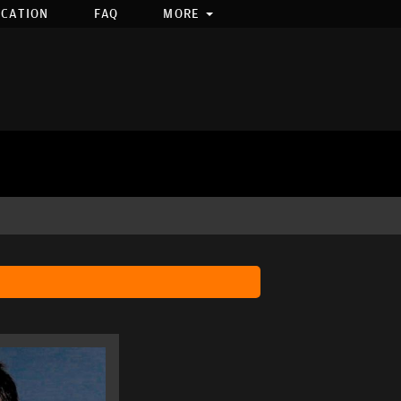
OCATION
FAQ
MORE