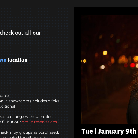
check out all our
own
location
ndable
n in showroom (includes drinks
dditional
ct to change without notice
 fill out our
group reservations
Tue | January 9th
heck in by groups as purchased;
l be seated together or that