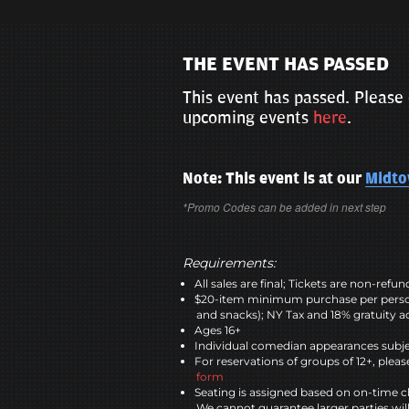
THE EVENT HAS PASSED
This event has passed. Please 
upcoming events
here
.
Note: This event is at our
Midt
*Promo Codes can be added in next step
Requirements:
All sales are final; Tickets are non-refu
$20-item minimum purchase per perso
and snacks); NY Tax and 18% gratuity a
Ages 16+
Individual comedian appearances subje
For reservations of groups of 12+, please
form
Seating is assigned based on on-time c
We cannot guarantee larger parties wil