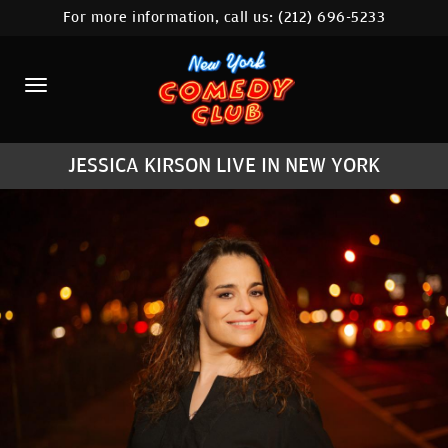
For more information, call us:
(212) 696-5233
HOME
CALENDAR
ABOUT
JESSICA KIRSON LIVE IN NEW YORK
COMEDIANS
LOCATIONS
CONTACT
STAMFORD LOCATION
FAQ
MORE