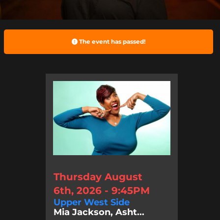
The event has passed!
Thursday August
6th, 2026 - 9:45PM
Upper West Side
Mia Jackson, Asht...