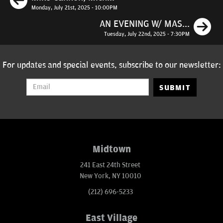
Monday, July 21st, 2025 - 10:00PM
N
AN EVENING W/ MAS...
Tuesday, July 22nd, 2025 - 7:30PM
For updates and special events, subscribe to our newsletter:
SUBMIT
Midtown
241 East 24th Street
New York, NY 10010
(212) 696-5233
East Village