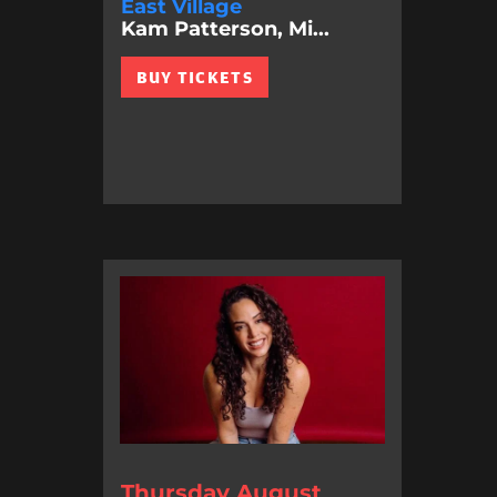
East Village
Kam Patterson, Mi...
BUY TICKETS
Thursday August