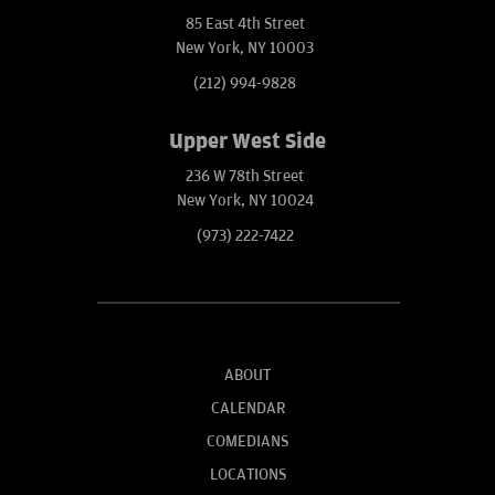
85 East 4th Street
New York, NY 10003
(212) 994-9828
Upper West Side
236 W 78th Street
New York, NY 10024
(973) 222-7422
ABOUT
CALENDAR
COMEDIANS
LOCATIONS