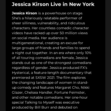
Jessica Kirson Live in New York
Jessica Kirson
is a powerhouse on stage.
She’s a hilariously relatable performer of
sheer silliness, vulnerability, and ridiculous
characters. Her countless comedic character
videos have racked up over 50 million views
on social media. Her audience is
multigenerational, creating an excuse for
large groups of friends and families to spend
a night out together. In an era where only 10%
of all touring comedians are female, Jessica
stands out as one of the strongest comedians
regardless of gender. Jessica produced FX’s
Hysterical, a feature-length documentary that
premiered at SXSW 2021. The film explores
the changing landscape of women in stand-
up comedy and features Margaret Cho, Nikki
Glazer, Chelsea Handler, Fortune Feimster,
and other notable comedians. Her one-hour
special Talking to Myself was executive
produced by Bill Burr and debuted on