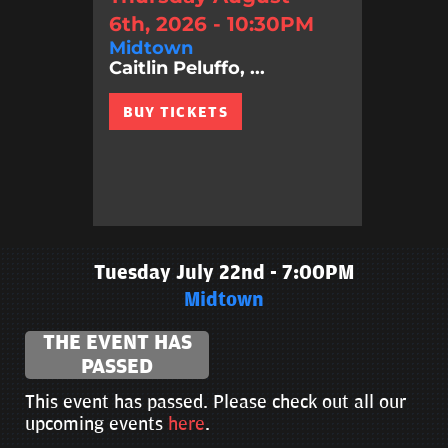
6th, 2026 - 10:30PM
Midtown
Caitlin Peluffo, ...
BUY TICKETS
Tuesday July 22nd - 7:00PM
Midtown
THE EVENT HAS
PASSED
This event has passed. Please check out all our
upcoming events
here
.