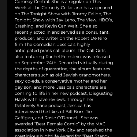
Comedy Central. She is a regular on This
Week at the Comedy Cellar and has appeared
on The Tonight Show with Jimmy Fallon, The
Tonight Show with Jay Leno, The View, HBO’s,
Crashing, and Kevin Can Wait. She also
recently acted in and served as a consultant,
producer, and writer on the Robert De Niro
film The Comedian. Jessica’s highly
anticipated prank call album, The Call Girls,
also featuring Rachel Feinstein, was released
on September 24th. Recorded virtually during
the depths of quarantine, the album features
characters such as old Jewish grandmothers,
sexy co-eds, a conservative mother and her
gay son, and more. Jessica’s characters are
coming to life in her new podcast, Disgusting
Hawk with rave reviews. Through her
Relatively Sane podcast, Jessica has
interviewed the likes of Bill Burr, Jim
Gaffigan, and Rosie O’Donnell. She was
awarded “Best Female Comic” by the MAC
association in New York City and received the
prestigious Nightlife Award for “Best Stand-