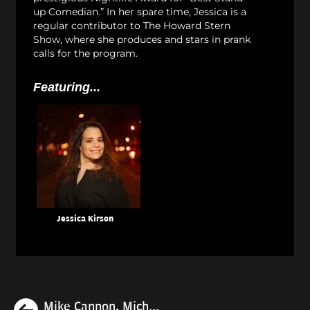
up Comedian.” In her spare time, Jessica is a
regular contributor to The Howard Stern
Show, where she produces and stars in prank
calls for the program.
Featuring...
Jessica Kirson
Previous
Mike Cannon, Mich...