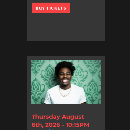
BUY TICKETS
Thursday August
6th, 2026 - 10:15PM