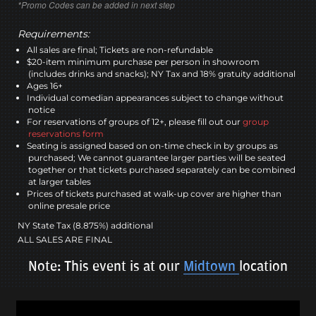
*Promo Codes can be added in next step
Requirements:
All sales are final; Tickets are non-refundable
$20-item minimum purchase per person in showroom
(includes drinks and snacks); NY Tax and 18% gratuity additional
Ages 16+
Individual comedian appearances subject to change without
notice
For reservations of groups of 12+, please fill out our
group
reservations form
Seating is assigned based on on-time check in by groups as
purchased; We cannot guarantee larger parties will be seated
together or that tickets purchased separately can be combined
at larger tables
Prices of tickets purchased at walk-up cover are higher than
online presale price
NY State Tax (8.875%) additional
ALL SALES ARE FINAL
Note: This event is at our
Midtown
location