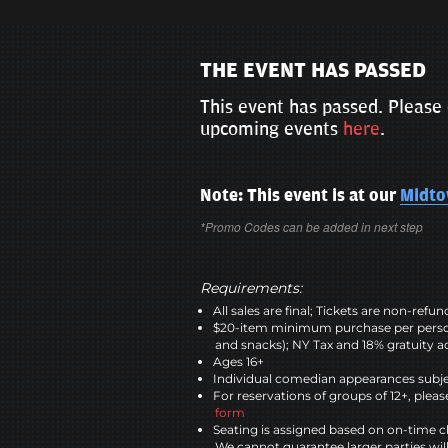
THE EVENT HAS PASSED
This event has passed. Please 
upcoming events
here
.
Note: This event is at our
Midt
*Promo Codes can be added in next step
Requirements:
All sales are final; Tickets are non-refu
$20-item minimum purchase per perso
and snacks); NY Tax and 18% gratuity a
Ages 16+
Individual comedian appearances subje
For reservations of groups of 12+, please
form
Seating is assigned based on on-time c
We cannot guarantee larger parties wil