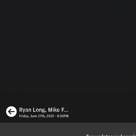
Previous
Ryan Long, Mike F...
Friday, June 27th, 2025 - 8:30PM