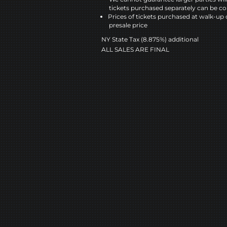
tickets purchased separately can be co
Prices of tickets purchased at walk-up 
presale price
NY State Tax (8.875%) additional
ALL SALES ARE FINAL