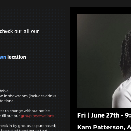
check out all our
own
location
ndable
n in showroom (includes drinks
dditional
ct to change without notice
Fri | June 27th - 
 fill out our
group reservations
heck in by groups as purchased;
Kam Patterson, A
l be seated together or that