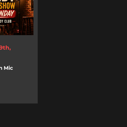
9th,
n Mic