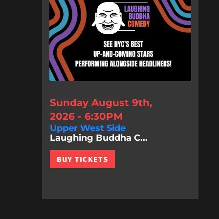
Sunday August 9th,
2026 - 6:30PM
Upper West Side
Laughing Buddha C...
BUY TICKETS