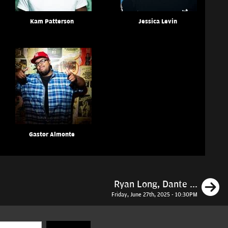
Kam Patterson
Jessica Levin
Gastor Almonte
N
Ryan Long, Dante ...
Friday, June 27th, 2025 - 10:30PM