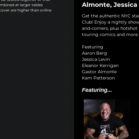
Almonte, Jessica
mbined at larger tables
cover are higher than online
Get the authentic NYC st
Club! Enjoy a nightly show
and-comers, plus hotshot c
touring comics and more 
Featuring
Aaron Berg
Jessica Levin
Eleanor Kerrigan
Gastor Almonte
Kam Patterson
Featuring...