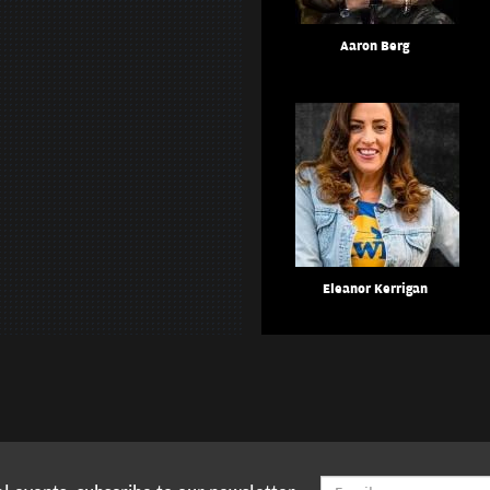
Aaron Berg
Eleanor Kerrigan