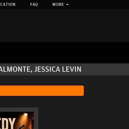
OCATION
FAQ
MORE
LMONTE, JESSICA LEVIN