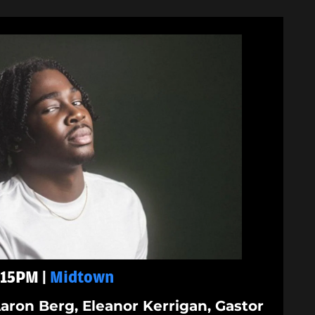
9:15PM |
Midtown
aron Berg, Eleanor Kerrigan, Gastor