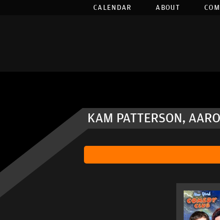
CALENDAR
ABOUT
COM
KAM PATTERSON, AARO