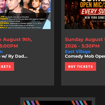
 August 9th,
Sunday August 
 5:00PM
2026 - 5:30PM
n
East Village
 w/ Ry Dad...
Comedy Mob Ope
CKETS
BUY TICKETS