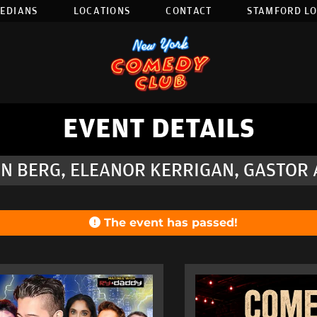
EDIANS
LOCATIONS
CONTACT
STAMFORD L
EVENT DETAILS
N BERG, ELEANOR KERRIGAN, GASTOR A
The event has passed!