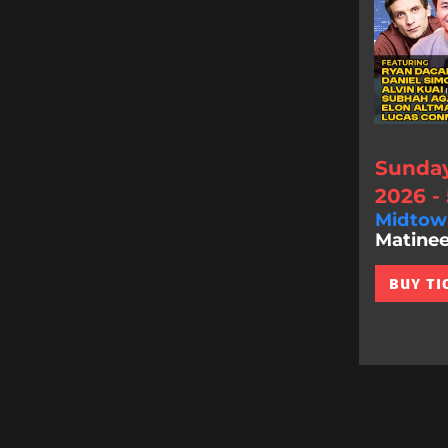
Sunday
2026 -
Midtow
Matinee
BUY TI