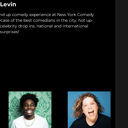
 Levin
and up comedy experience at New York Comedy
case of the best comedians in the city, hot up-
elebrity drop ins, national and international
surprises!