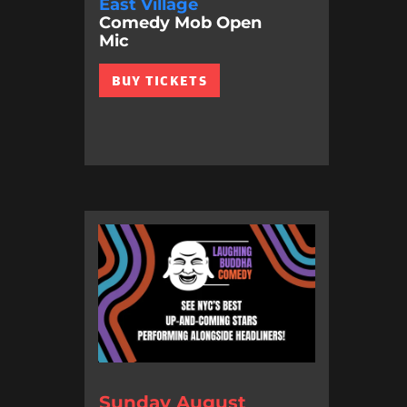
East Village
Comedy Mob Open
Mic
BUY TICKETS
Sunday August