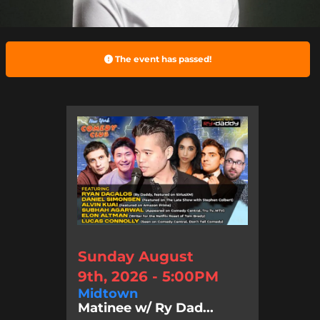
The event has passed!
Sunday August
9th, 2026 - 5:00PM
Midtown
Matinee w/ Ry Dad...