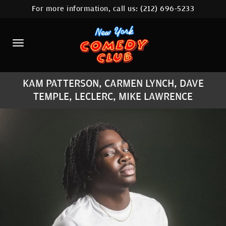
For more information, call us:
(212) 696-5233
HOME
CALENDAR
ABOUT
KAM PATTERSON, CARMEN LYNCH, DAVE
COMEDIANS
TEMPLE, LECLERC, MIKE LAWRENCE
LOCATIONS
CONTACT
STAMFORD LOCATION
FAQ
MORE