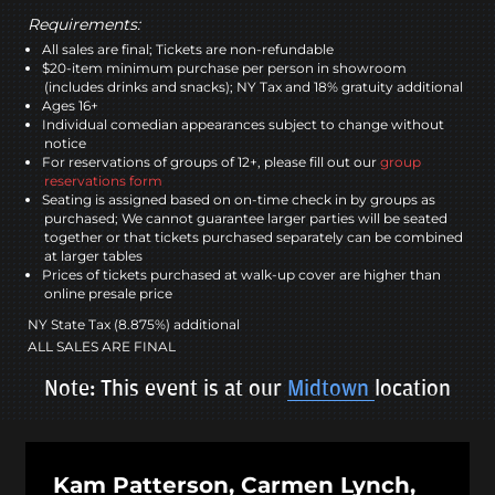
Requirements:
All sales are final; Tickets are non-refundable
$20-item minimum purchase per person in showroom
(includes drinks and snacks); NY Tax and 18% gratuity additional
Ages 16+
Individual comedian appearances subject to change without
notice
For reservations of groups of 12+, please fill out our
group
reservations form
Seating is assigned based on on-time check in by groups as
purchased; We cannot guarantee larger parties will be seated
together or that tickets purchased separately can be combined
at larger tables
Prices of tickets purchased at walk-up cover are higher than
online presale price
NY State Tax (8.875%) additional
ALL SALES ARE FINAL
Note: This event is at our
Midtown
location
Kam Patterson, Carmen Lynch,