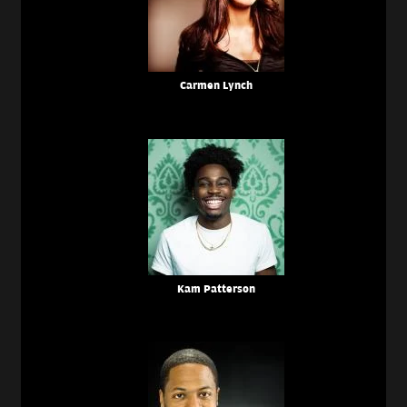
Carmen Lynch
Kam Patterson