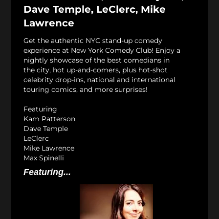
Dave Temple, LeClerc, Mike
Lawrence
Get the authentic NYC stand-up comedy
experience at New York Comedy Club! Enjoy a
nightly showcase of the best comedians in
the city, hot up-and-comers, plus hot-shot
celebrity drop-ins, national and international
touring comics, and more surprises!
Featuring
Kam Patterson
Dave Temple
LeClerc
Mike Lawrence
Max Spinelli
Featuring...