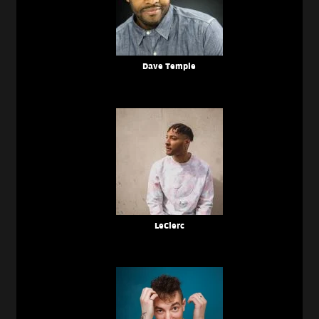
Dave Temple
LeClerc