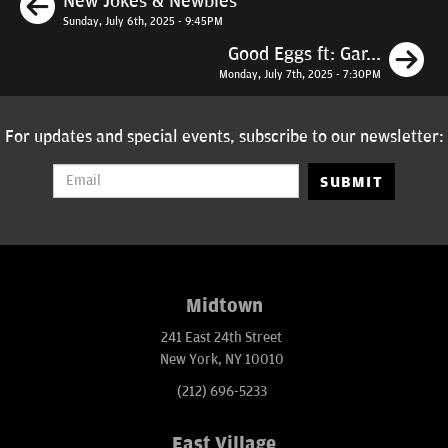
New Jokes & Newbies
Sunday, July 6th, 2025 - 9:45PM
N
Good Eggs ft: Gar...
Monday, July 7th, 2025 - 7:30PM
For updates and special events, subscribe to our newsletter:
SUBMIT
Midtown
241 East 24th Street
New York, NY 10010
(212) 696-5233
East Village