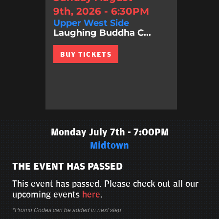
9th, 2026 - 6:30PM
Upper West Side
Laughing Buddha C...
BUY TICKETS
Monday July 7th - 7:00PM
Midtown
THE EVENT HAS PASSED
This event has passed. Please check out all our
upcoming events
here
.
*Promo Codes can be added in next step