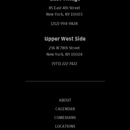
85 East 4th Street
New York, NY 10003
(212) 994-9828
Upper West Side
236 W 78th Street
New York, NY 10024
(973) 222-7422
ABOUT
CALENDAR
COMEDIANS
LOCATIONS