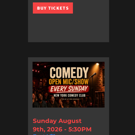
BUY TICKETS
Sunday August
9th, 2026 - 5:30PM