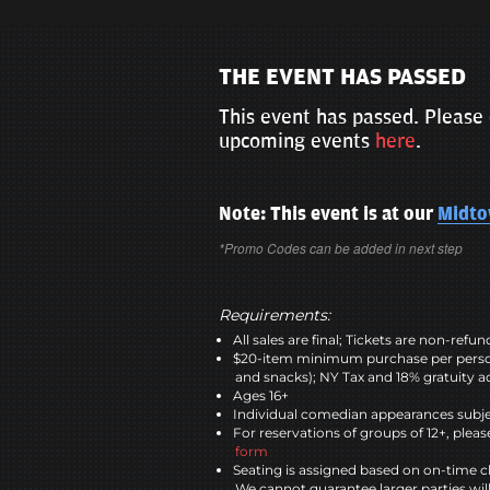
THE EVENT HAS PASSED
This event has passed. Please 
upcoming events
here
.
Note: This event is at our
Midt
*Promo Codes can be added in next step
Requirements:
All sales are final; Tickets are non-refu
$20-item minimum purchase per perso
and snacks); NY Tax and 18% gratuity a
Ages 16+
Individual comedian appearances subje
For reservations of groups of 12+, please
form
Seating is assigned based on on-time c
We cannot guarantee larger parties wil