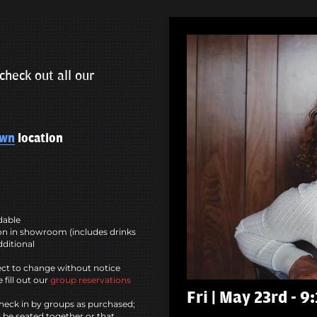
check out all our
own
location
ndable
n in showroom (includes drinks
dditional
ct to change without notice
 fill out our
group reservations
Fri | May 23rd - 9
heck in by groups as purchased;
l be seated together or that