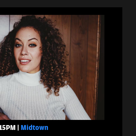
:15PM |
Midtown