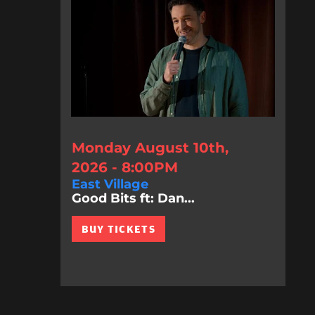
Monday August 10th,
2026 - 8:00PM
East Village
Good Bits ft: Dan...
BUY TICKETS