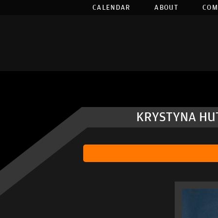
CALENDAR
ABOUT
COM
KRYSTYNA HUT