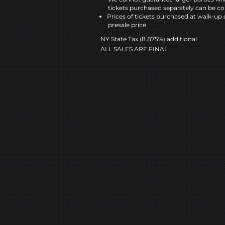
tickets purchased separately can be co
Prices of tickets purchased at walk-up 
presale price
NY State Tax (8.875%) additional
ALL SALES ARE FINAL