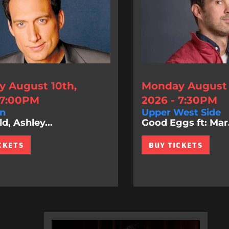
 August 10th,
Monday August 
 7:00PM
2026 - 7:30PM
n
Upper West Side
d, Ashley...
Good Eggs ft: Mar.
CKETS
BUY TICKETS