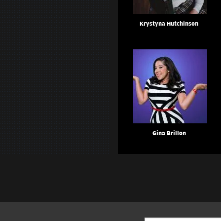
Krystyna Hutchinson
Gina Brillon