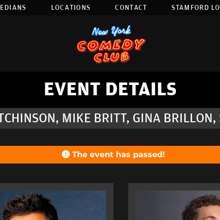
EDIANS
LOCATIONS
CONTACT
STAMFORD L
EVENT DETAILS
CHINSON, MIKE BRITT, GINA BRILLON
The event has passed!