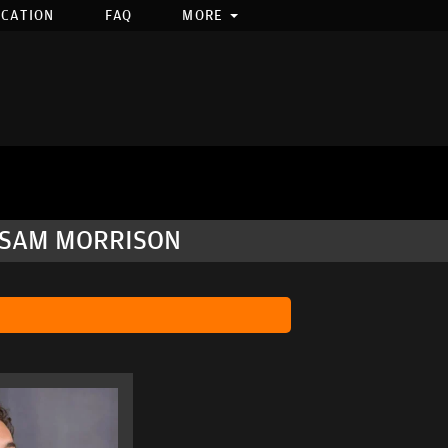
OCATION
FAQ
MORE
, SAM MORRISON