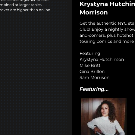
Krystyna Hutchins
mbined at larger tables
cover are higher than online
Morrison
Get the authentic NYC st
Club! Enjoy a nightly show
and-comers, plus hotshot c
touring comics and more 
Featuring
Krystyna Hutchinson
Mike Britt
Gina Brillon
Sam Morrison
Featuring...