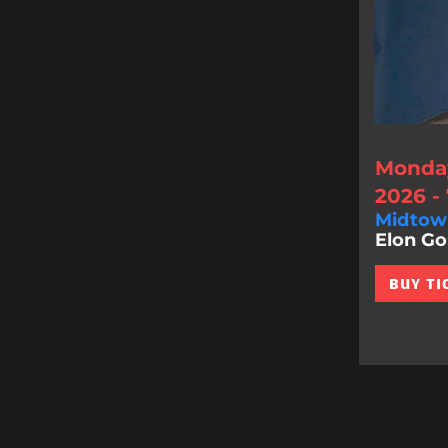
Monday
2026 -
Midtow
Elon Gol
BUY TI