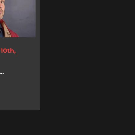
10th,
..