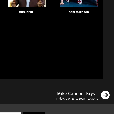
Mike Britt
Sam Morrison
N
Mike Cannon, Krys...
Friday, May 23rd, 2025 - 10:30PM