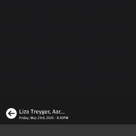
Previous
Liza Treyger, Aar...
Friday, May 23rd, 2025 - 8:30PM