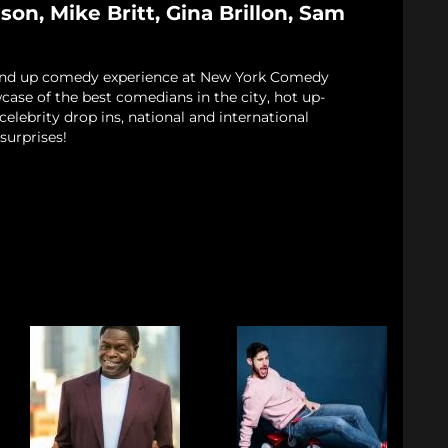
on, Mike Britt, Gina Brillon, Sam
and up comedy experience at New York Comedy
case of the best comedians in the city, hot up-
elebrity drop ins, national and international
surprises!