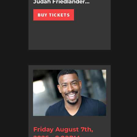
Judah Friedlander...
BUY TICKETS
Friday August 7th,