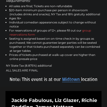
Requirements:
All sales are final; Tickets are non-refundable
$20-item minimum purchase per person in showroom
(includes drinks and snacks); NY Tax and 18% gratuity additional
Ages 16+
Individual comedian appearances subject to change without
notice
For reservations of groups of 12+, please fill out our
group
reservations form
Seating is assigned based on on-time check in by groups as
purchased; We cannot guarantee larger parties will be seated
together or that tickets purchased separately can be combined
at larger tables
Prices of tickets purchased at walk-up cover are higher than
online presale price
NY State Tax (8.875%) additional
ALL SALES ARE FINAL
Note: This event is at our
Midtown
location
Jackie Fabulous, Liz Glazer, Richie
Redding, James Mattern