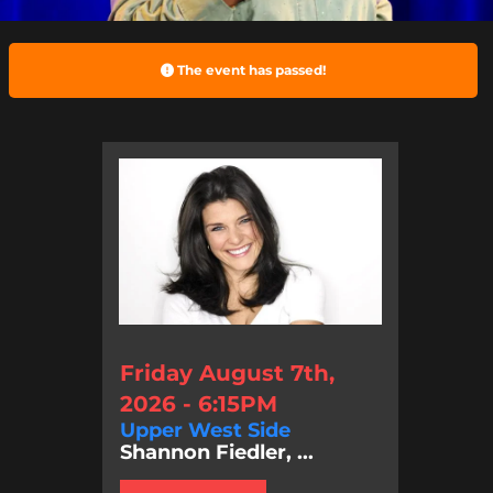
The event has passed!
Friday August 7th,
2026 - 6:15PM
Upper West Side
Shannon Fiedler, ...