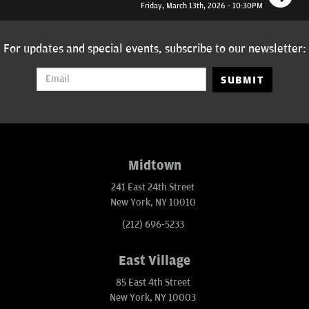
Friday, March 13th, 2026 - 10:30PM
For updates and special events, subscribe to our newsletter:
SUBMIT
Midtown
241 East 24th Street
New York, NY 10010
(212) 696-5233
East Village
85 East 4th Street
New York, NY 10003