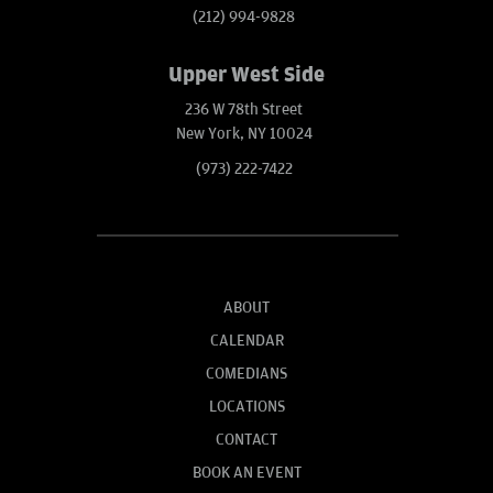
(212) 994-9828
Upper West Side
236 W 78th Street
New York, NY 10024
(973) 222-7422
ABOUT
CALENDAR
COMEDIANS
LOCATIONS
CONTACT
BOOK AN EVENT