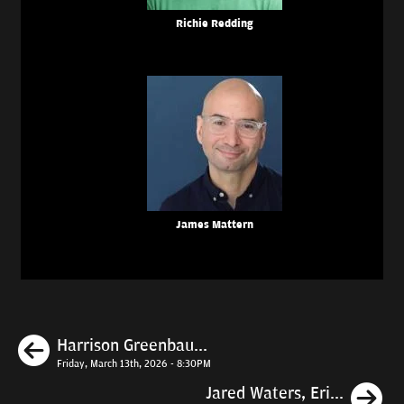
Richie Redding
James Mattern
Previous
Harrison Greenbau...
Friday, March 13th, 2026 - 8:30PM
N
Jared Waters, Eri...