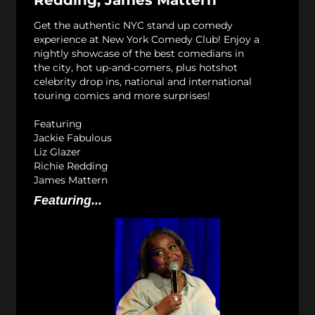
Get the authentic NYC stand up comedy
experience at New York Comedy Club! Enjoy a
nightly showcase of the best comedians in
the city, hot up-and-comers, plus hotshot
celebrity drop ins, national and international
touring comics and more surprises!
Featuring
Jackie Fabulous
Liz Glazer
Richie Redding
James Mattern
Featuring...