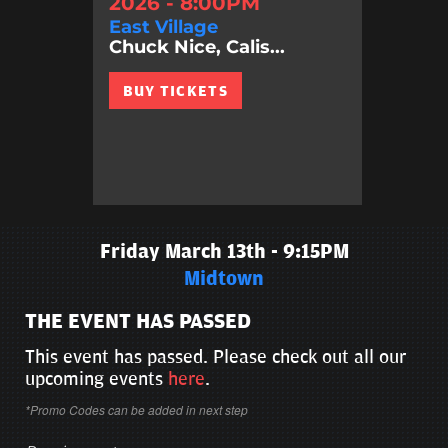
2026 - 8:00PM
East Village
Chuck Nice, Calis...
BUY TICKETS
Friday March 13th - 9:15PM
Midtown
THE EVENT HAS PASSED
This event has passed. Please check out all our
upcoming events
here
.
*Promo Codes can be added in next step