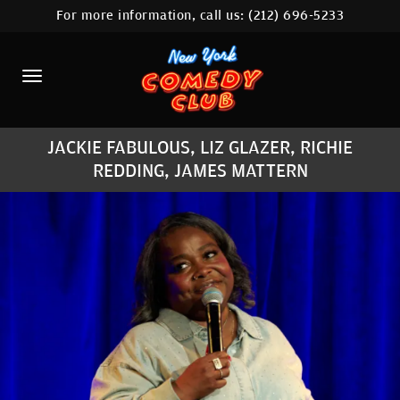
For more information, call us:
(212) 696-5233
HOME
CALENDAR
ABOUT
JACKIE FABULOUS, LIZ GLAZER, RICHIE
COMEDIANS
REDDING, JAMES MATTERN
LOCATIONS
CONTACT
STAMFORD LOCATION
FAQ
MORE