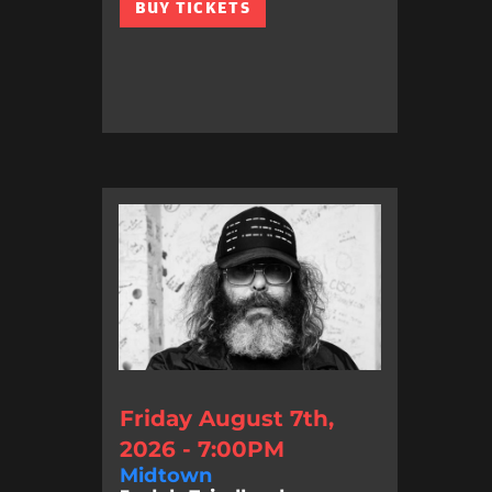
BUY TICKETS
Friday August 7th,
2026 - 7:00PM
Midtown