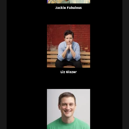
Jackie Fabulous
Liz Glazer