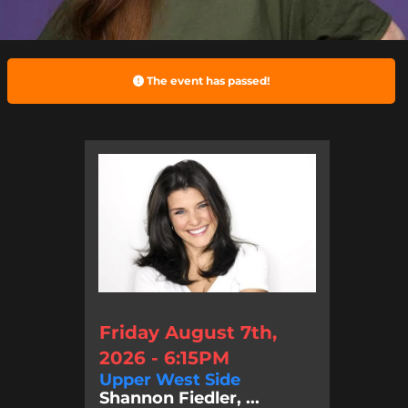
The event has passed!
Friday August 7th,
2026 - 6:15PM
Upper West Side
Shannon Fiedler, ...