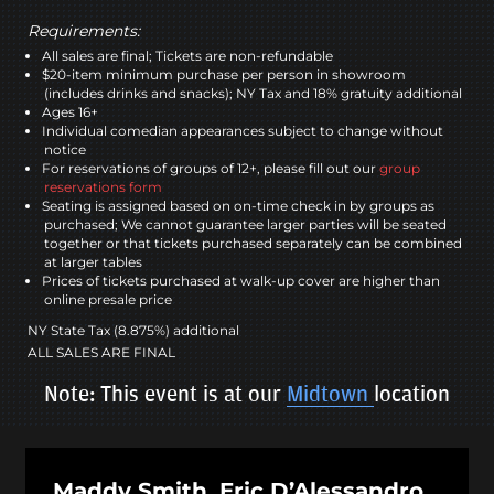
Requirements:
All sales are final; Tickets are non-refundable
$20-item minimum purchase per person in showroom
(includes drinks and snacks); NY Tax and 18% gratuity additional
Ages 16+
Individual comedian appearances subject to change without
notice
For reservations of groups of 12+, please fill out our
group
reservations form
Seating is assigned based on on-time check in by groups as
purchased; We cannot guarantee larger parties will be seated
together or that tickets purchased separately can be combined
at larger tables
Prices of tickets purchased at walk-up cover are higher than
online presale price
NY State Tax (8.875%) additional
ALL SALES ARE FINAL
Note: This event is at our
Midtown
location
Maddy Smith, Eric D’Alessandro,