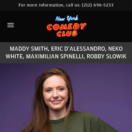
For more information, call us:
(212) 696-5233
HOME
CALENDAR
ABOUT
MADDY SMITH, ERIC D’ALESSANDRO, NEKO
COMEDIANS
WHITE, MAXIMILIAN SPINELLI, ROBBY SLOWIK
LOCATIONS
CONTACT
STAMFORD LOCATION
FAQ
MORE