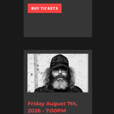
BUY TICKETS
Friday August 7th,
2026 - 7:00PM