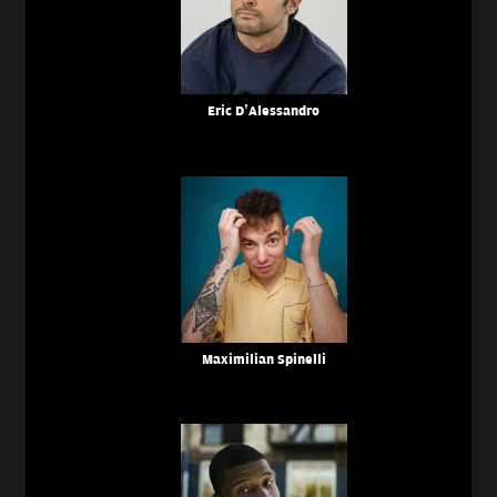
Eric D’Alessandro
Maximilian Spinelli