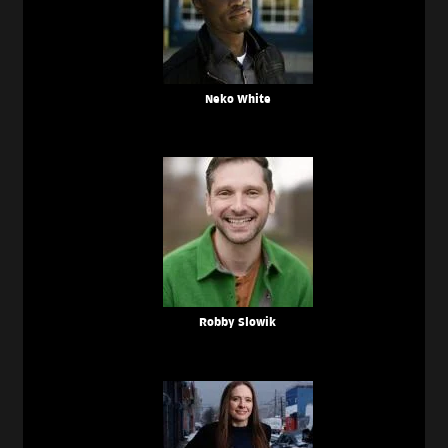
Neko White
Robby Slowik