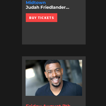
Midtown
Judah Friedlander...
BUY TICKETS