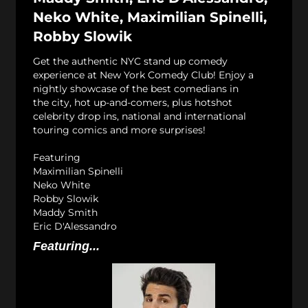
Neko White, Maximilian Spinelli,
Robby Slowik
Get the authentic NYC stand up comedy
experience at New York Comedy Club! Enjoy a
nightly showcase of the best comedians in
the city, hot up-and-comers, plus hotshot
celebrity drop ins, national and international
touring comics and more surprises!
Featuring
Maximilian Spinelli
Neko White
Robby Slowik
Maddy Smith
Eric D'Alessandro
Featuring...