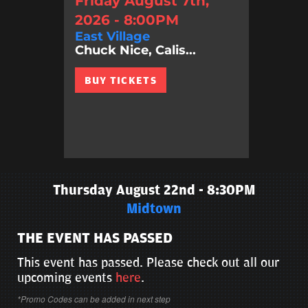
Friday August 7th,
2026 - 8:00PM
East Village
Chuck Nice, Calis...
BUY TICKETS
Thursday August 22nd - 8:30PM
Midtown
THE EVENT HAS PASSED
This event has passed. Please check out all our
upcoming events
here
.
*Promo Codes can be added in next step