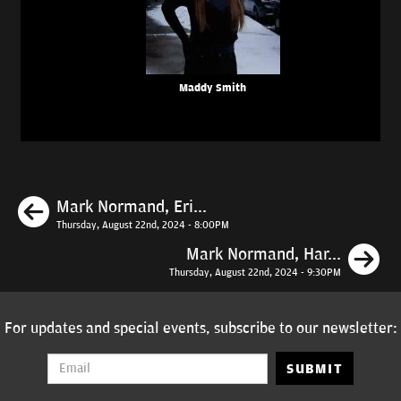
Maddy Smith
Previous
Mark Normand, Eri...
Thursday, August 22nd, 2024 - 8:00PM
N
Mark Normand, Har...
Thursday, August 22nd, 2024 - 9:30PM
For updates and special events, subscribe to our newsletter:
SUBMIT