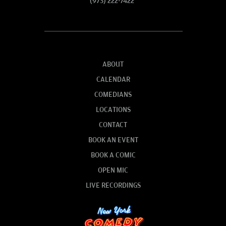
(973) 222-7422
ABOUT
CALENDAR
COMEDIANS
LOCATIONS
CONTACT
BOOK AN EVENT
BOOK A COMIC
OPEN MIC
LIVE RECORDINGS