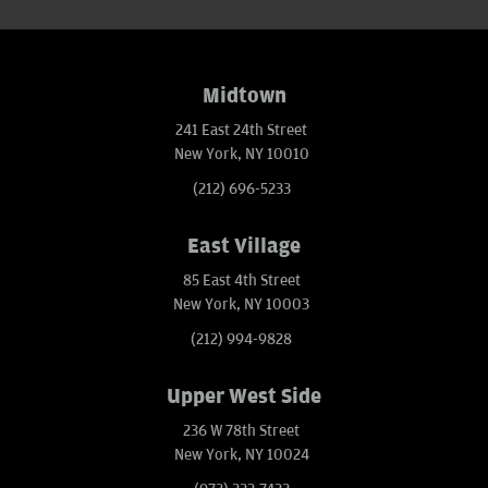
Midtown
241 East 24th Street
New York, NY 10010
(212) 696-5233
East Village
85 East 4th Street
New York, NY 10003
(212) 994-9828
Upper West Side
236 W 78th Street
New York, NY 10024