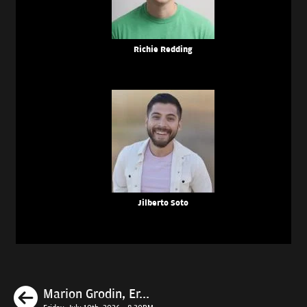
Richie Redding
Jilberto Soto
Previous
Marion Grodin, Er...