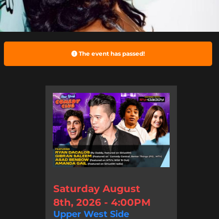
The event has passed!
Saturday August
8th, 2026 - 4:00PM
Upper West Side