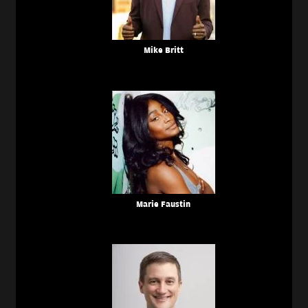
Mike Britt
Marie Faustin