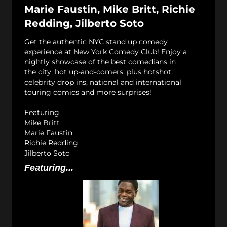
Marie Faustin, Mike Britt, Richie
Redding, Jilberto Soto
Get the authentic NYC stand up comedy
experience at New York Comedy Club! Enjoy a
nightly showcase of the best comedians in
the city, hot up-and-comers, plus hotshot
celebrity drop ins, national and international
touring comics and more surprises!
Featuring
Mike Britt
Marie Faustin
Richie Redding
Jilberto Soto
Featuring...