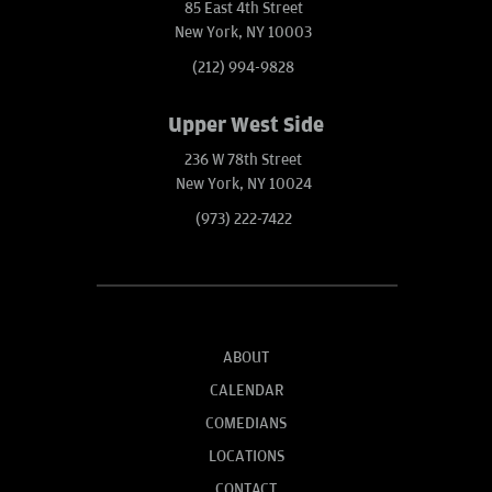
85 East 4th Street
New York, NY 10003
(212) 994-9828
Upper West Side
236 W 78th Street
New York, NY 10024
(973) 222-7422
ABOUT
CALENDAR
COMEDIANS
LOCATIONS
CONTACT