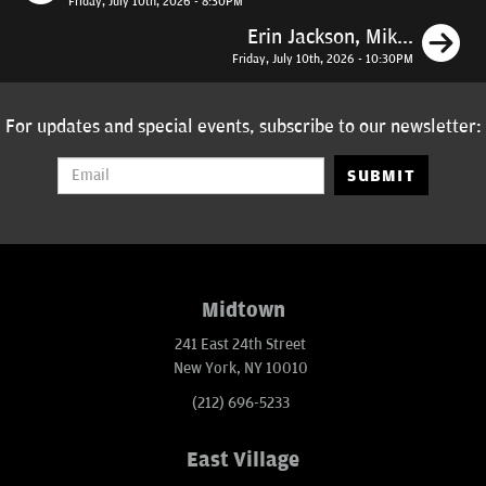
Friday, July 10th, 2026 - 8:30PM
N
Erin Jackson, Mik...
Friday, July 10th, 2026 - 10:30PM
For updates and special events, subscribe to our newsletter:
SUBMIT
Midtown
241 East 24th Street
New York, NY 10010
(212) 696-5233
East Village