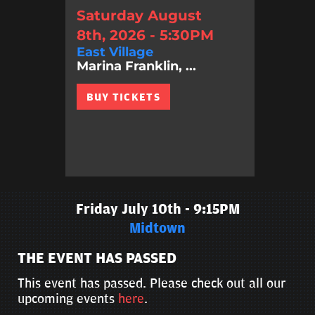
Saturday August
8th, 2026 - 5:30PM
East Village
Marina Franklin, ...
BUY TICKETS
Friday July 10th - 9:15PM
Midtown
THE EVENT HAS PASSED
This event has passed. Please check out all our
upcoming events
here
.