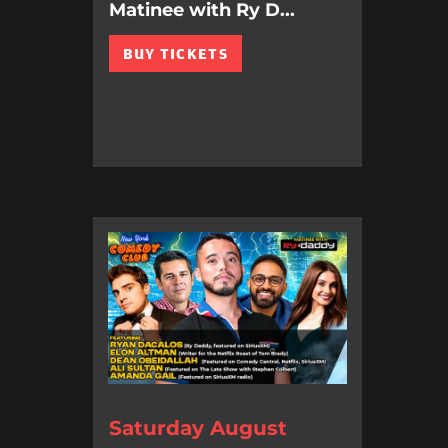
Matinee with Ry D...
BUY TICKETS
Saturday August