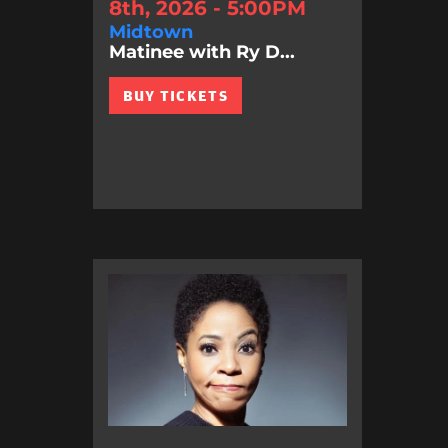
8th, 2026 - 5:00PM
Midtown
Matinee with Ry D...
BUY TICKETS