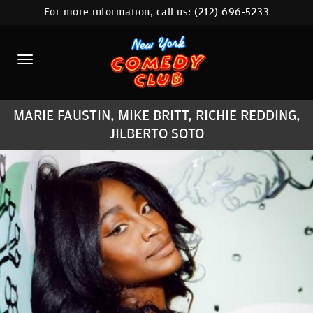
For more information, call us:
(212) 696-5233
HOME
CALENDAR
ABOUT
MARIE FAUSTIN, MIKE BRITT, RICHIE REDDING,
COMEDIANS
JILBERTO SOTO
LOCATIONS
CONTACT
STAMFORD LOCATION
FAQ
MORE