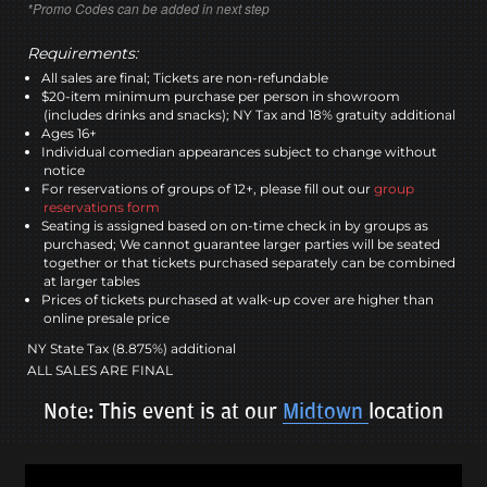
*Promo Codes can be added in next step
Requirements:
All sales are final; Tickets are non-refundable
$20-item minimum purchase per person in showroom
(includes drinks and snacks); NY Tax and 18% gratuity additional
Ages 16+
Individual comedian appearances subject to change without
notice
For reservations of groups of 12+, please fill out our
group
reservations form
Seating is assigned based on on-time check in by groups as
purchased; We cannot guarantee larger parties will be seated
together or that tickets purchased separately can be combined
at larger tables
Prices of tickets purchased at walk-up cover are higher than
online presale price
NY State Tax (8.875%) additional
ALL SALES ARE FINAL
Note: This event is at our
Midtown
location