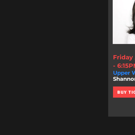
Friday
- 6:15
Upper W
Shannon 
BUY TI