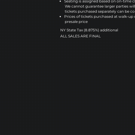
Seating is assigned based on on-time c
We cannot guarantee larger parties wil
tickets purchased separately can be co
Prices of tickets purchased at walk-up 
presale price
NY State Tax (8.875%) additional
ALL SALES ARE FINAL