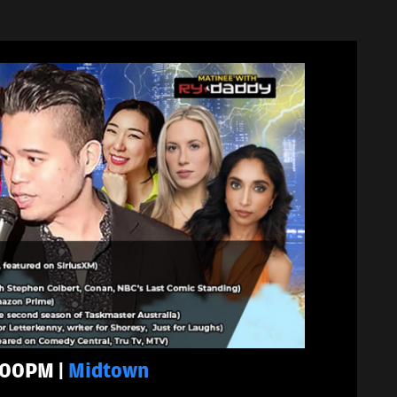
5:00PM |
Midtown