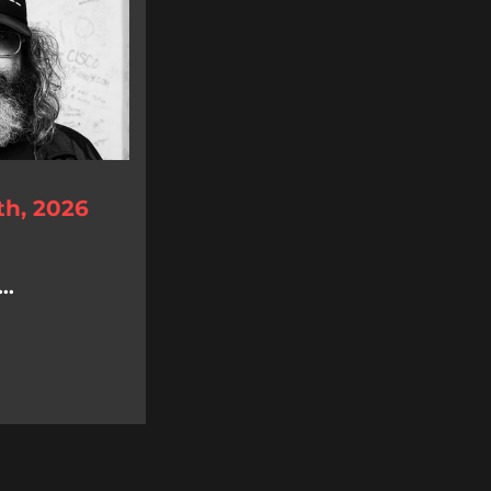
th, 2026
..