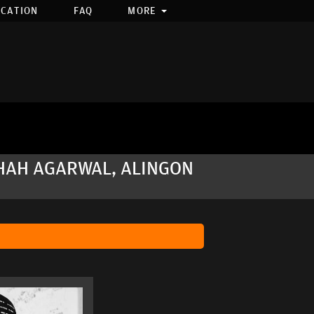
OCATION
FAQ
MORE
BHAH AGARWAL, ALINGON