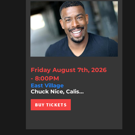
Friday August 7th, 2026
- 8:00PM
East Village
Chuck Nice, Calis...
BUY TICKETS