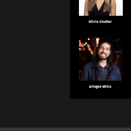
Olivia Stadler
Alingon Mitra