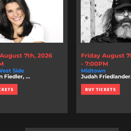
 August 7th, 2026
Friday August 7
PM
- 7:00PM
est Side
Midtown
Fiedler, ...
Judah Friedlander.
CKETS
BUY TICKETS