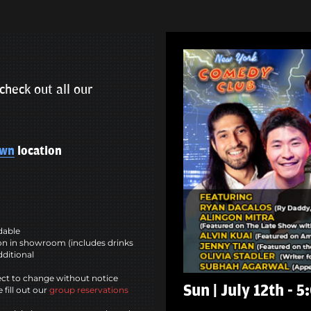
check out all our
own
location
ndable
n in showroom (includes drinks
dditional
ct to change without notice
Sun | July 12th - 
 fill out our
group reservations