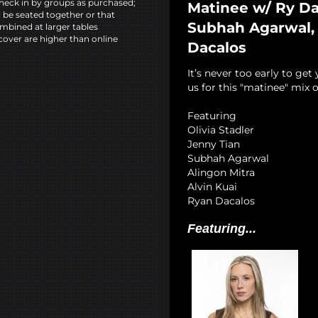
heck in by groups as purchased;
Matinee w/ Ry Dad
l be seated together or that
Subhah Agarwal, A
mbined at larger tables
cover are higher than online
Dacalos
It’s never too early to get
us for this "matinee" mix o
Featuring
Olivia Stadler
Jenny Tian
Subhah Agarwal
Alingon Mitra
Alvin Kuai
Ryan Dacalos
Featuring...