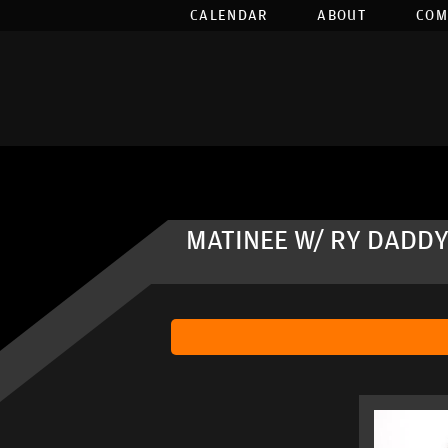
CALENDAR
ABOUT
COM
MATINEE W/ RY DADDY