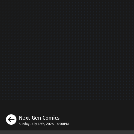
Previous
Next Gen Comics
Sunday, July 12th, 2026 - 4:00PM