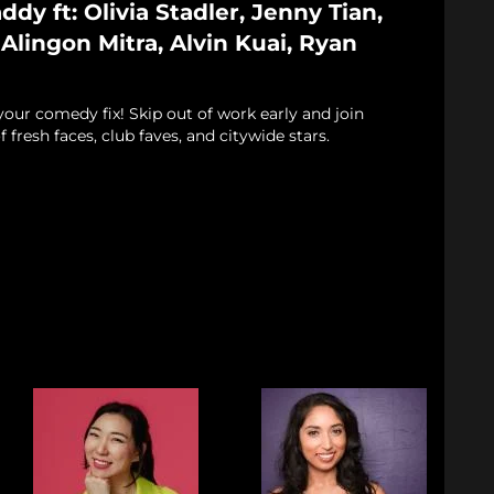
dy ft: Olivia Stadler, Jenny Tian,
lingon Mitra, Alvin Kuai, Ryan
 your comedy fix! Skip out of work early and join
f fresh faces, club faves, and citywide stars.