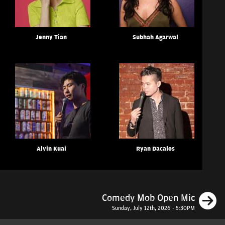
Jenny Tian
Subhah Agarwal
Alvin Kuai
Ryan Dacalos
N
Comedy Mob Open Mic
Sunday, July 12th, 2026 - 5:30PM