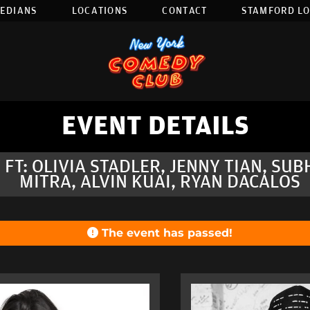
EDIANS
LOCATIONS
CONTACT
STAMFORD L
EVENT DETAILS
 FT: OLIVIA STADLER, JENNY TIAN, SU
MITRA, ALVIN KUAI, RYAN DACALOS
The event has passed!