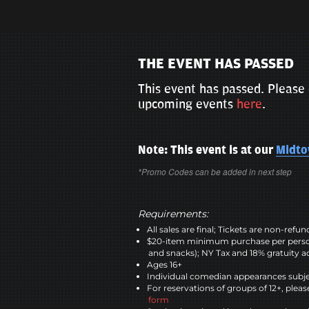
THE EVENT HAS PASSED
This event has passed. Please 
upcoming events
here
.
Note: This event is at our
Midt
*Promo Codes can be added in next step
Requirements:
All sales are final; Tickets are non-refu
$20-item minimum purchase per perso
and snacks); NY Tax and 18% gratuity a
Ages 16+
Individual comedian appearances subje
For reservations of groups of 12+, please
form