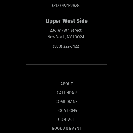
(212) 994-9828
Upper West Side
236 W 78th Street
New York, NY 10024
(973) 222-7422
ABOUT
CALENDAR
COMEDIANS
LOCATIONS
CONTACT
BOOK AN EVENT