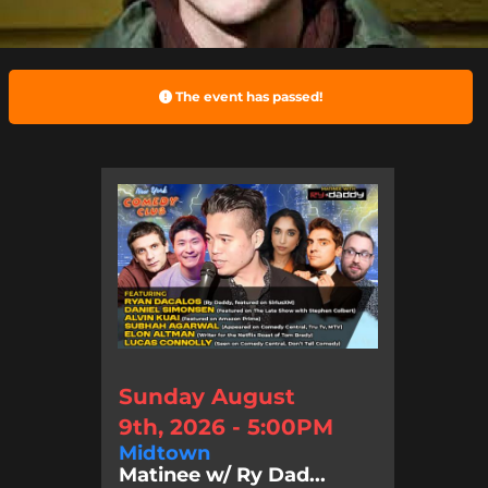
The event has passed!
Sunday August
9th, 2026 - 5:00PM
Midtown
Matinee w/ Ry Dad...