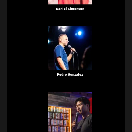
Daniel Simonsen
Pedro Gonzalez