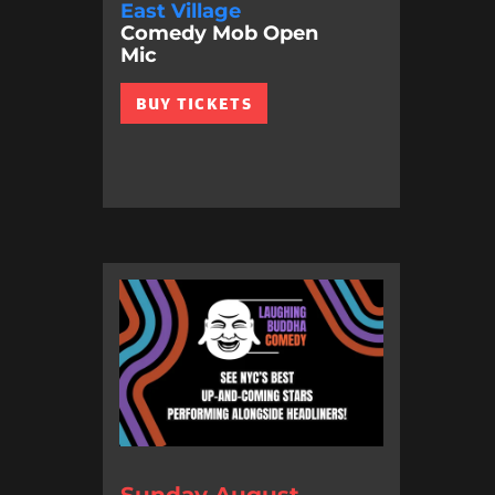
East Village
Comedy Mob Open
Mic
BUY TICKETS