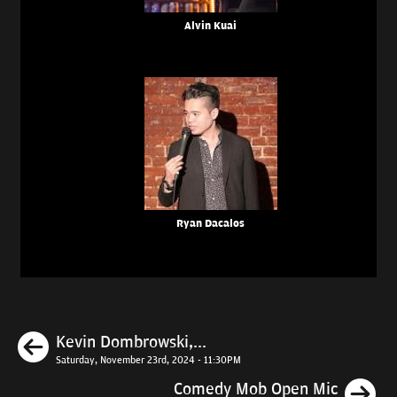
Alvin Kuai
Ryan Dacalos
Previous
Kevin Dombrowski,...
Saturday, November 23rd, 2024 - 11:30PM
N
Comedy Mob Open Mic