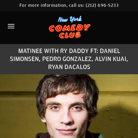
For more information, call us:
(212) 696-5233
HOME
CALENDAR
ABOUT
MATINEE WITH RY DADDY FT: DANIEL
COMEDIANS
SIMONSEN, PEDRO GONZALEZ, ALVIN KUAI,
RYAN DACALOS
LOCATIONS
CONTACT
STAMFORD LOCATION
FAQ
MORE