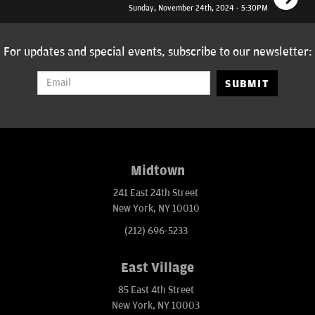
Sunday, November 24th, 2024 - 5:30PM
For updates and special events, subscribe to our newsletter:
SUBMIT
Midtown
241 East 24th Street
New York, NY 10010
(212) 696-5233
East Village
85 East 4th Street
New York, NY 10003