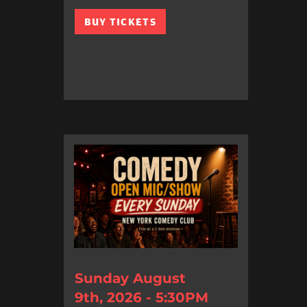
BUY TICKETS
Sunday August
9th, 2026 - 5:30PM