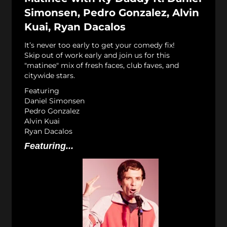
Simonsen, Pedro Gonzalez, Alvin
Kuai, Ryan Dacalos
It’s never too early to get your comedy fix!
Skip out of work early and join us for this
"matinee" mix of fresh faces, club faves, and
citywide stars.
Featuring
Daniel Simonsen
Pedro Gonzalez
Alvin Kuai
Ryan Dacalos
Featuring...