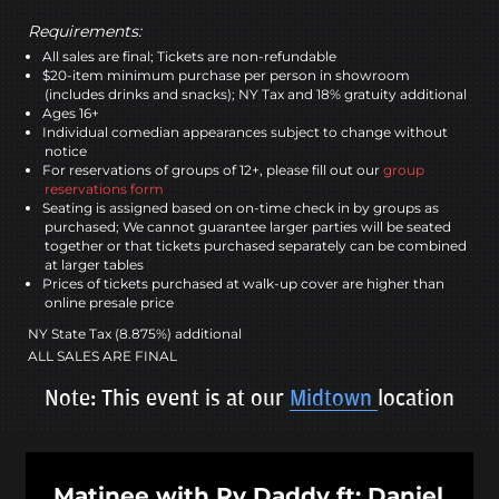
Requirements:
All sales are final; Tickets are non-refundable
$20-item minimum purchase per person in showroom
(includes drinks and snacks); NY Tax and 18% gratuity additional
Ages 16+
Individual comedian appearances subject to change without
notice
For reservations of groups of 12+, please fill out our
group
reservations form
Seating is assigned based on on-time check in by groups as
purchased; We cannot guarantee larger parties will be seated
together or that tickets purchased separately can be combined
at larger tables
Prices of tickets purchased at walk-up cover are higher than
online presale price
NY State Tax (8.875%) additional
ALL SALES ARE FINAL
Note: This event is at our
Midtown
location
Matinee with Ry Daddy ft: Daniel