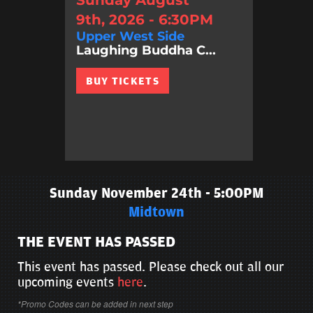
Sunday August
9th, 2026 - 6:30PM
Upper West Side
Laughing Buddha C...
BUY TICKETS
Sunday November 24th - 5:00PM
Midtown
THE EVENT HAS PASSED
This event has passed. Please check out all our
upcoming events
here
.
*Promo Codes can be added in next step